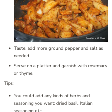
Taste, add more ground pepper and salt as
needed.
Serve on a platter and garnish with rosemary
or thyme.
Tips:
You could add any kinds of herbs and
seasoning you want: dried basil, Italian
seasoning etc.