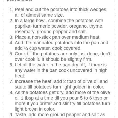
Peel and cut the potatoes into thick wedges,
all of almost same size.
In a large bowl, combine the potatoes with
paprika, turmeric powder, oregano, thyme,
rosemary, ground pepper and salt.
Place a non-stick pan over medium heat.
Add the marinated potatoes into the pan and
add ¼ cup water, cook covered.
Cook till the potatoes are only just done, don't
over cook it. It should be slightly firm.
Let all the water in the pan dry off, if there is
any water in the pan cook uncovered in high
heat.
Increase the heat, add 2 tbsp of olive oil and
saute till potatoes turn light golden in color.
As the potatoes get dry, add more of the olive
oil 1 tbsp at a time till you pour 5 to 6 tbsp or
more if you prefer and stir fry till potatoes turn
light brown in color.
Taste, add more ground pepper and salt as