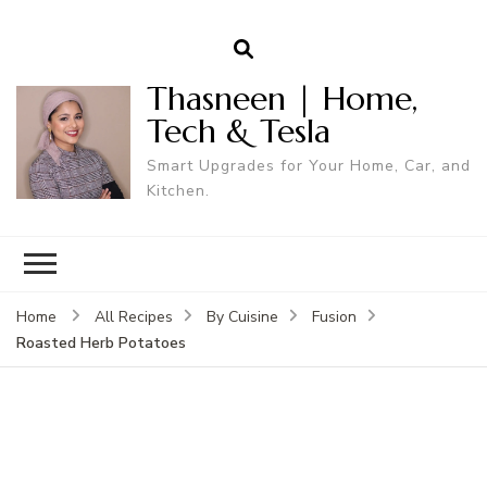
Thasneen | Home,
Tech & Tesla
Smart Upgrades for Your Home, Car, and
Kitchen.
Home
All Recipes
By Cuisine
Fusion
Roasted Herb Potatoes