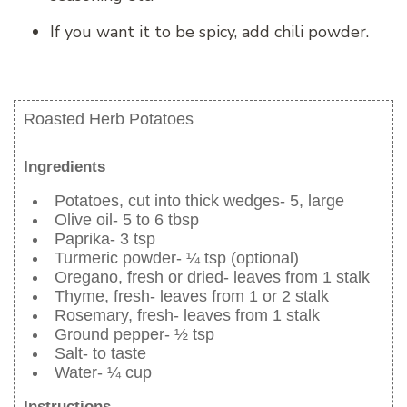
If you want it to be spicy, add chili powder.
Roasted Herb Potatoes
Ingredients
Potatoes, cut into thick wedges- 5, large
Olive oil- 5 to 6 tbsp
Paprika- 3 tsp
Turmeric powder- ¼ tsp (optional)
Oregano, fresh or dried- leaves from 1 stalk
Thyme, fresh- leaves from 1 or 2 stalk
Rosemary, fresh- leaves from 1 stalk
Ground pepper- ½ tsp
Salt- to taste
Water- ¼ cup
Instructions