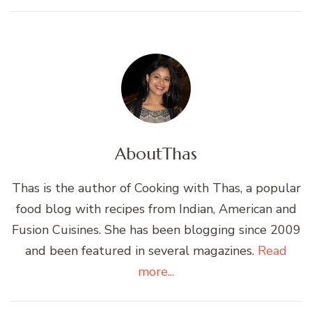
About
Thas
Thas is the author of Cooking with Thas, a popular
food blog with recipes from Indian, American and
Fusion Cuisines. She has been blogging since 2009
and been featured in several magazines.
Read
more...
Post