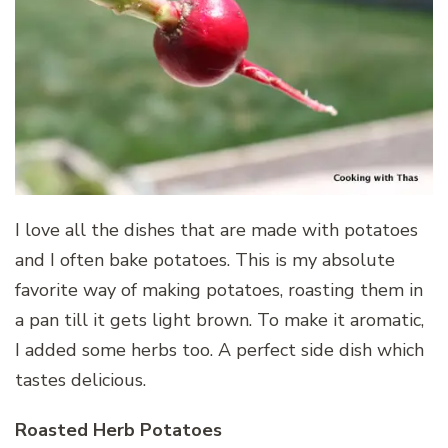
I love all the dishes that are made with potatoes
and I often bake potatoes. This is my absolute
favorite way of making potatoes, roasting them in
a pan till it gets light brown. To make it aromatic,
I added some herbs too. A perfect side dish which
tastes delicious.
Roasted Herb Potatoes