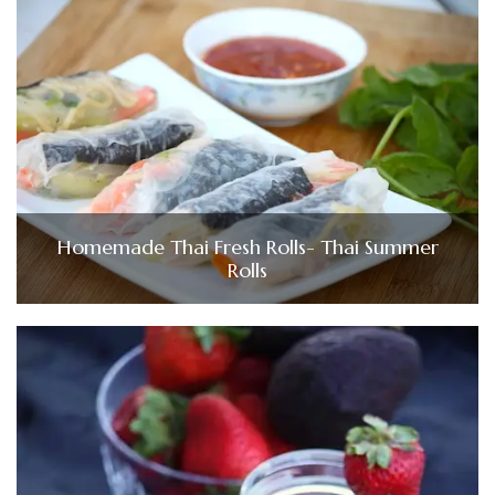
Homemade Thai Fresh Rolls- Thai Summer
Rolls