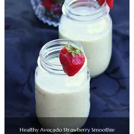
Healthy Avocado Strawberry Smoothie