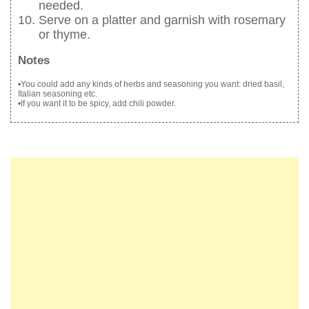
needed.
Serve on a platter and garnish with rosemary
or thyme.
Notes
•You could add any kinds of herbs and seasoning you want: dried basil,
Italian seasoning etc.
•If you want it to be spicy, add chili powder.