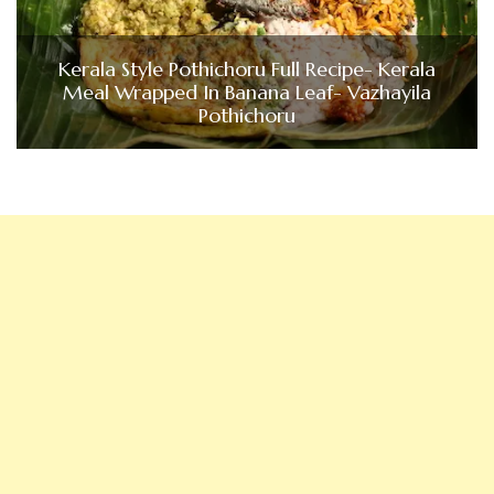
Kerala Style Pothichoru Full Recipe- Kerala
Meal Wrapped In Banana Leaf- Vazhayila
Pothichoru