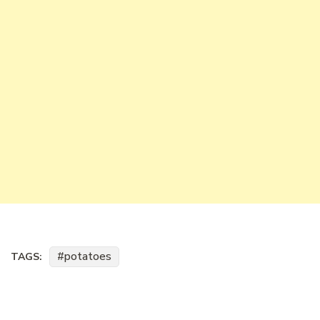
potatoes
TAGS: