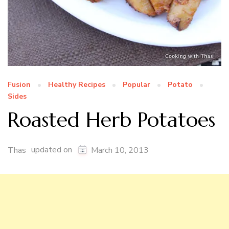
Fusion
Healthy Recipes
Popular
Potato
Sides
Roasted Herb Potatoes
updated on
Thas
March 10, 2013