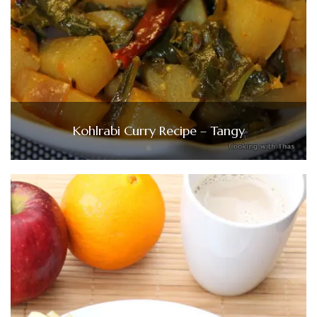
Kohlrabi Curry Recipe – Tangy