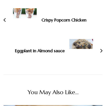
Navigation
Crispy Popcorn Chicken
Eggplant in Almond sauce
You May Also Like...