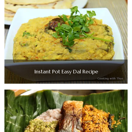
Instant Pot Easy Dal Recipe