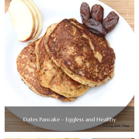
Dates Pancake – Eggless and Healthy