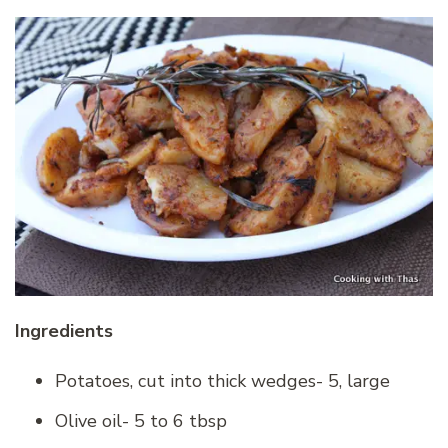
Ingredients
Potatoes, cut into thick wedges- 5, large
Olive oil- 5 to 6 tbsp