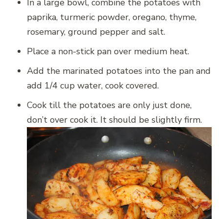
In a large bowl, combine the potatoes with
paprika, turmeric powder, oregano, thyme,
rosemary, ground pepper and salt.
Place a non-stick pan over medium heat.
Add the marinated potatoes into the pan and
add 1/4 cup water, cook covered.
Cook till the potatoes are only just done,
don’t over cook it. It should be slightly firm.