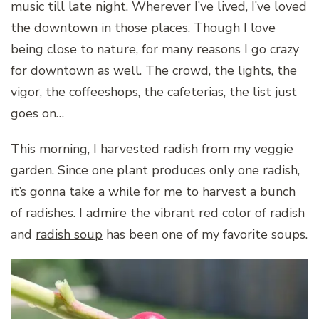
music till late night. Wherever I’ve lived, I’ve loved
the downtown in those places. Though I love
being close to nature, for many reasons I go crazy
for downtown as well. The crowd, the lights, the
vigor, the coffeeshops, the cafeterias, the list just
goes on…
This morning, I harvested radish from my veggie
garden. Since one plant produces only one radish,
it’s gonna take a while for me to harvest a bunch
of radishes. I admire the vibrant red color of radish
and
radish soup
has been one of my favorite soups.