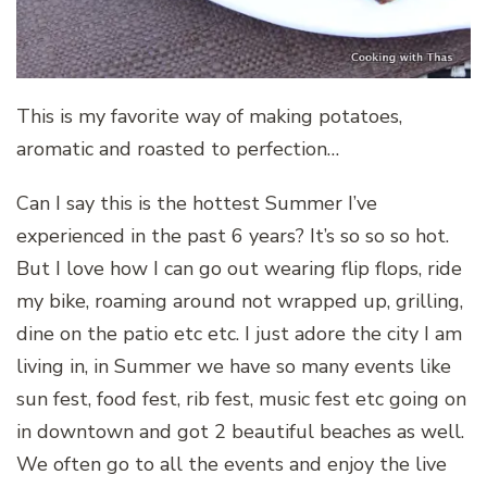
This is my favorite way of making potatoes,
aromatic and roasted to perfection…
Can I say this is the hottest Summer I’ve
experienced in the past 6 years? It’s so so so hot.
But I love how I can go out wearing flip flops, ride
my bike, roaming around not wrapped up, grilling,
dine on the patio etc etc. I just adore the city I am
living in, in Summer we have so many events like
sun fest, food fest, rib fest, music fest etc going on
in downtown and got 2 beautiful beaches as well.
We often go to all the events and enjoy the live