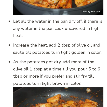
Let all the water in the pan dry off, if there is
any water in the pan cook uncovered in high
heat.
Increase the heat, add 2 tbsp of olive oil and
saute till potatoes turn light golden in color.
As the potatoes get dry, add more of the
olive oil 1 tbsp at a time till you pour 5 to 6
tbsp or more if you prefer and stir fry till
potatoes turn light brown in color.