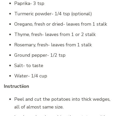
Paprika- 3 tsp
Turmeric powder- 1/4 tsp (optional)
Oregano, fresh or dried- leaves from 1 stalk
Thyme, fresh- leaves from 1 or 2 stalk
Rosemary, fresh- leaves from 1 stalk
Ground pepper- 1/2 tsp
Salt- to taste
Water- 1/4 cup
Instructiion
Peel and cut the potatoes into thick wedges,
all of almost same size.