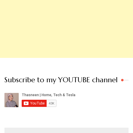
Subscribe to my YOUTUBE channel