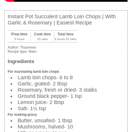
Instant Pot Succulent Lamb Loin Chops | With
Garlic & Rosemary | Easiest Recipe
Prep time
Cook time
Total time
3 hours
25 mins
3 hours 25 mins
Author:
Thasneen
Recipe type:
Main
Ingredients
For marinating lamb loin chops
Lamb loin chops- 6 to 8
Garlic, grated- 2 tbsp
Rosemary, fresh or dried- 3 stalks
Ground black pepper- 1 tsp
Lemon juice- 2 tbsp
Salt- 1½ tsp
For making gravy
Butter, unsalted- 1 tbsp
Mushrooms, halved- 10