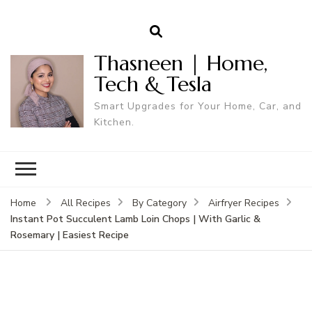
Thasneen | Home,
Tech & Tesla
Smart Upgrades for Your Home, Car, and
Kitchen.
Home
All Recipes
By Category
Airfryer Recipes
Instant Pot Succulent Lamb Loin Chops | With Garlic &
Rosemary | Easiest Recipe