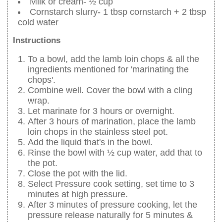
Milk or cream- ½ cup
Cornstarch slurry- 1 tbsp cornstarch + 2 tbsp
cold water
Instructions
To a bowl, add the lamb loin chops & all the
ingredients mentioned for 'marinating the
chops'.
Combine well. Cover the bowl with a cling
wrap.
Let marinate for 3 hours or overnight.
After 3 hours of marination, place the lamb
loin chops in the stainless steel pot.
Add the liquid that's in the bowl.
Rinse the bowl with ½ cup water, add that to
the pot.
Close the pot with the lid.
Select Pressure cook setting, set time to 3
minutes at high pressure.
After 3 minutes of pressure cooking, let the
pressure release naturally for 5 minutes &