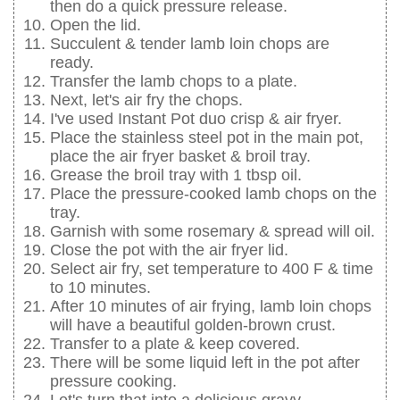
then do a quick pressure release.
Open the lid.
Succulent & tender lamb loin chops are
ready.
Transfer the lamb chops to a plate.
Next, let's air fry the chops.
I've used Instant Pot duo crisp & air fryer.
Place the stainless steel pot in the main pot,
place the air fryer basket & broil tray.
Grease the broil tray with 1 tbsp oil.
Place the pressure-cooked lamb chops on the
tray.
Garnish with some rosemary & spread will oil.
Close the pot with the air fryer lid.
Select air fry, set temperature to 400 F & time
to 10 minutes.
After 10 minutes of air frying, lamb loin chops
will have a beautiful golden-brown crust.
Transfer to a plate & keep covered.
There will be some liquid left in the pot after
pressure cooking.