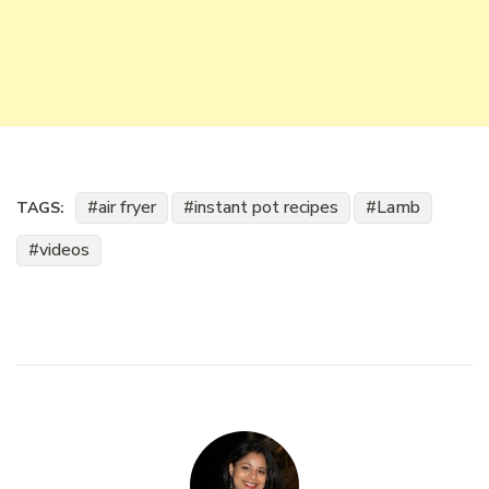
air fryer
instant pot recipes
Lamb
TAGS:
videos