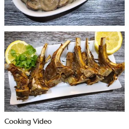
Cooking Video