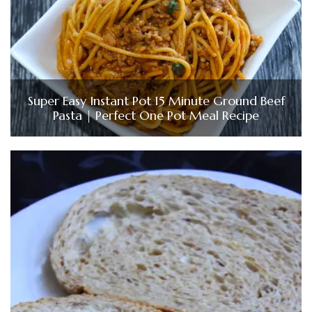
Super Easy Instant Pot 15 Minute Ground Beef
Pasta | Perfect One Pot Meal Recipe