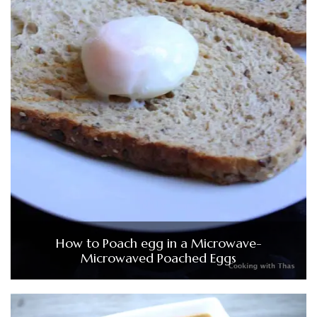
How to Poach egg in a Microwave-
Microwaved Poached Eggs