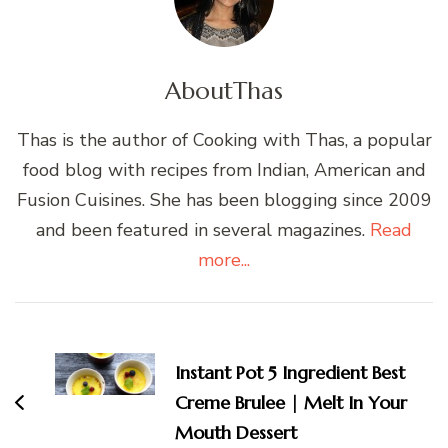
About
Thas
Thas is the author of Cooking with Thas, a popular
food blog with recipes from Indian, American and
Fusion Cuisines. She has been blogging since 2009
and been featured in several magazines.
Read
more...
Post
Navigation
Instant Pot 5 Ingredient Best
Creme Brulee | Melt In Your
Mouth Dessert