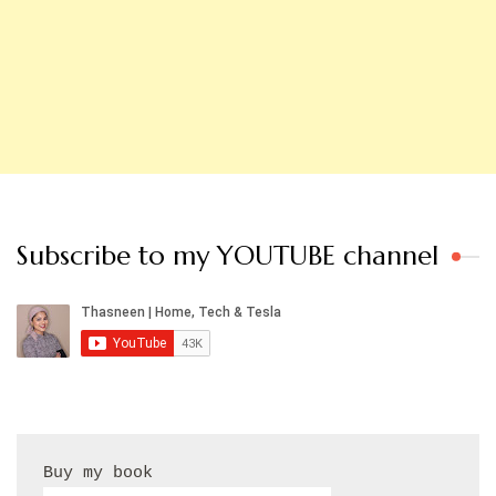
Subscribe to my YOUTUBE channel