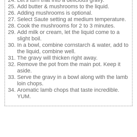
Let's turn that into a delicious gravy.
Add butter & mushrooms to the liquid.
Adding mushrooms is optional.
Select Saute setting at medium temperature.
Cook the mushrooms for 2 to 3 minutes.
Add milk or cream, let the liquid come to a
slight boil.
In a bowl, combine cornstarch & water, add to
the liquid, combine well.
The gravy will thicken right away.
Remove the pot from the main pot. Keep it
aside.
Serve the gravy in a bowl along with the lamb
loin chops.
Aromatic lamb chops that taste incredible.
YUM.