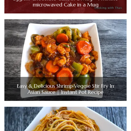
microwaved Cake in a Mug
Easy & Delicious Shrimp Veggie Stir Fry In
Asian Sauce | Instant Pot Recipe