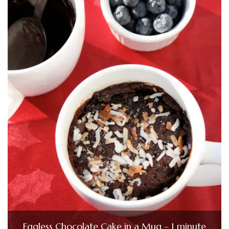
Eggless Chocolate Cake in a Mug – 1 minute