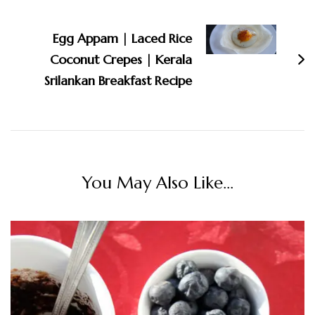
Egg Appam | Laced Rice
Coconut Crepes | Kerala
Srilankan Breakfast Recipe
You May Also Like...