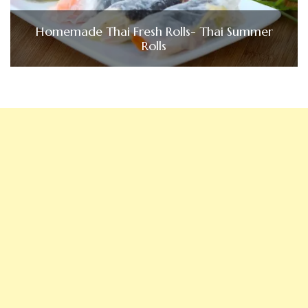
Homemade Thai Fresh Rolls- Thai Summer
Rolls