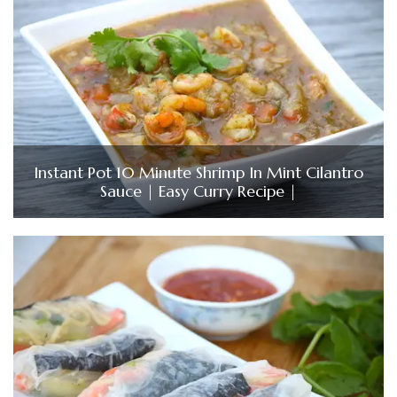
Instant Pot 10 Minute Shrimp In Mint Cilantro
Sauce | Easy Curry Recipe |