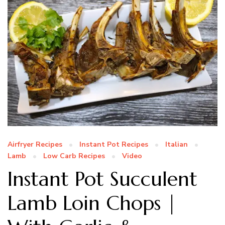
Airfryer Recipes
Instant Pot Recipes
Italian
Lamb
Low Carb Recipes
Video
Instant Pot Succulent
Lamb Loin Chops |