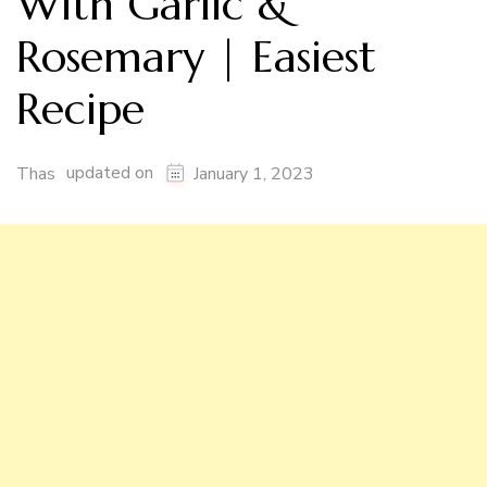
With Garlic &
Rosemary | Easiest
Recipe
updated on
Thas
January 1, 2023