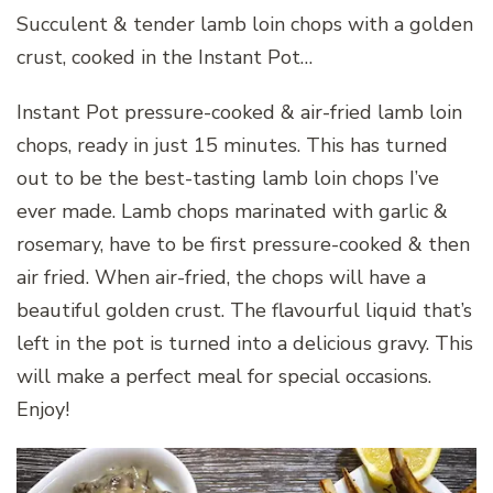
Succulent & tender lamb loin chops with a golden
crust, cooked in the Instant Pot…
Instant Pot pressure-cooked & air-fried lamb loin
chops, ready in just 15 minutes. This has turned
out to be the best-tasting lamb loin chops I’ve
ever made. Lamb chops marinated with garlic &
rosemary, have to be first pressure-cooked & then
air fried. When air-fried, the chops will have a
beautiful golden crust. The flavourful liquid that’s
left in the pot is turned into a delicious gravy. This
will make a perfect meal for special occasions.
Enjoy!