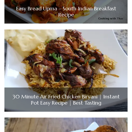
Easy Bread Upma – South Indian Breakfast
Recipe
30 Minute Air Fried Chicken Biryani | Instant
Pot Easy Recipe | Best Tasting