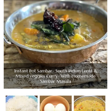
Instant Pot Sambar- South Indian Lentil &
Mixed veggies Curry- With Homemade
Sambar Masala