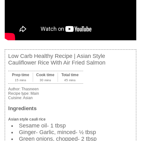
Low Carb Healthy Recipe | Asian Style
Cauliflower Rice With Air Fried Salmon
Prep time
Cook time
Total time
15 mins
30 mins
45 mins
Author:
Thasneen
Recipe type:
Main
Cuisine:
Asian
Ingredients
Asian style cauli rice
Sesame oil- 1 tbsp
Ginger- Garlic, minced- ½ tbsp
Green onions, chopped- 2 tbsp