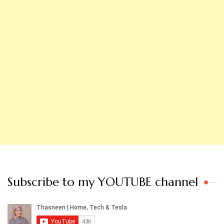
Subscribe to my YOUTUBE channel