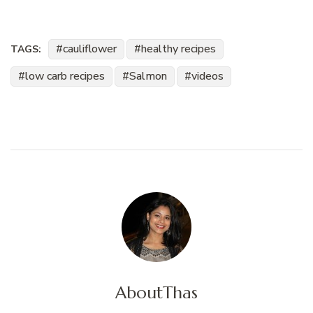
cauliflower
healthy recipes
TAGS:
low carb recipes
Salmon
videos
About
Thas