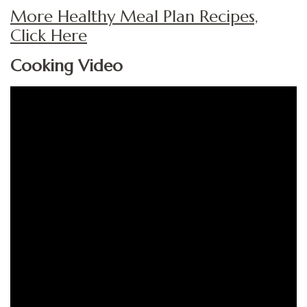
More Healthy Meal Plan Recipes,
Click Here
Cooking Video