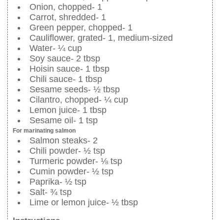
Onion, chopped- 1
Carrot, shredded- 1
Green pepper, chopped- 1
Cauliflower, grated- 1, medium-sized
Water- ¼ cup
Soy sauce- 2 tbsp
Hoisin sauce- 1 tbsp
Chili sauce- 1 tbsp
Sesame seeds- ½ tbsp
Cilantro, chopped- ¼ cup
Lemon juice- 1 tbsp
Sesame oil- 1 tsp
For marinating salmon
Salmon steaks- 2
Chili powder- ½ tsp
Turmeric powder- ⅛ tsp
Cumin powder- ½ tsp
Paprika- ½ tsp
Salt- ¾ tsp
Lime or lemon juice- ½ tbsp