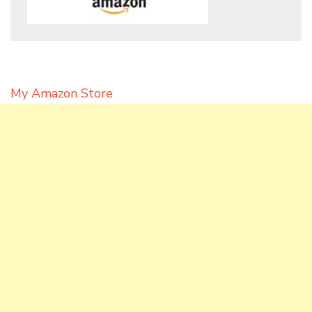
My Amazon Store