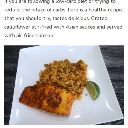
If you are following a low-carb diet or trying to
reduce the intake of carbs, here is a healthy recipe
that you should try, tastes delicious. Grated
cauliflower stir-fried with Asian sauces and served
with air-fried salmon.