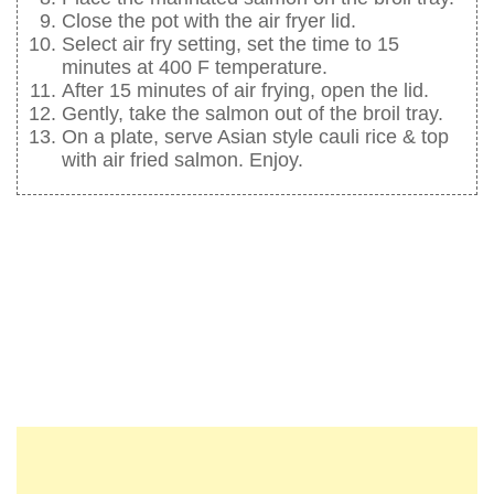
Close the pot with the air fryer lid.
Select air fry setting, set the time to 15
minutes at 400 F temperature.
After 15 minutes of air frying, open the lid.
Gently, take the salmon out of the broil tray.
On a plate, serve Asian style cauli rice & top
with air fried salmon. Enjoy.