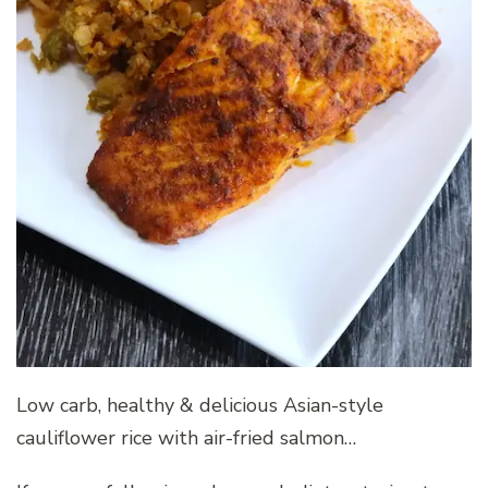
Low carb, healthy & delicious Asian-style
cauliflower rice with air-fried salmon…