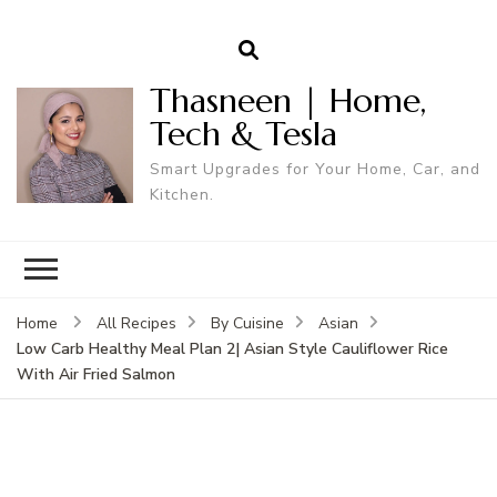
Thasneen | Home,
Tech & Tesla
Smart Upgrades for Your Home, Car, and
Kitchen.
Home
All Recipes
By Cuisine
Asian
Low Carb Healthy Meal Plan 2| Asian Style Cauliflower Rice
With Air Fried Salmon