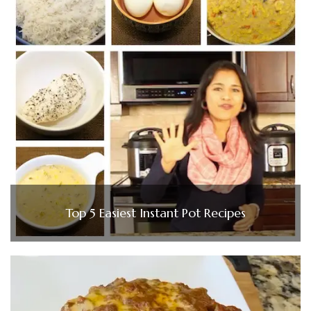
Top 5 Easiest Instant Pot Recipes