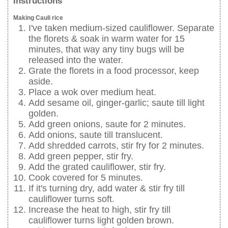
Instructions
Making Cauli rice
I've taken medium-sized cauliflower. Separate
the florets & soak in warm water for 15
minutes, that way any tiny bugs will be
released into the water.
Grate the florets in a food processor, keep
aside.
Place a wok over medium heat.
Add sesame oil, ginger-garlic; saute till light
golden.
Add green onions, saute for 2 minutes.
Add onions, saute till translucent.
Add shredded carrots, stir fry for 2 minutes.
Add green pepper, stir fry.
Add the grated cauliflower, stir fry.
Cook covered for 5 minutes.
If it's turning dry, add water & stir fry till
cauliflower turns soft.
Increase the heat to high, stir fry till
cauliflower turns light golden brown.