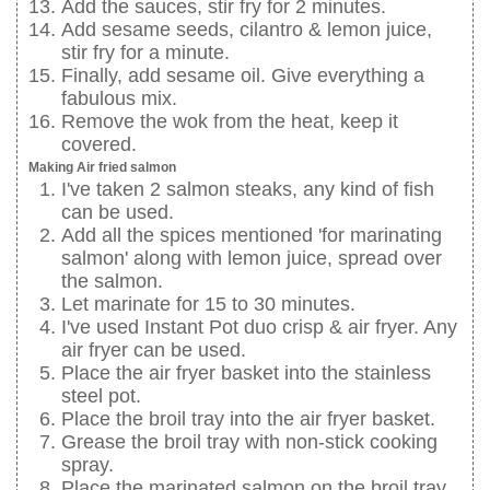
Add the sauces, stir fry for 2 minutes.
Add sesame seeds, cilantro & lemon juice,
stir fry for a minute.
Finally, add sesame oil. Give everything a
fabulous mix.
Remove the wok from the heat, keep it
covered.
Making Air fried salmon
I've taken 2 salmon steaks, any kind of fish
can be used.
Add all the spices mentioned 'for marinating
salmon' along with lemon juice, spread over
the salmon.
Let marinate for 15 to 30 minutes.
I've used Instant Pot duo crisp & air fryer. Any
air fryer can be used.
Place the air fryer basket into the stainless
steel pot.
Place the broil tray into the air fryer basket.
Grease the broil tray with non-stick cooking
spray.
Place the marinated salmon on the broil tray.