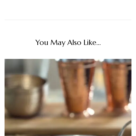
You May Also Like...