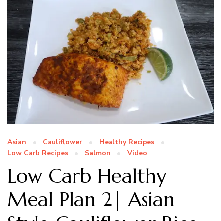
Asian
Cauliflower
Healthy Recipes
Low Carb Recipes
Salmon
Video
Low Carb Healthy
Meal Plan 2| Asian