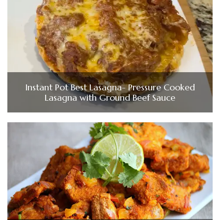
Instant Pot Best Lasagna- Pressure Cooked
Lasagna with Ground Beef Sauce