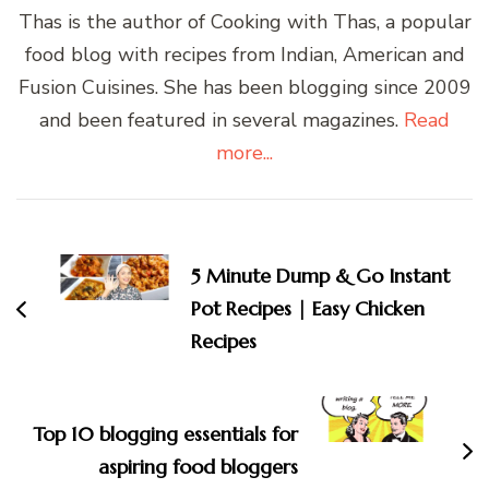
Thas is the author of Cooking with Thas, a popular
food blog with recipes from Indian, American and
Fusion Cuisines. She has been blogging since 2009
and been featured in several magazines.
Read
more...
Post
Navigation
5 Minute Dump & Go Instant
Pot Recipes | Easy Chicken
Recipes
Top 10 blogging essentials for
aspiring food bloggers