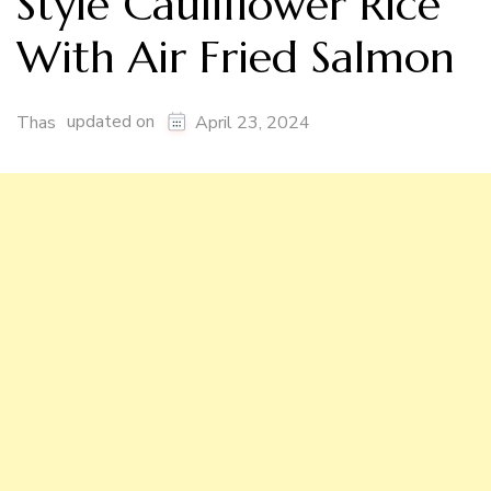
Style Cauliflower Rice
With Air Fried Salmon
updated on
Thas
April 23, 2024