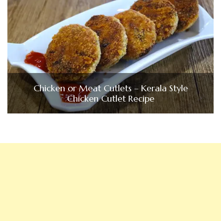
Chicken or Meat Cutlets – Kerala Style
Chicken Cutlet Recipe