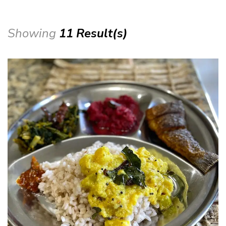
Showing
11 Result(s)