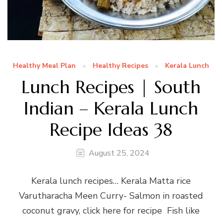
Healthy Meal Plan
Healthy Recipes
Kerala Lunch
Lunch Recipes | South
Indian – Kerala Lunch
Recipe Ideas 38
August 25, 2024
Kerala lunch recipes… Kerala Matta rice
Varutharacha Meen Curry- Salmon in roasted
coconut gravy, click here for recipe Fish like