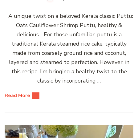
A unique twist on a beloved Kerala classic Puttu:
Oats Cauliflower Shrimp Puttu, healthy &
delicious… For those unfamiliar, puttu is a
traditional Kerala steamed rice cake, typically
made from coarsely ground rice and coconut,
layered and steamed to perfection. However, in
this recipe, I’m bringing a healthy twist to the
classic by incorporating …
Read More