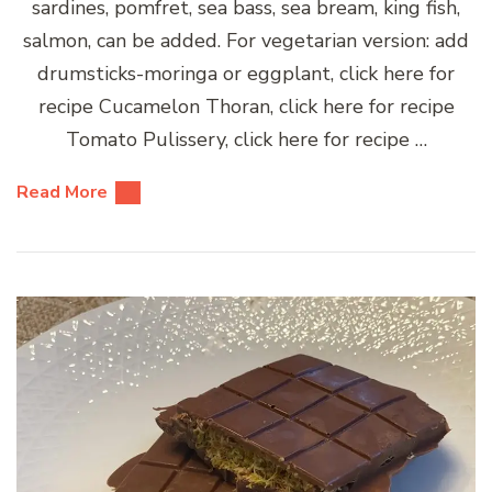
sardines, pomfret, sea bass, sea bream, king fish,
salmon, can be added. For vegetarian version: add
drumsticks-moringa or eggplant, click here for
recipe Cucamelon Thoran, click here for recipe
Tomato Pulissery, click here for recipe …
Read More