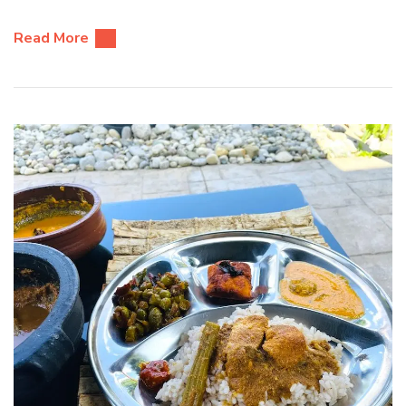
Read More