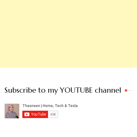
Subscribe to my YOUTUBE channel