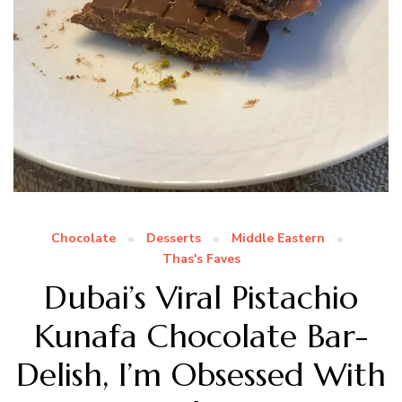
Chocolate
Desserts
Middle Eastern
Thas's Faves
Dubai’s Viral Pistachio
Kunafa Chocolate Bar-
Delish, I’m Obsessed With