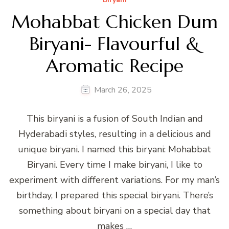
Mohabbat Chicken Dum
Biryani- Flavourful &
Aromatic Recipe
March 26, 2025
This biryani is a fusion of South Indian and
Hyderabadi styles, resulting in a delicious and
unique biryani. I named this biryani: Mohabbat
Biryani. Every time I make biryani, I like to
experiment with different variations. For my man’s
birthday, I prepared this special biryani. There’s
something about biryani on a special day that
makes …