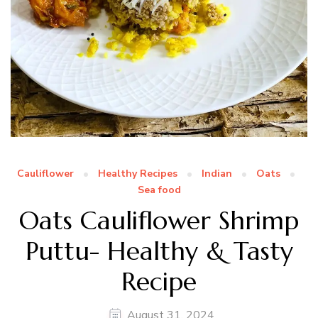
Cauliflower
Healthy Recipes
Indian
Oats
Sea food
Oats Cauliflower Shrimp
Puttu- Healthy & Tasty
Recipe
August 31, 2024