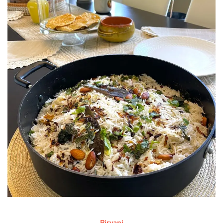
Biryani