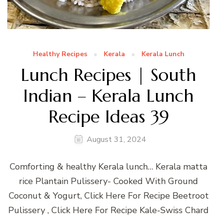
Healthy Recipes
Kerala
Kerala Lunch
Lunch Recipes | South
Indian – Kerala Lunch
Recipe Ideas 39
August 31, 2024
Comforting & healthy Kerala lunch… Kerala matta
rice Plantain Pulissery- Cooked With Ground
Coconut & Yogurt, Click Here For Recipe Beetroot
Pulissery , Click Here For Recipe Kale-Swiss Chard