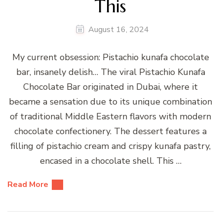
This
August 16, 2024
My current obsession: Pistachio kunafa chocolate
bar, insanely delish… The viral Pistachio Kunafa
Chocolate Bar originated in Dubai, where it
became a sensation due to its unique combination
of traditional Middle Eastern flavors with modern
chocolate confectionery. The dessert features a
filling of pistachio cream and crispy kunafa pastry,
encased in a chocolate shell. This …
Read More