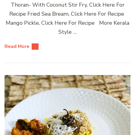
Thoran- With Coconut Stir Fry, Click Here For
Recipe Fried Sea Bream, Click Here For Recipe
Mango Pickle, Click Here For Recipe More Kerala
Style …
Read More