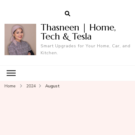
Thasneen | Home,
Tech & Tesla
Smart Upgrades for Your Home, Car, and
Kitchen.
Home
2024
August