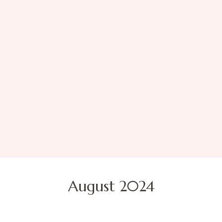
August 2024