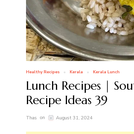
Healthy Recipes
Kerala
Kerala Lunch
Lunch Recipes | Sou
Recipe Ideas 39
on
Thas
August 31, 2024