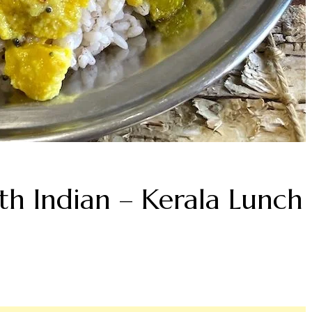
th Indian – Kerala Lunch