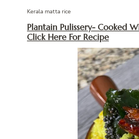
Kerala matta rice
Plantain Pulissery- Cooked 
Click Here For Recipe