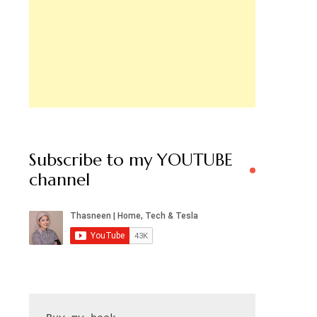
Subscribe to my YOUTUBE
channel