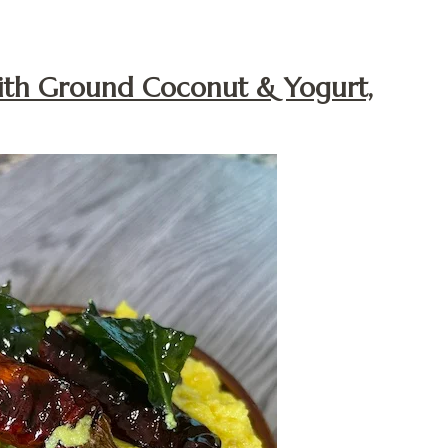
With Ground Coconut & Yogurt,