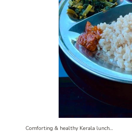
Comforting & healthy Kerala lunch…