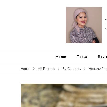
S
Home
Tesla
Revi
Home
All Recipes
By Category
Healthy Rec