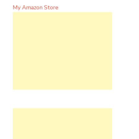
My Amazon Store