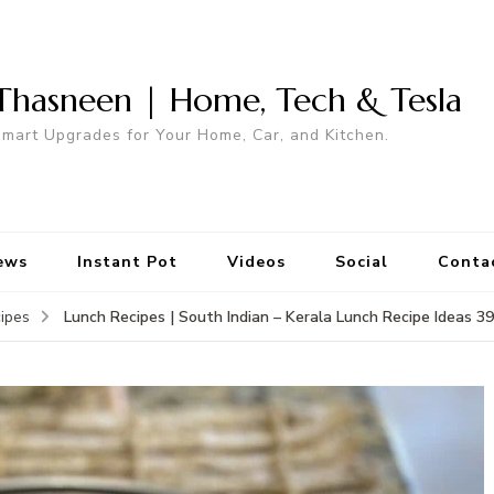
Thasneen | Home, Tech & Tesla
mart Upgrades for Your Home, Car, and Kitchen.
ews
Instant Pot
Videos
Social
Conta
Lunch Recipes | South Indian – Kerala Lunch Recipe Ideas 39
ipes