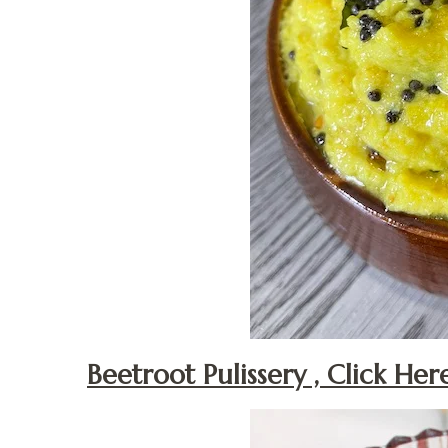
Beetroot Pulissery , Click Her