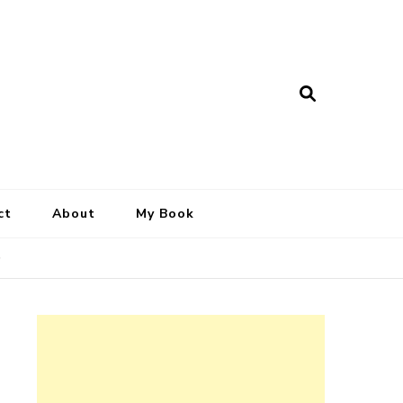
ct
About
My Book