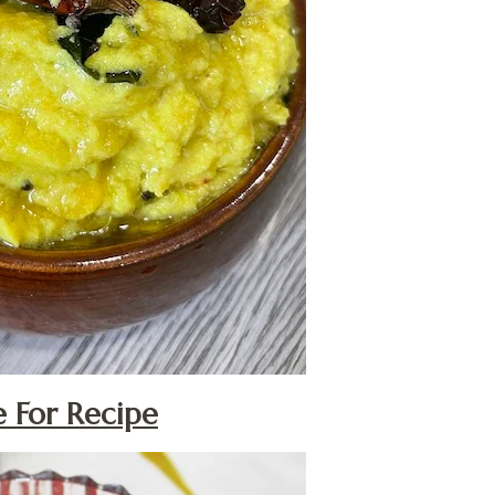
e For Recipe