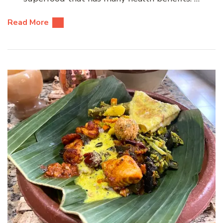
Read More