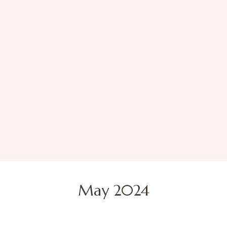
May 2024