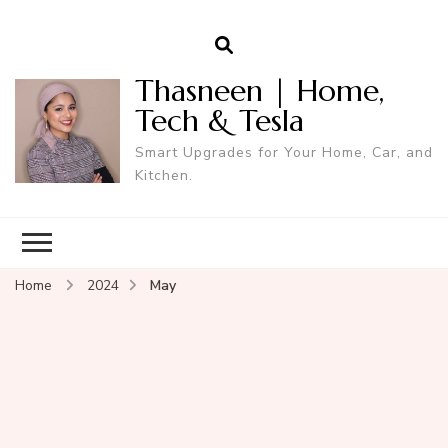
Thasneen | Home,
Tech & Tesla
Smart Upgrades for Your Home, Car, and
Kitchen.
Home
2024
May