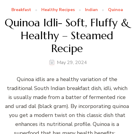
Breakfast
Healthy Recipes
Indian
Quinoa
Quinoa Idli- Soft, Fluffy &
Healthy – Steamed
Recipe
May 29, 2024
Quinoa idlis are a healthy variation of the
traditional South Indian breakfast dish, idli, which
is usually made from a batter of fermented rice
and urad dal (black gram). By incorporating quinoa
you get a modern twist on this classic dish that
enhances its nutritional profile. Quinoa is a
superfood that has many health benefits: …