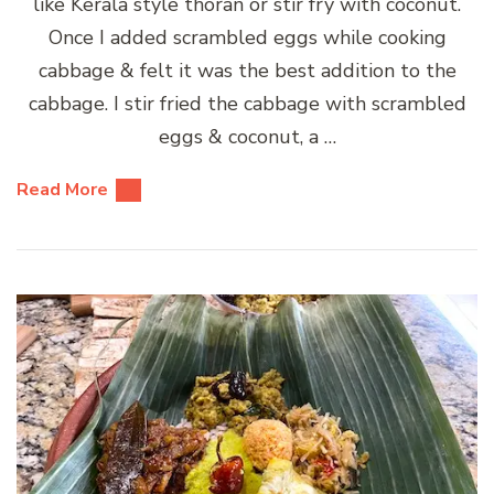
like Kerala style thoran or stir fry with coconut.
Once I added scrambled eggs while cooking
cabbage & felt it was the best addition to the
cabbage. I stir fried the cabbage with scrambled
eggs & coconut, a …
Read More