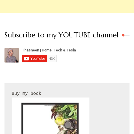
Subscribe to my YOUTUBE channel