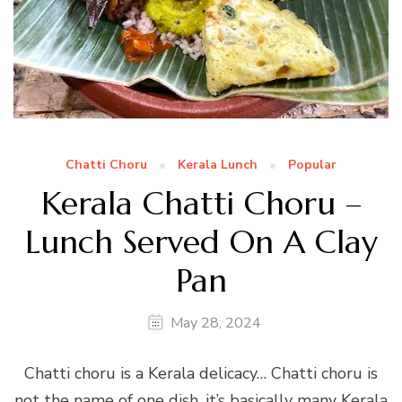
Chatti Choru
Kerala Lunch
Popular
Kerala Chatti Choru –
Lunch Served On A Clay
Pan
May 28, 2024
Chatti choru is a Kerala delicacy… Chatti choru is
not the name of one dish, it’s basically many Kerala