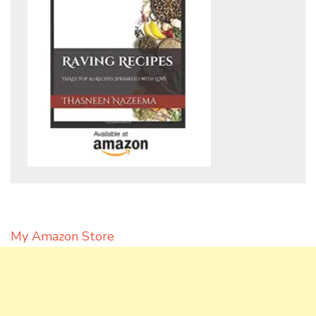
My Amazon Store