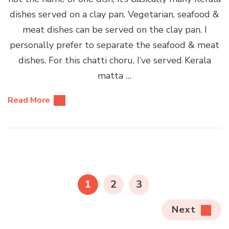
dishes served on a clay pan. Vegetarian, seafood &
meat dishes can be served on the clay pan. I
personally prefer to separate the seafood & meat
dishes. For this chatti choru, I’ve served Kerala
matta …
Read More
Posts
pagination
PAGE
PAGE
PAGE
1
2
3
Next