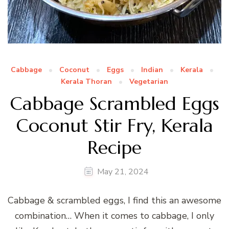
Cabbage
Coconut
Eggs
Indian
Kerala
Kerala Thoran
Vegetarian
Cabbage Scrambled Eggs
Coconut Stir Fry, Kerala
Recipe
May 21, 2024
Cabbage & scrambled eggs, I find this an awesome
combination… When it comes to cabbage, I only