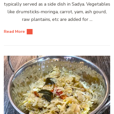
typically served as a side dish in Sadya. Vegetables
like drumsticks-moringa, carrot, yam, ash gourd,
raw plantains, etc are added for …
Read More