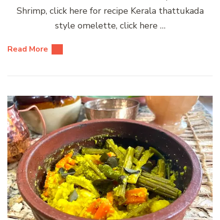
Shrimp, click here for recipe Kerala thattukada
style omelette, click here …
Read More