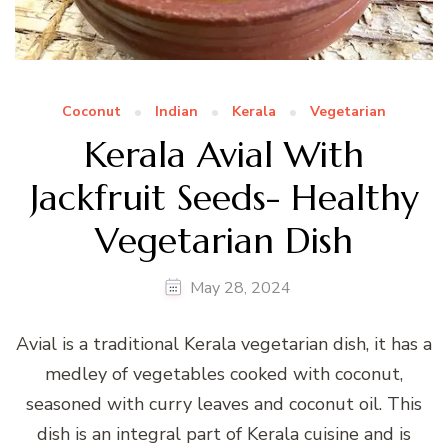
Coconut
Indian
Kerala
Vegetarian
Kerala Avial With
Jackfruit Seeds- Healthy
Vegetarian Dish
May 28, 2024
Avial is a traditional Kerala vegetarian dish, it has a
medley of vegetables cooked with coconut,
seasoned with curry leaves and coconut oil. This
dish is an integral part of Kerala cuisine and is