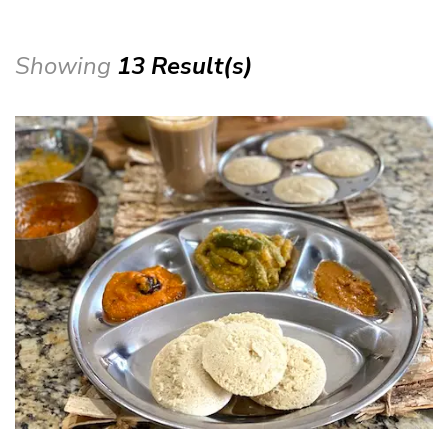
Showing
13 Result(s)