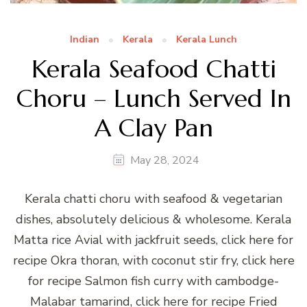
Indian
Kerala
Kerala Lunch
Kerala Seafood Chatti
Choru – Lunch Served In
A Clay Pan
May 28, 2024
Kerala chatti choru with seafood & vegetarian
dishes, absolutely delicious & wholesome. Kerala
Matta rice Avial with jackfruit seeds, click here for
recipe Okra thoran, with coconut stir fry, click here
for recipe Salmon fish curry with cambodge-
Malabar tamarind, click here for recipe Fried