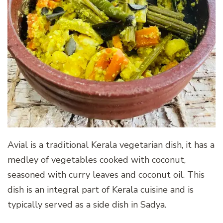
Avial is a traditional Kerala vegetarian dish, it has a
medley of vegetables cooked with coconut,
seasoned with curry leaves and coconut oil. This
dish is an integral part of Kerala cuisine and is
typically served as a side dish in Sadya.