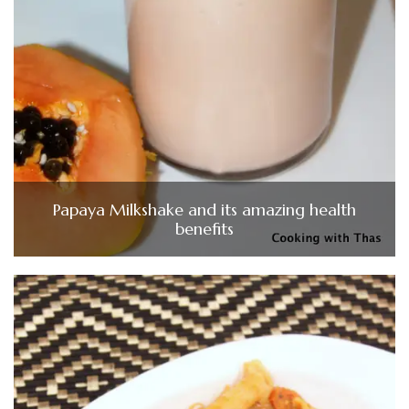
Papaya Milkshake and its amazing health
benefits