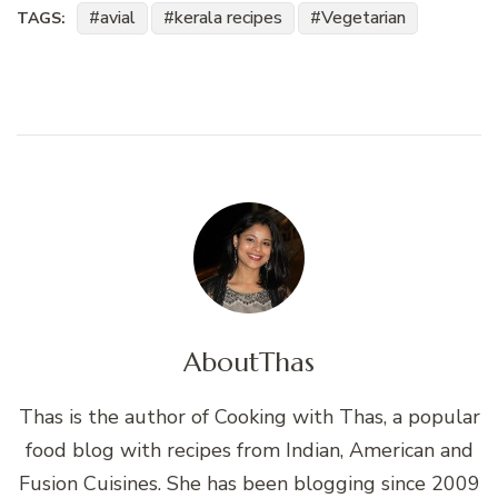
avial
kerala recipes
Vegetarian
TAGS:
About
Thas
Thas is the author of Cooking with Thas, a popular
food blog with recipes from Indian, American and
Fusion Cuisines. She has been blogging since 2009