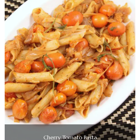
Cherry Tomato Pasta