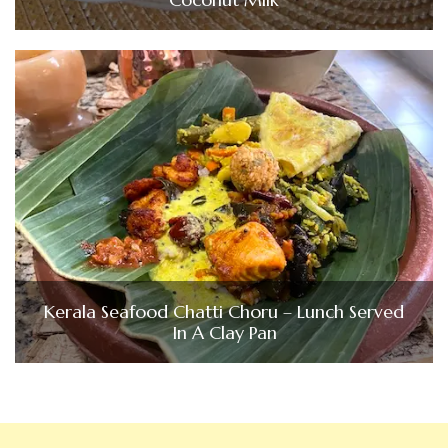
Kerala Seafood Chatti Choru – Lunch Served
In A Clay Pan