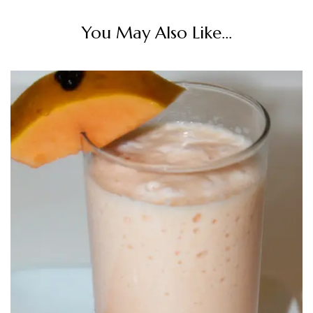
You May Also Like...