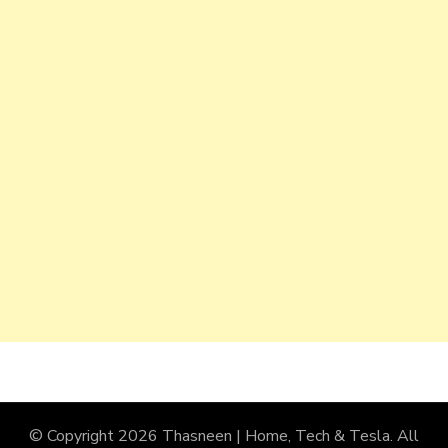
© Copyright 2026
Thasneen | Home, Tech & Tesla
. All