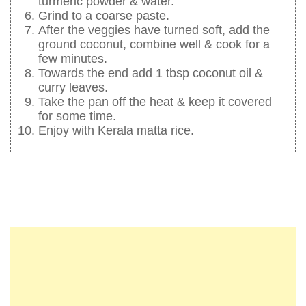
turmeric powder & water.
Grind to a coarse paste.
After the veggies have turned soft, add the
ground coconut, combine well & cook for a
few minutes.
Towards the end add 1 tbsp coconut oil &
curry leaves.
Take the pan off the heat & keep it covered
for some time.
Enjoy with Kerala matta rice.