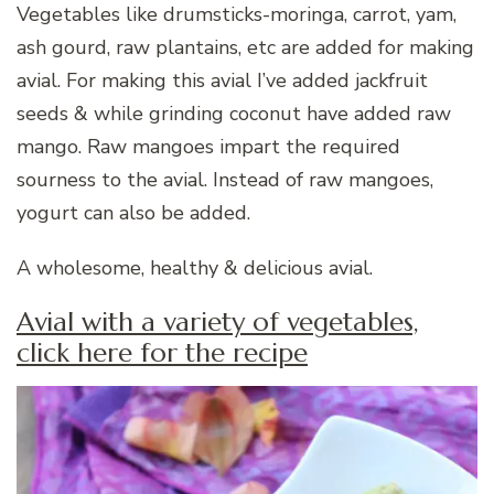
Vegetables like drumsticks-moringa, carrot, yam,
ash gourd, raw plantains, etc are added for making
avial. For making this avial I’ve added jackfruit
seeds & while grinding coconut have added raw
mango. Raw mangoes impart the required
sourness to the avial. Instead of raw mangoes,
yogurt can also be added.
A wholesome, healthy & delicious avial.
Avial with a variety of vegetables,
click here for the recipe