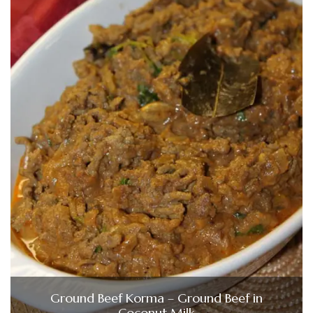
Ground Beef Korma – Ground Beef in
Coconut Milk