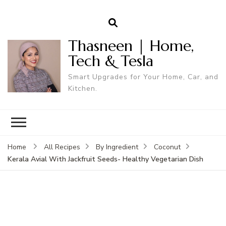
Thasneen | Home,
Tech & Tesla
Smart Upgrades for Your Home, Car, and
Kitchen.
Home
All Recipes
By Ingredient
Coconut
Kerala Avial With Jackfruit Seeds- Healthy Vegetarian Dish