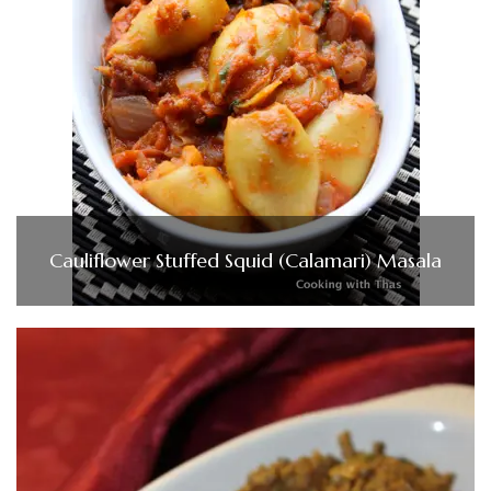
Cauliflower Stuffed Squid (Calamari) Masala