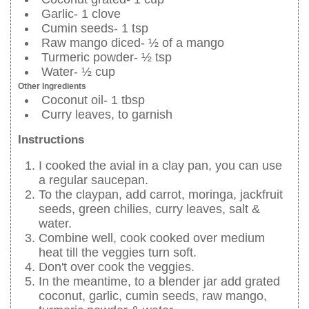
Garlic- 1 clove
Cumin seeds- 1 tsp
Raw mango diced- ½ of a mango
Turmeric powder- ½ tsp
Water- ½ cup
Other Ingredients
Coconut oil- 1 tbsp
Curry leaves, to garnish
Instructions
I cooked the avial in a clay pan, you can use
a regular saucepan.
To the claypan, add carrot, moringa, jackfruit
seeds, green chilies, curry leaves, salt &
water.
Combine well, cook cooked over medium
heat till the veggies turn soft.
Don't over cook the veggies.
In the meantime, to a blender jar add grated
coconut, garlic, cumin seeds, raw mango,