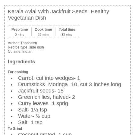
Kerala Avial With Jackfruit Seeds- Healthy
Vegetarian Dish
Prep time
Cook time
Total time
5 mins
30 mins
35 mins
Author:
Thasneen
Recipe type:
side dish
Cuisine:
Indian
Ingredients
For cooking
Carrot, cut into wedges- 1
Drumsticks- Moringa- 10, cut 3-inches long
Jackfruit seeds- 15
Green chilies, halved- 2
Curry leaves- 1 sprig
Salt- 1½ tsp
Water- ½ cup
Salt- 1 tsp
To Grind
Coconut grated- 1 cup