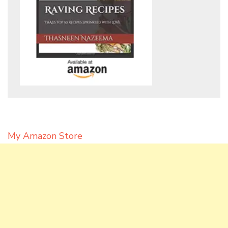
My Amazon Store