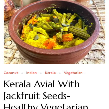
Coconut
Indian
Kerala
Vegetarian
Kerala Avial With
Jackfruit Seeds-
Healthy Vegetarian