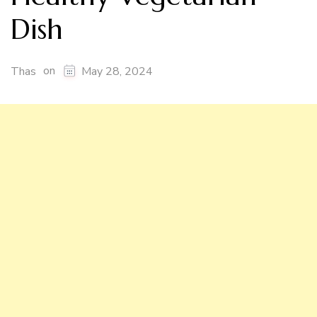
Dish
on
Thas
May 28, 2024