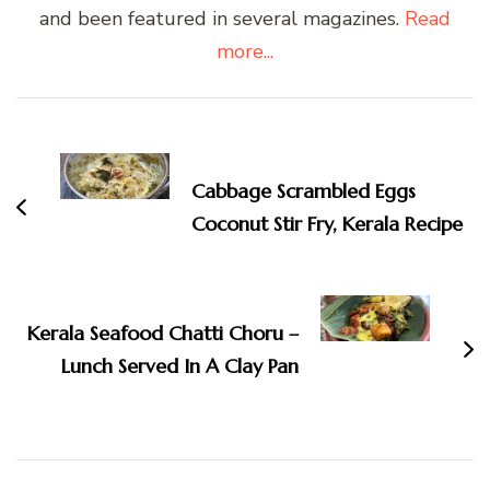
and been featured in several magazines.
Read
more...
Post
Navigation
Cabbage Scrambled Eggs
Coconut Stir Fry, Kerala Recipe
Kerala Seafood Chatti Choru –
Lunch Served In A Clay Pan