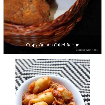
Crispy Quinoa Cutlet Recipe