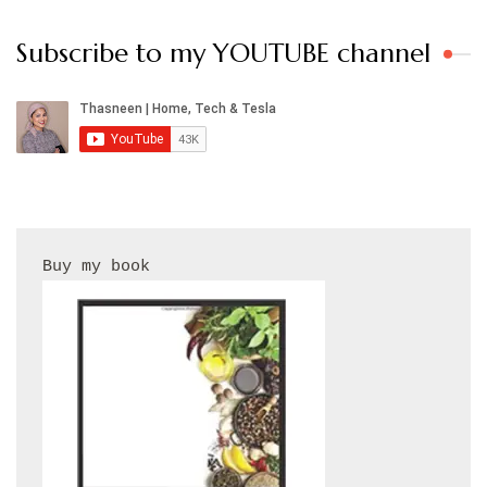
Subscribe to my YOUTUBE channel