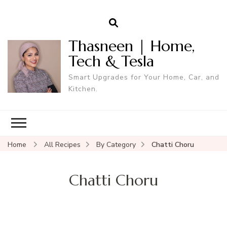
Thasneen | Home,
Tech & Tesla
Smart Upgrades for Your Home, Car, and
Kitchen.
Home
All Recipes
By Category
Chatti Choru
Chatti Choru