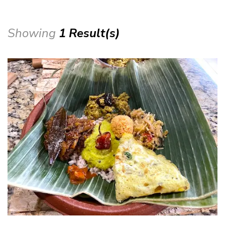
Showing
1 Result(s)