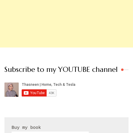
Subscribe to my YOUTUBE channel