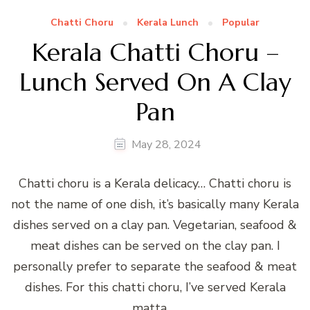
Chatti Choru
Kerala Lunch
Popular
Kerala Chatti Choru –
Lunch Served On A Clay
Pan
May 28, 2024
Chatti choru is a Kerala delicacy… Chatti choru is
not the name of one dish, it’s basically many Kerala
dishes served on a clay pan. Vegetarian, seafood &
meat dishes can be served on the clay pan. I
personally prefer to separate the seafood & meat
dishes. For this chatti choru, I’ve served Kerala
matta …