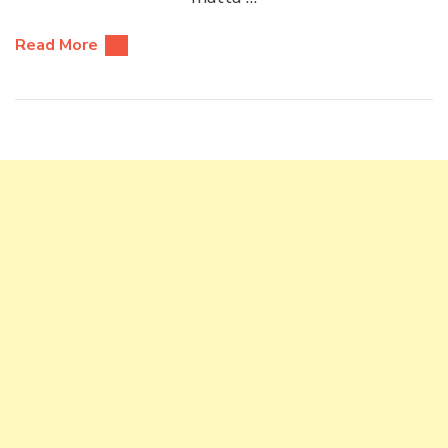
Read More