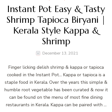
Instant Pot Easy & Tasty
Shrimp Tapioca Biryani |
Kerala Style Kappa &
Shrimp
December 13, 2021
Finger licking delish shrimp & kappa or tapioca
cooked in the Instant Pot… Kappa or tapioca is a
staple food in Kerala. Over the years this simple &
humble root vegetable has been curated & now it
can be found on the menu of most fine dining
restaurants in Kerala. Kappa can be paired with …