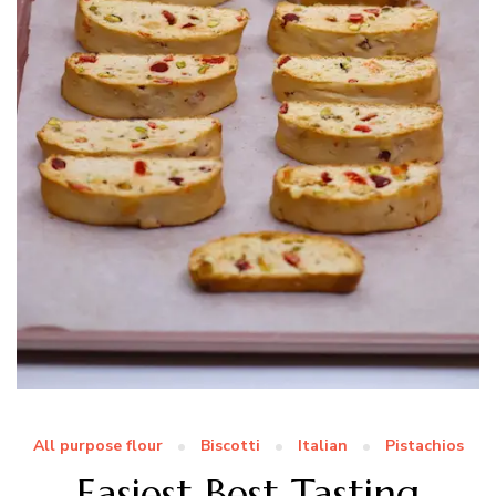
All purpose flour
Biscotti
Italian
Pistachios
Easiest Best Tasting