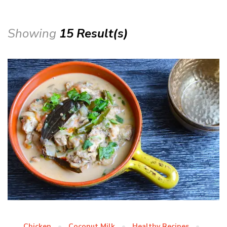
Showing
15 Result(s)
Chicken
Coconut Milk
Healthy Recipes