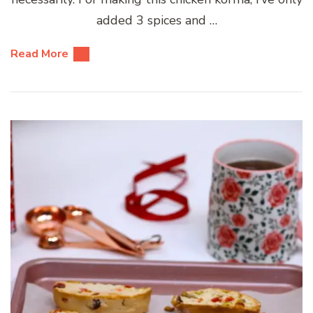
added 3 spices and …
Read More