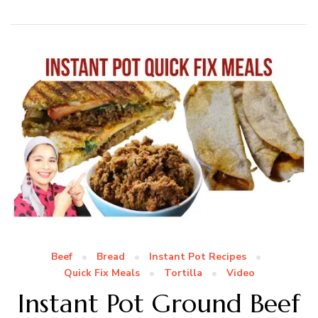
Beef
Bread
Instant Pot Recipes
Quick Fix Meals
Tortilla
Video
Instant Pot Ground Beef