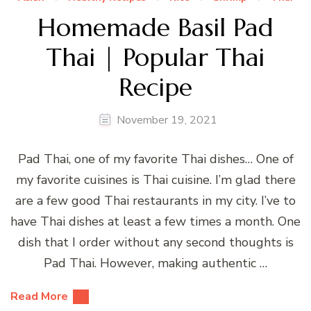
Homemade Basil Pad
Thai | Popular Thai
Recipe
November 19, 2021
Pad Thai, one of my favorite Thai dishes… One of
my favorite cuisines is Thai cuisine. I’m glad there
are a few good Thai restaurants in my city. I’ve to
have Thai dishes at least a few times a month. One
dish that I order without any second thoughts is
Pad Thai. However, making authentic …
Read More