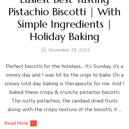
Pistachio Biscotti | With
Simple Ingredients |
Holiday Baking
November 28, 2021
Perfect biscotti for the holidays… It’s Sunday, it’s a
snowy day and I was hit by the urge to bake. On a
snowy cold day, baking is therapeutic for me. And I
baked these crispy & crunchy pistachio biscotti.
The nutty pistachios, the candied dried fruits
along with the crispy texture of the biscotti, it …
Read More