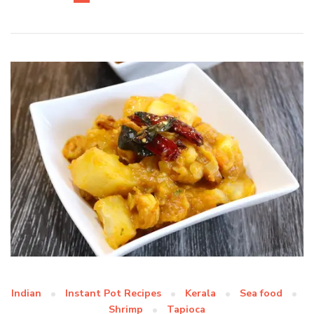
Indian
Instant Pot Recipes
Kerala
Sea food
Shrimp
Tapioca