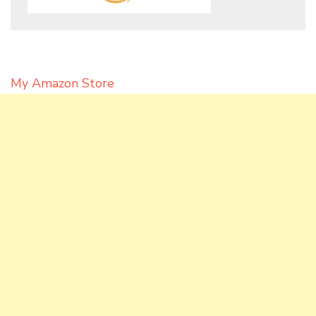
My Amazon Store