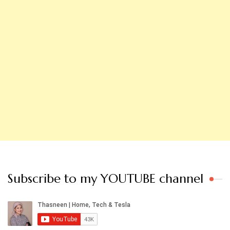
Subscribe to my YOUTUBE channel