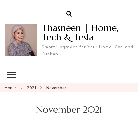
Thasneen | Home,
Tech & Tesla
Smart Upgrades for Your Home, Car, and
Kitchen.
Home
2021
November
November 2021