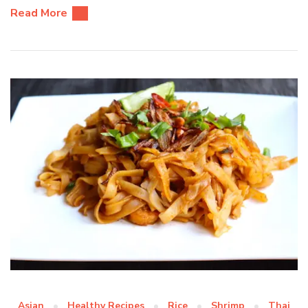
Read More
Asian
Healthy Recipes
Rice
Shrimp
Thai