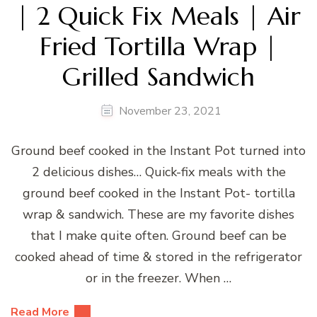
| 2 Quick Fix Meals | Air
Fried Tortilla Wrap |
Grilled Sandwich
November 23, 2021
Ground beef cooked in the Instant Pot turned into
2 delicious dishes… Quick-fix meals with the
ground beef cooked in the Instant Pot- tortilla
wrap & sandwich. These are my favorite dishes
that I make quite often. Ground beef can be
cooked ahead of time & stored in the refrigerator
or in the freezer. When …
Read More