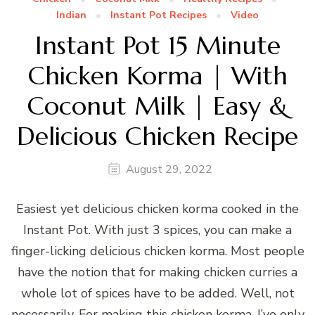
Indian
Instant Pot Recipes
Video
Instant Pot 15 Minute
Chicken Korma | With
Coconut Milk | Easy &
Delicious Chicken Recipe
August 29, 2022
Easiest yet delicious chicken korma cooked in the
Instant Pot. With just 3 spices, you can make a
finger-licking delicious chicken korma. Most people
have the notion that for making chicken curries a
whole lot of spices have to be added. Well, not
necessarily. For making this chicken korma, I’ve only