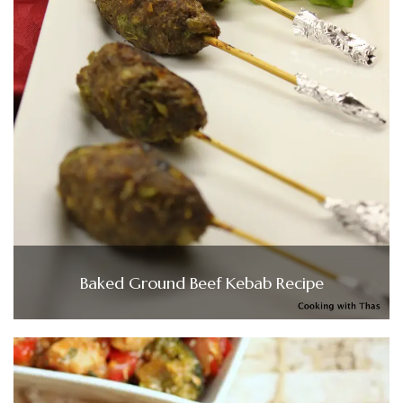
Baked Ground Beef Kebab Recipe