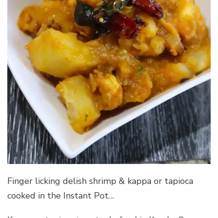
Finger licking delish shrimp & kappa or tapioca
cooked in the Instant Pot…