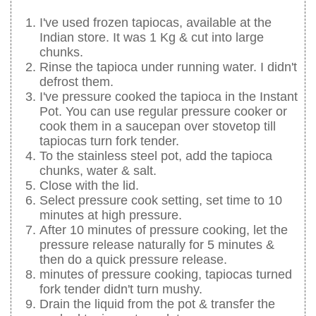
I've used frozen tapiocas, available at the
Indian store. It was 1 Kg & cut into large
chunks.
Rinse the tapioca under running water. I didn't
defrost them.
I've pressure cooked the tapioca in the Instant
Pot. You can use regular pressure cooker or
cook them in a saucepan over stovetop till
tapiocas turn fork tender.
To the stainless steel pot, add the tapioca
chunks, water & salt.
Close with the lid.
Select pressure cook setting, set time to 10
minutes at high pressure.
After 10 minutes of pressure cooking, let the
pressure release naturally for 5 minutes &
then do a quick pressure release.
minutes of pressure cooking, tapiocas turned
fork tender didn't turn mushy.
Drain the liquid from the pot & transfer the