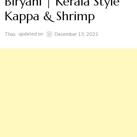
Biryani | Kerala Style
Kappa & Shrimp
updated on
Thas
December 13, 2021