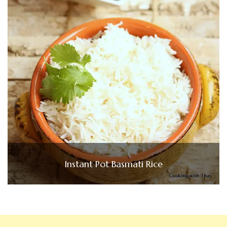
Instant Pot Basmati Rice