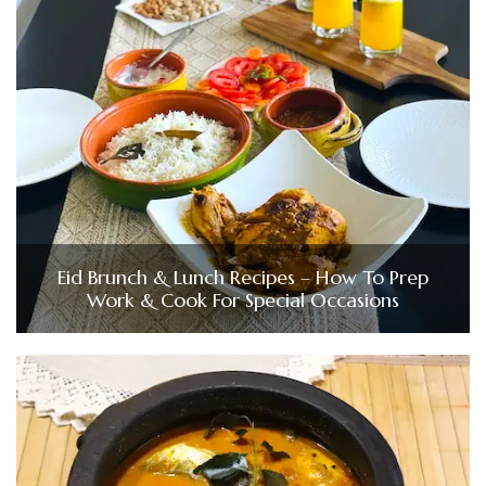
Eid Brunch & Lunch Recipes – How To Prep
Work & Cook For Special Occasions