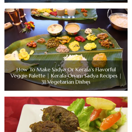
How To Make Sadya Or Kerala’s Flavorful
Veggie Palette | Kerala Onam Sadya Recipes |
31 Vegetarian Dishes