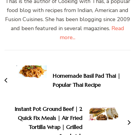
Thas is the author of Cooking with Thas, a popular
food blog with recipes from Indian, American and
Fusion Cuisines. She has been blogging since 2009
and been featured in several magazines.
Read
more...
Post
Navigation
Homemade Basil Pad Thai |
Popular Thai Recipe
Instant Pot Ground Beef | 2
Quick Fix Meals | Air Fried
Tortilla Wrap | Grilled