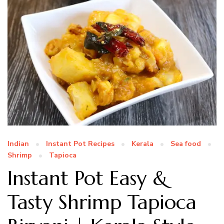
Indian
Instant Pot Recipes
Kerala
Sea food
Shrimp
Tapioca
Instant Pot Easy &
Tasty Shrimp Tapioca