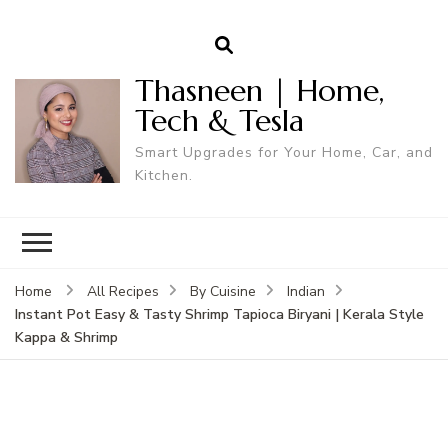
Thasneen | Home,
Tech & Tesla
Smart Upgrades for Your Home, Car, and
Kitchen.
Home
All Recipes
By Cuisine
Indian
Instant Pot Easy & Tasty Shrimp Tapioca Biryani | Kerala Style
Kappa & Shrimp