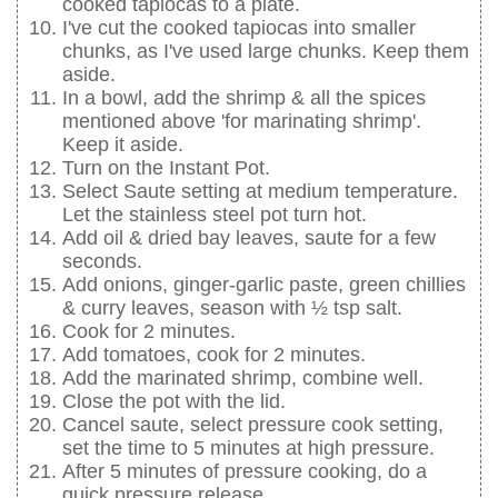
cooked tapiocas to a plate.
I've cut the cooked tapiocas into smaller
chunks, as I've used large chunks. Keep them
aside.
In a bowl, add the shrimp & all the spices
mentioned above 'for marinating shrimp'.
Keep it aside.
Turn on the Instant Pot.
Select Saute setting at medium temperature.
Let the stainless steel pot turn hot.
Add oil & dried bay leaves, saute for a few
seconds.
Add onions, ginger-garlic paste, green chillies
& curry leaves, season with ½ tsp salt.
Cook for 2 minutes.
Add tomatoes, cook for 2 minutes.
Add the marinated shrimp, combine well.
Close the pot with the lid.
Cancel saute, select pressure cook setting,
set the time to 5 minutes at high pressure.
After 5 minutes of pressure cooking, do a
quick pressure release.