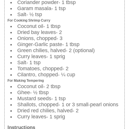
Coriander powder- 1 tbsp
Garam masala- 1 tsp
Salt- ½ tsp
For Cooking Shrimp Curry
Coconut oil- 1 tbsp
Dried bay leaves- 2
Onions, chopped- 3
Ginger-Garlic paste- 1 tbsp
Green chilies, halved- 2 (optional)
Curry leaves- 1 sprig
Salt- 1 tsp
Tomatoes, chopped- 2
Cilantro, chopped- ¼ cup
For Making Tempering
Coconut oil- 2 tbsp
Ghee- ½ tbsp
Mustard seeds- 1 tsp
Shallots, chopped- 1 or 3 small-pearl onions
Dried red chilies, halved- 2
Curry leaves- 1 sprig
Instructions