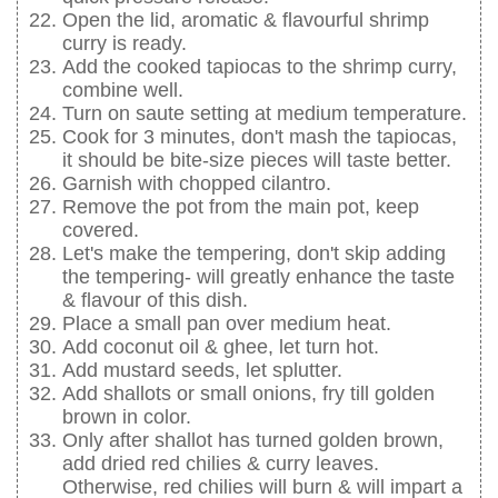
Open the lid, aromatic & flavourful shrimp
curry is ready.
Add the cooked tapiocas to the shrimp curry,
combine well.
Turn on saute setting at medium temperature.
Cook for 3 minutes, don't mash the tapiocas,
it should be bite-size pieces will taste better.
Garnish with chopped cilantro.
Remove the pot from the main pot, keep
covered.
Let's make the tempering, don't skip adding
the tempering- will greatly enhance the taste
& flavour of this dish.
Place a small pan over medium heat.
Add coconut oil & ghee, let turn hot.
Add mustard seeds, let splutter.
Add shallots or small onions, fry till golden
brown in color.
Only after shallot has turned golden brown,
add dried red chilies & curry leaves.
Otherwise, red chilies will burn & will impart a