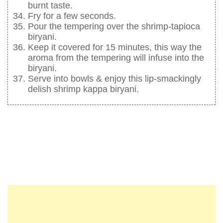
burnt taste.
Fry for a few seconds.
Pour the tempering over the shrimp-tapioca
biryani.
Keep it covered for 15 minutes, this way the
aroma from the tempering will infuse into the
biryani.
Serve into bowls & enjoy this lip-smackingly
delish shrimp kappa biryani.