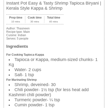
Instant Pot Easy & Tasty Shrimp Tapioca Biryani |
Kerala Style Kappa & Shrimp
Prep time
Cook time
Total time
10 mins
30 mins
40 mins
Author:
Thasneen
Recipe type:
Main
Cuisine:
Indian
Serves:
5 people
Ingredients
For Cooking Tapioca-Kappa
Tapioca or Kappa, medium-sized chunks- 1
Kg
Water- 2 cups
Salt- 1 tsp
For Marinating Shrimp
Shrimp, deveined- 30
Chili powder- 1½ tsp (for less heat add
Kashmiri chili powder)
Turmeric powder- ¼ tsp
Cumin powder- 1 tsp