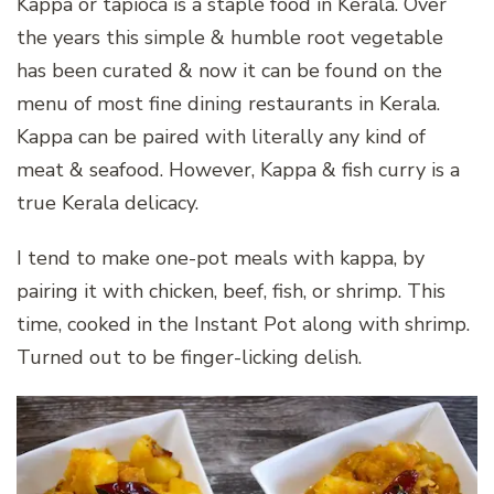
Kappa or tapioca is a staple food in Kerala. Over
the years this simple & humble root vegetable
has been curated & now it can be found on the
menu of most fine dining restaurants in Kerala.
Kappa can be paired with literally any kind of
meat & seafood. However, Kappa & fish curry is a
true Kerala delicacy.
I tend to make one-pot meals with kappa, by
pairing it with chicken, beef, fish, or shrimp. This
time, cooked in the Instant Pot along with shrimp.
Turned out to be finger-licking delish.