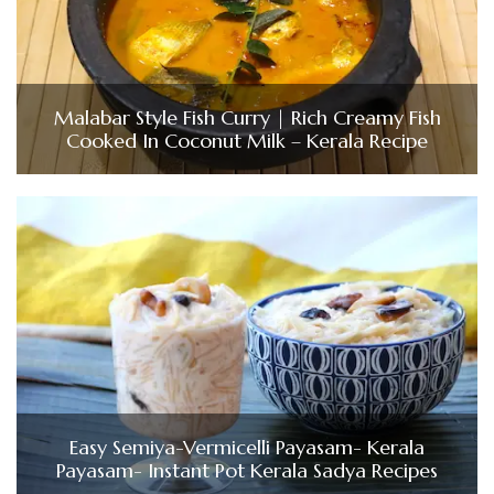
Malabar Style Fish Curry | Rich Creamy Fish
Cooked In Coconut Milk – Kerala Recipe
Easy Semiya-Vermicelli Payasam- Kerala
Payasam- Instant Pot Kerala Sadya Recipes