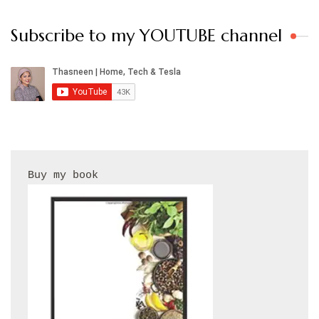
Subscribe to my YOUTUBE channel