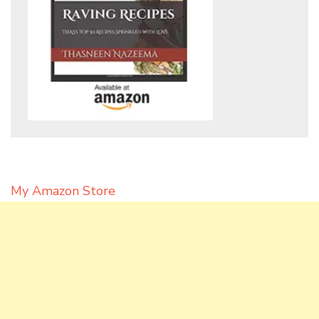
My Amazon Store