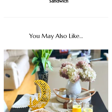
Sandwich
You May Also Like...