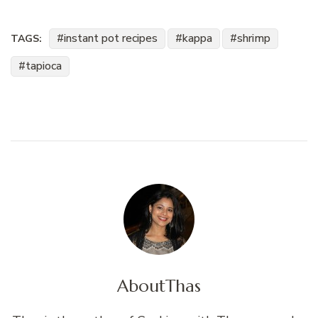
instant pot recipes
kappa
shrimp
TAGS:
tapioca
About
Thas