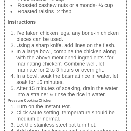
Roasted cashew nuts or almonds- ¼ cup
Roasted raisins- 2 tbsp
Instructions
I've taken chicken legs, any bone-in chicken
pieces can be used.
Using a sharp knife, add lines on the flesh.
In a large bowl, combine the chicken along
with the above mentioned ingredients ' for
marinating chicken'. Combine well, let
marinate for 2 to 3 hours or overnight.
In a bowl, soak the basmati rice in water, let
soak for 15 minutes.
After 15 minutes of soaking, drain the water
into a strainer & rinse the rice in water.
Pressure Cooking Chicken
Turn on the Instant Pot.
Click saute setting, temperature should be
medium or normal.
Let the stainless steel pot turn hot.