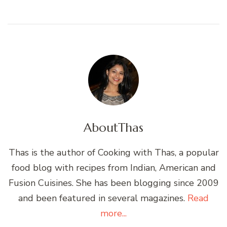
About
Thas
Thas is the author of Cooking with Thas, a popular
food blog with recipes from Indian, American and
Fusion Cuisines. She has been blogging since 2009
and been featured in several magazines.
Read
more...