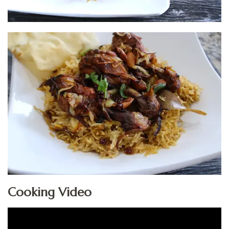
Cooking Video