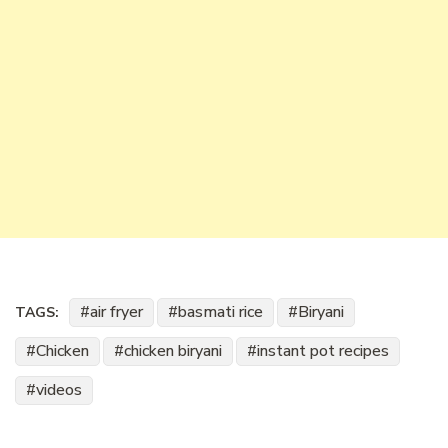
air fryer
basmati rice
Biryani
TAGS:
Chicken
chicken biryani
instant pot recipes
videos