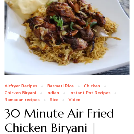
Airfryer Recipes
Basmati Rice
Chicken
Chicken Biryani
Indian
Instant Pot Recipes
Ramadan recipes
Rice
Video
30 Minute Air Fried
Chicken Biryani |