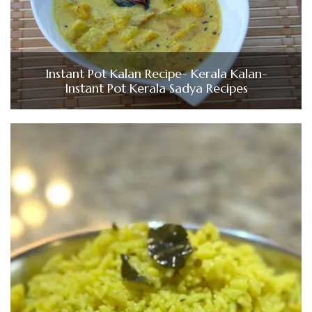
Instant Pot Kalan Recipe- Kerala Kalan-
Instant Pot Kerala Sadya Recipes