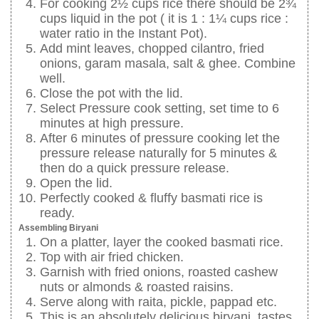
For cooking 2½ cups rice there should be 2¾
cups liquid in the pot ( it is 1 : 1¼ cups rice :
water ratio in the Instant Pot).
Add mint leaves, chopped cilantro, fried
onions, garam masala, salt & ghee. Combine
well.
Close the pot with the lid.
Select Pressure cook setting, set time to 6
minutes at high pressure.
After 6 minutes of pressure cooking let the
pressure release naturally for 5 minutes &
then do a quick pressure release.
Open the lid.
Perfectly cooked & fluffy basmati rice is
ready.
Assembling Biryani
On a platter, layer the cooked basmati rice.
Top with air fried chicken.
Garnish with fried onions, roasted cashew
nuts or almonds & roasted raisins.
Serve along with raita, pickle, pappad etc.
This is an absolutely delicious biryani, tastes