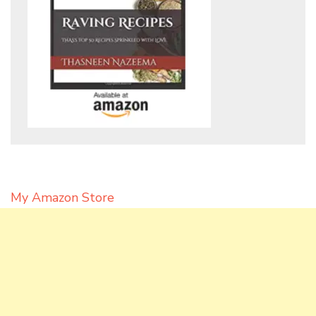
My Amazon Store