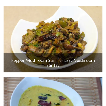
Pepper Mushroom Stir Fry- Easy Mushroom
Stir Fry