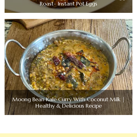
Roast- Instant Pot Eggs
Moong Bean Kale Curry With Coconut Milk |
Healthy & Delicious Recipe