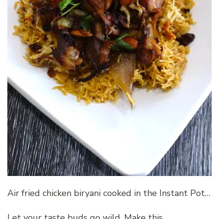
Air fried chicken biryani cooked in the Instant Pot…
Let your taste buds go wild. Make this