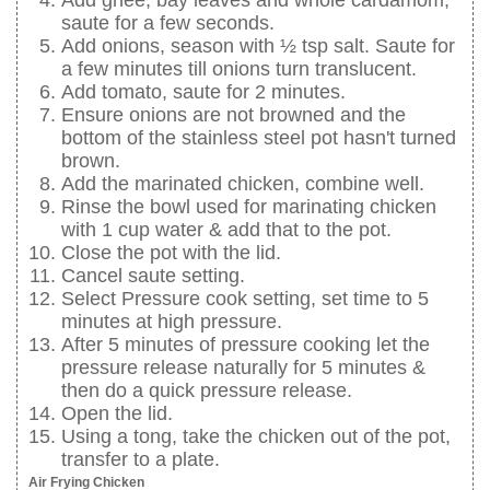
Add ghee, bay leaves and whole cardamom,
saute for a few seconds.
Add onions, season with ½ tsp salt. Saute for
a few minutes till onions turn translucent.
Add tomato, saute for 2 minutes.
Ensure onions are not browned and the
bottom of the stainless steel pot hasn't turned
brown.
Add the marinated chicken, combine well.
Rinse the bowl used for marinating chicken
with 1 cup water & add that to the pot.
Close the pot with the lid.
Cancel saute setting.
Select Pressure cook setting, set time to 5
minutes at high pressure.
After 5 minutes of pressure cooking let the
pressure release naturally for 5 minutes &
then do a quick pressure release.
Open the lid.
Using a tong, take the chicken out of the pot,
transfer to a plate.
Air Frying Chicken