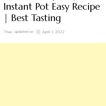
Instant Pot Easy Recipe
| Best Tasting
updated on
Thas
April 1, 2022