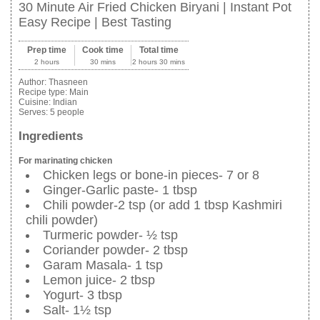
30 Minute Air Fried Chicken Biryani | Instant Pot
Easy Recipe | Best Tasting
Prep time
Cook time
Total time
2 hours
30 mins
2 hours 30 mins
Author:
Thasneen
Recipe type:
Main
Cuisine:
Indian
Serves:
5 people
Ingredients
For marinating chicken
Chicken legs or bone-in pieces- 7 or 8
Ginger-Garlic paste- 1 tbsp
Chili powder-2 tsp (or add 1 tbsp Kashmiri
chili powder)
Turmeric powder- ½ tsp
Coriander powder- 2 tbsp
Garam Masala- 1 tsp
Lemon juice- 2 tbsp
Yogurt- 3 tbsp
Salt- 1½ tsp