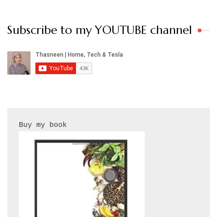
Subscribe to my YOUTUBE channel