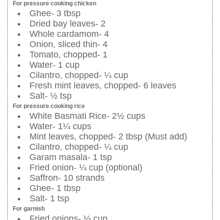
For pressure cooking chicken
Ghee- 3 tbsp
Dried bay leaves- 2
Whole cardamom- 4
Onion, sliced thin- 4
Tomato, chopped- 1
Water- 1 cup
Cilantro, chopped- ¼ cup
Fresh mint leaves, chopped- 6 leaves
Salt- ½ tsp
For pressure cooking rice
White Basmati Rice- 2½ cups
Water- 1¼ cups
Mint leaves, chopped- 2 tbsp (Must add)
Cilantro, chopped- ¼ cup
Garam masala- 1 tsp
Fried onion- ¼ cup (optional)
Saffron- 10 strands
Ghee- 1 tbsp
Salt- 1 tsp
For garnish
Fried onions- ½ cup