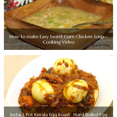
How to make Easy Sweet Corn Chicken Soup –
Cooking Video
Instant Pot Kerala Egg Roast- Hard Boiled Egg