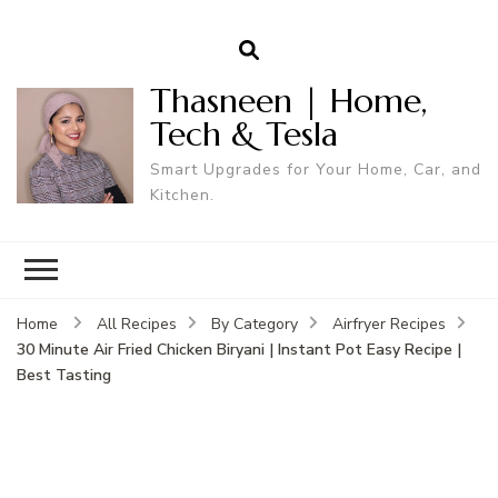
Thasneen | Home,
Tech & Tesla
Smart Upgrades for Your Home, Car, and
Kitchen.
Home
All Recipes
By Category
Airfryer Recipes
30 Minute Air Fried Chicken Biryani | Instant Pot Easy Recipe |
Best Tasting