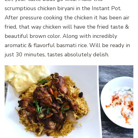
scrumptious chicken biryani in the Instant Pot.
After pressure cooking the chicken it has been air
fried, that way chicken will have the fried taste &
beautiful brown color. Along with incredibly
aromatic & flavorful basmati rice. Will be ready in
just 30 minutes, tastes absolutely delish.