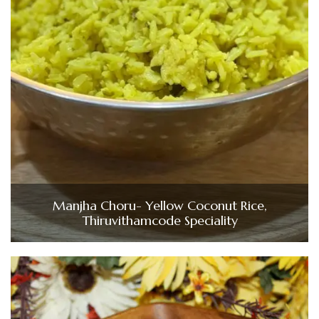
Manjha Choru- Yellow Coconut Rice,
Thiruvithamcode Speciality