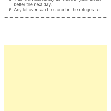
better the next day.
Any leftover can be stored in the refrigerator.