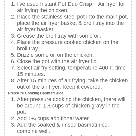
I've used Instant Pot Duo Crisp + Air fryer for
air frying the chicken.
Place the stainless steel pot into the main pot,
place the air fryer basket & broil tray into the
air fryer basket.
Grease the broil tray with some oil.
Place the pressure cooked chicken on the
broil tray.
Drizzle some oil on the chicken.
Close the pot with the air fryer lid.
Select air fry setting, temperature 400 F, time
15 minutes.
After 15 minutes of air frying, take the chicken
out of the air fryer. Keep it covered.
Pressure Cooking Basmati Rice
After pressure cooking the chicken, there will
be around 1½ cups of chicken gravy in the
pot.
Add 1¼ cups additional water.
Add the soaked & rinsed basmati rice,
combine well.