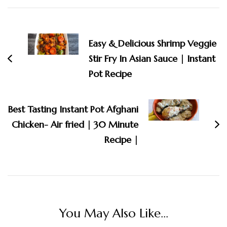
Post
Navigation
Easy & Delicious Shrimp Veggie
Stir Fry In Asian Sauce | Instant
Pot Recipe
Best Tasting Instant Pot Afghani
Chicken- Air fried | 30 Minute
Recipe |
You May Also Like...