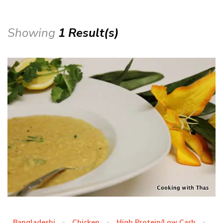
Showing
1 Result(s)
Bangladeshi
Chicken
High Protein/Low Carb