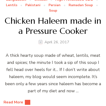
Lentils
Pakistani
Persian
Ramadan Soup
Soup
Chicken Haleem made in
a Pressure Cooker
April 26, 2017
A thick hearty soup made of wheat, lentils, meat
and spices; the minute I took a sip of this soup I
fell head over heels for it… If I don’t write about
haleem, my blog would seem incomplete. It’s
been only a few years since haleem has become a
part of my diet and now …
Read More