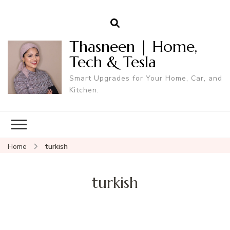
Thasneen | Home,
Tech & Tesla
Smart Upgrades for Your Home, Car, and
Kitchen.
Home
turkish
turkish