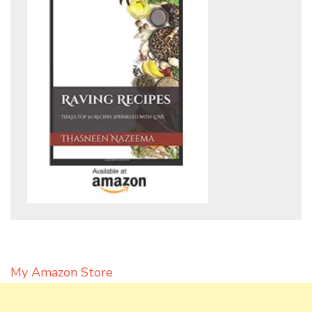
My Amazon Store