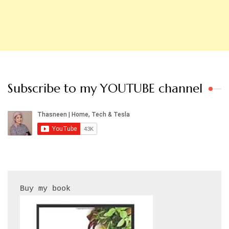
Subscribe to my YOUTUBE channel