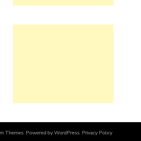
om Themes
. Powered by
WordPress
.
Privacy Policy