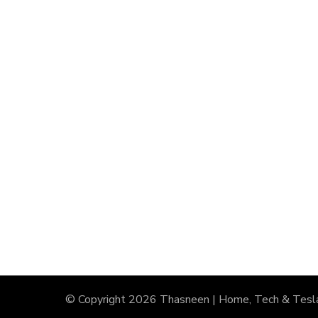
© Copyright 2026
Thasneen | Home, Tech & Tesl