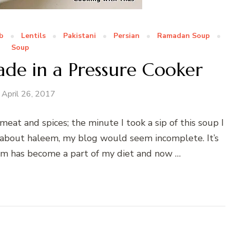
b
Lentils
Pakistani
Persian
Ramadan Soup
Soup
de in a Pressure Cooker
April 26, 2017
meat and spices; the minute I took a sip of this soup I
ite about haleem, my blog would seem incomplete. It’s
eem has become a part of my diet and now …