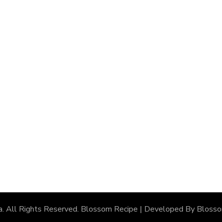
a
. All Rights Reserved.
Blossom Recipe | Developed By
Bloss