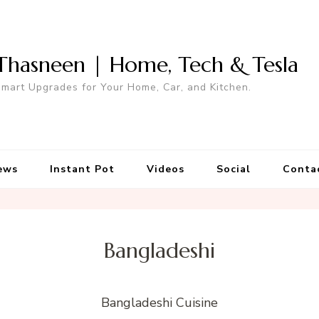
Thasneen | Home, Tech & Tesla
mart Upgrades for Your Home, Car, and Kitchen.
ews
Instant Pot
Videos
Social
Conta
Bangladeshi
Bangladeshi Cuisine