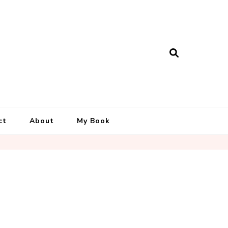
ct
About
My Book