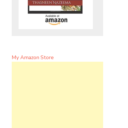
My Amazon Store