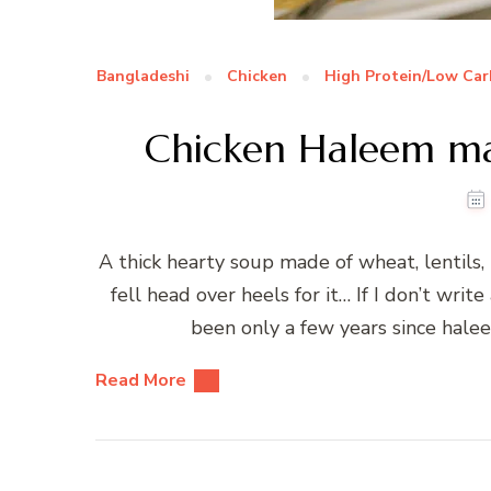
Bangladeshi
Chicken
High Protein/Low Car
Chicken Haleem ma
A thick hearty soup made of wheat, lentils, 
fell head over heels for it… If I don’t wr
been only a few years since hal
Read More