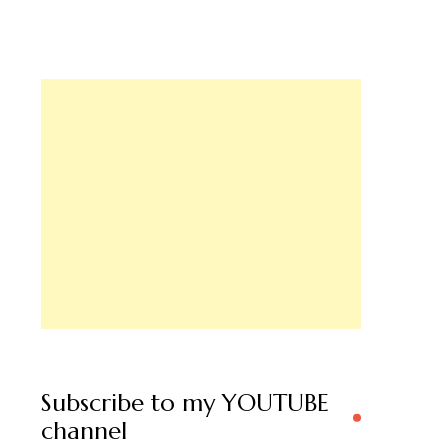
Subscribe to my YOUTUBE
channel