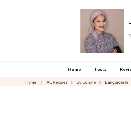
S
Home
Tesla
Revi
Home
All Recipes
By Cuisine
Bangladeshi