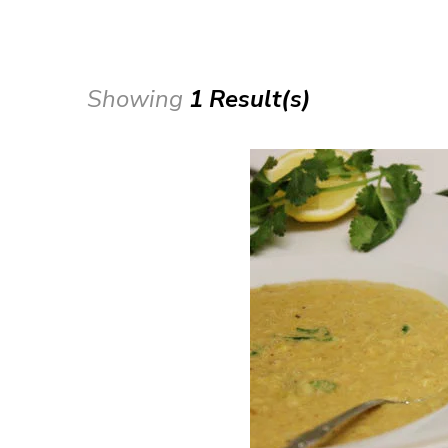
Showing
1 Result(s)