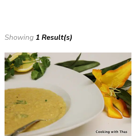
Showing
1 Result(s)