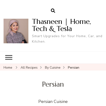
Thasneen | Home,
Tech & Tesla
Smart Upgrades for Your Home, Car, and
Kitchen.
Home
All Recipes
By Cuisine
Persian
Persian
Persian Cuisine