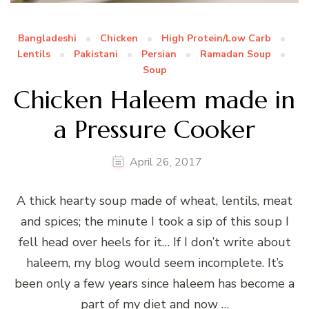
Bangladeshi
Chicken
High Protein/Low Carb
Lentils
Pakistani
Persian
Ramadan Soup
Soup
Chicken Haleem made in
a Pressure Cooker
April 26, 2017
A thick hearty soup made of wheat, lentils, meat
and spices; the minute I took a sip of this soup I
fell head over heels for it… If I don’t write about
haleem, my blog would seem incomplete. It’s
been only a few years since haleem has become a
part of my diet and now …