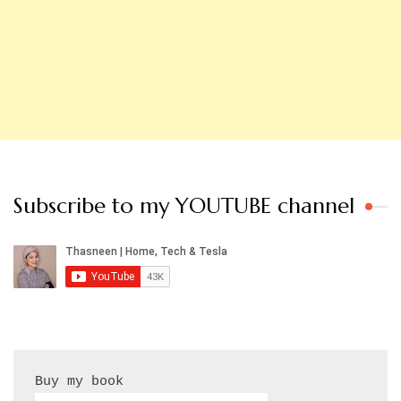
Subscribe to my YOUTUBE channel