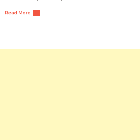
Read More