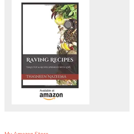
My Amazon Store