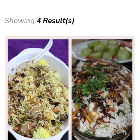
Showing
4 Result(s)