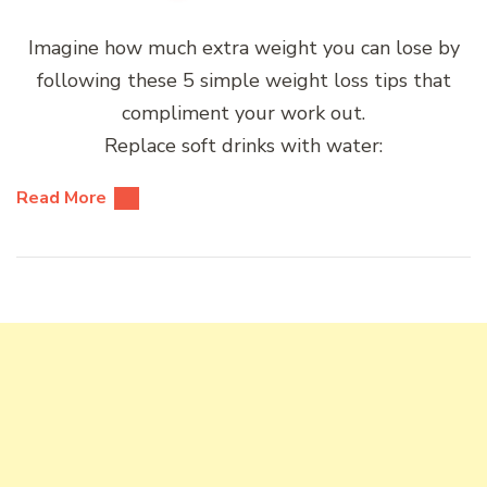
Imagine how much extra weight you can lose by
following these 5 simple weight loss tips that
compliment your work out.
Replace soft drinks with water:
Read More