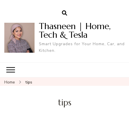
Thasneen | Home,
Tech & Tesla
Smart Upgrades for Your Home, Car, and
Kitchen.
Home
tips
tips