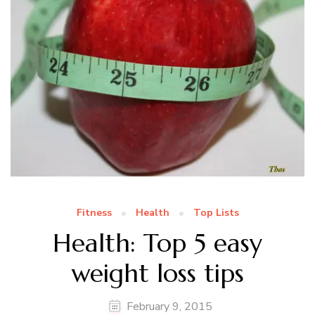
Fitness
Health
Top Lists
Health: Top 5 easy
weight loss tips
February 9, 2015