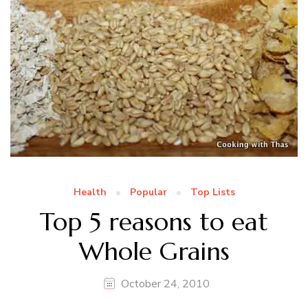
Health
Popular
Top Lists
Top 5 reasons to eat
Whole Grains
October 24, 2010