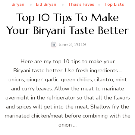
Biryani
Eid Biryani
Thas's Faves
Top Lists
Top 10 Tips To Make
Your Biryani Taste Better
June 3, 2019
Here are my top 10 tips to make your
Biryani taste better: Use fresh ingredients –
onions, ginger, garlic, green chilies, cilantro, mint
and curry leaves. Allow the meat to marinate
overnight in the refrigerator so that all the flavors
and spices will get into the meat. Shallow fry the
marinated chicken/meat before combining with the
onion …