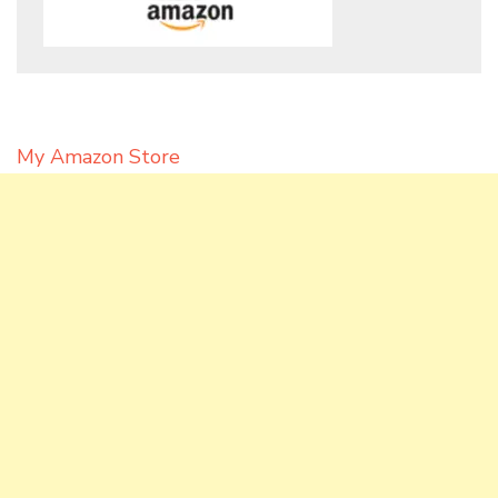
My Amazon Store