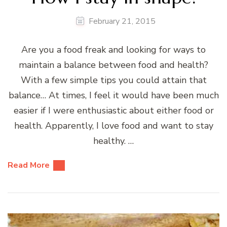
February 21, 2015
Are you a food freak and looking for ways to
maintain a balance between food and health?
With a few simple tips you could attain that
balance… At times, I feel it would have been much
easier if I were enthusiastic about either food or
health. Apparently, I love food and want to stay
healthy. …
Read More