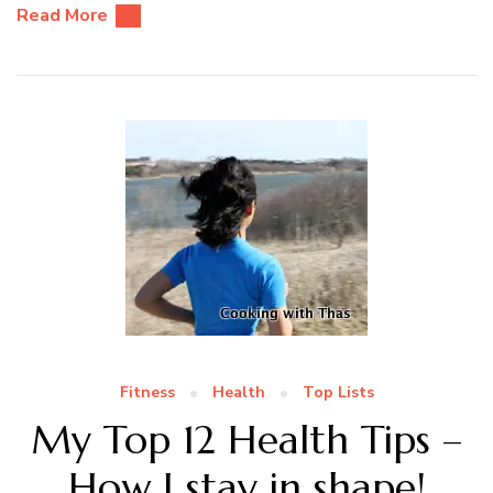
Read More
Fitness
Health
Top Lists
My Top 12 Health Tips –
How I stay in shape!