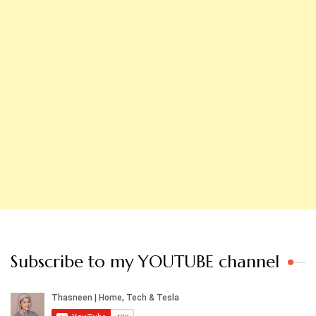
Subscribe to my YOUTUBE channel