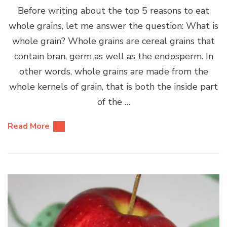
Before writing about the top 5 reasons to eat
whole grains, let me answer the question: What is
whole grain? Whole grains are cereal grains that
contain bran, germ as well as the endosperm. In
other words, whole grains are made from the
whole kernels of grain, that is both the inside part
of the …
Read More