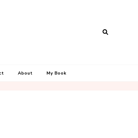
ct
About
My Book