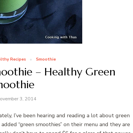
lthy Recipes
Smoothie
moothie – Healthy Green
moothie
ovember 3, 2014
tely, I’ve been hearing and reading a lot about green
e added “green smoothies” on their menu and they are