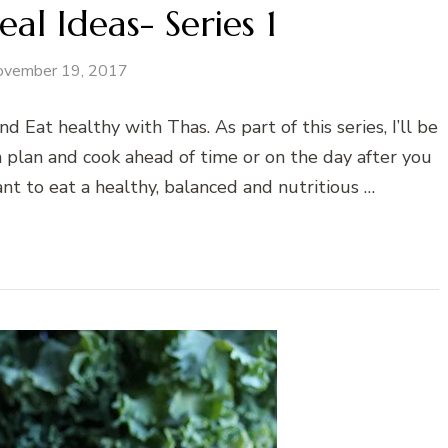
l Ideas- Series 1
ovember 19, 2017
Eat healthy with Thas. As part of this series, I’ll be
 plan and cook ahead of time or on the day after you
ant to eat a healthy, balanced and nutritious …