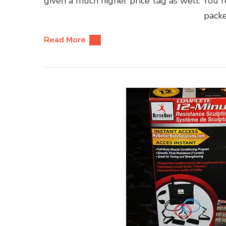
given a much higher price tag as well. You r
packe
Read More