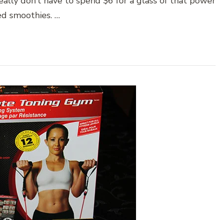
eally don’t have to spend $6 for a glass of that power
d smoothies. …