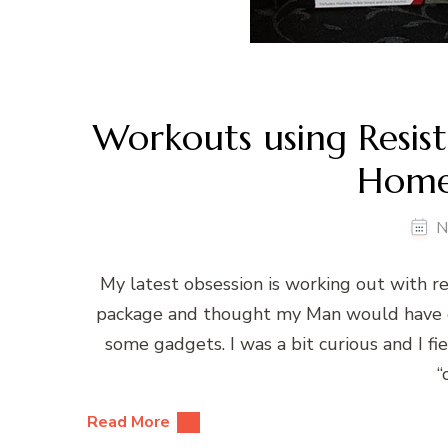
Workouts using Resist
Home
N
My latest obsession is working out with re
package and thought my Man would have or
some gadgets. I was a bit curious and I fie
“
Read More