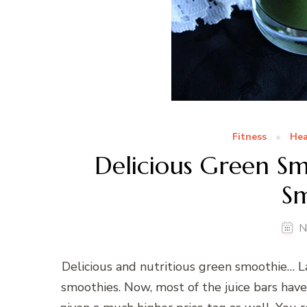
Fitness
Hea
Delicious Green S
S
N
Delicious and nutritious green smoothie… La
smoothies. Now, most of the juice bars hav