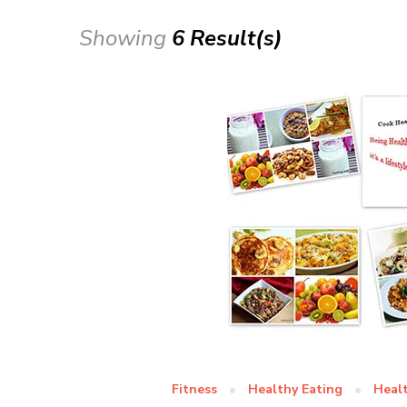
Showing
6 Result(s)
Fitness
Healthy Eating
Heal