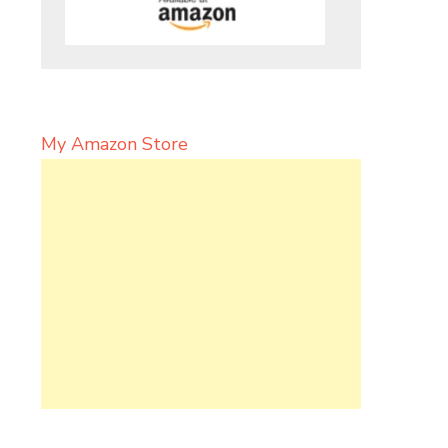
My Amazon Store