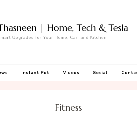
Thasneen | Home, Tech & Tesla
mart Upgrades for Your Home, Car, and Kitchen.
ews
Instant Pot
Videos
Social
Conta
Fitness