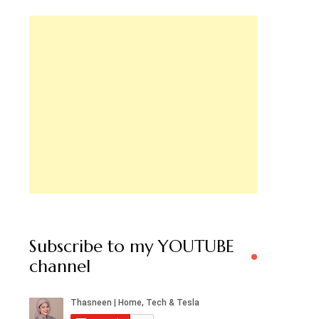
Subscribe to my YOUTUBE
channel