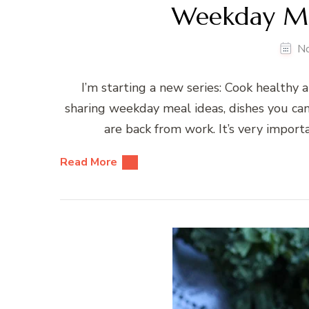
Weekday Mea
N
I’m starting a new series: Cook healthy and 
sharing weekday meal ideas, dishes you can
are back from work. It’s very import
Read More