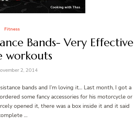
Fitness
ance Bands- Very Effective
 workouts
ovember 2, 2014
sistance bands and I’m loving it… Last month, I got a
dered some fancy accessories for his motorcycle or
rcely opened it, there was a box inside it and it said
complete …