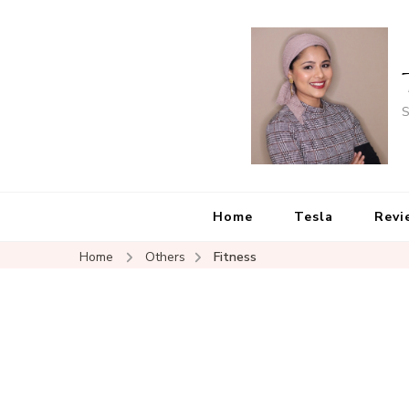
S
Home
Tesla
Revi
Home
Others
Fitness