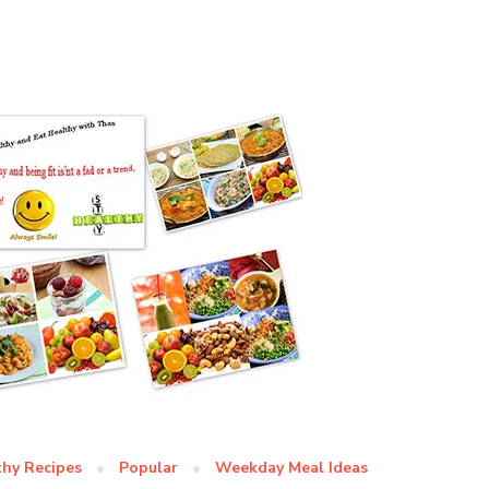
thy Recipes
Popular
Weekday Meal Ideas