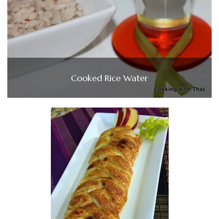
Cooked Rice Water