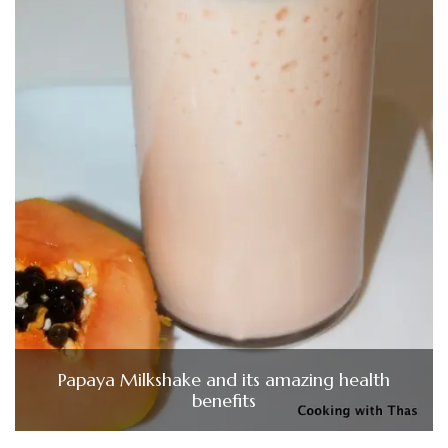
Papaya Milkshake and its amazing health
benefits