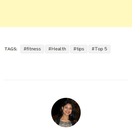
fitness
Health
tips
Top 5
TAGS: