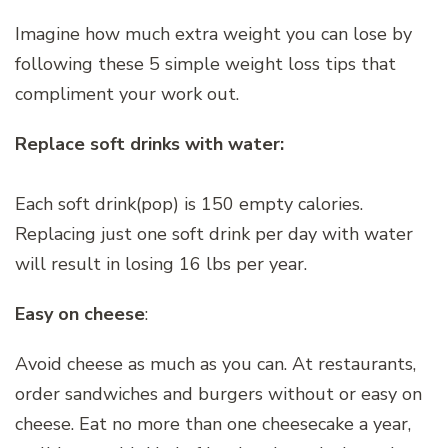
Imagine how much extra weight you can lose by
following these 5 simple weight loss tips that
compliment your work out.
Replace soft drinks with water:
Each soft drink(pop) is 150 empty calories.
Replacing just one soft drink per day with water
will result in losing 16 lbs per year.
Easy on cheese
:
Avoid cheese as much as you can. At restaurants,
order sandwiches and burgers without or easy on
cheese. Eat no more than one cheesecake a year,