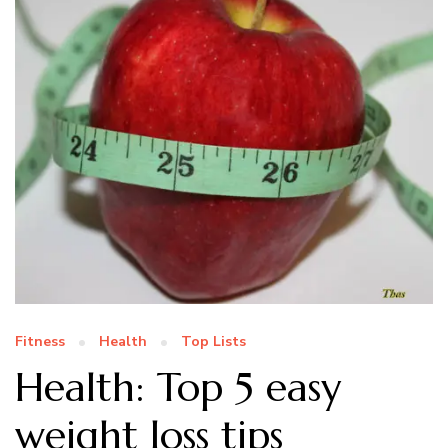
Fitness
Health
Top Lists
Health: Top 5 easy
weight loss tips