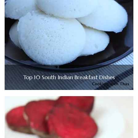
Top 10 South Indian Breakfast Dishes