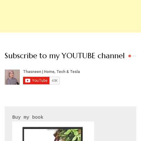
Subscribe to my YOUTUBE channel