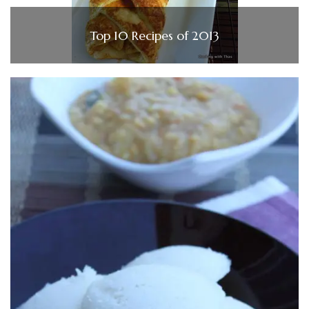
Top 10 Recipes of 2013