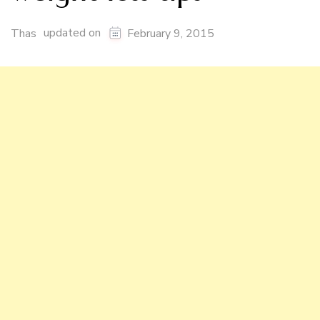
updated on
Thas
February 9, 2015