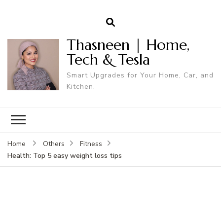
Thasneen | Home,
Tech & Tesla
Smart Upgrades for Your Home, Car, and
Kitchen.
Home
Others
Fitness
Health: Top 5 easy weight loss tips