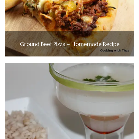
Ground Beef Pizza – Homemade Recipe