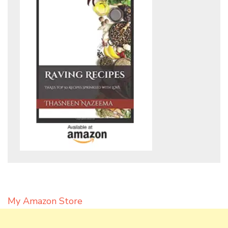
My Amazon Store