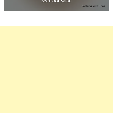
Beetroot Salad