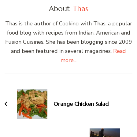
About
Thas
Thas is the author of Cooking with Thas, a popular
food blog with recipes from Indian, American and
Fusion Cuisines. She has been blogging since 2009
and been featured in several magazines.
Read
more...
Post
Navigation
Orange Chicken Salad