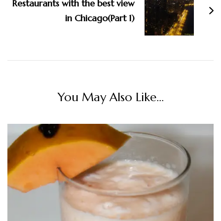
Restaurants with the best view
in Chicago(Part 1)
You May Also Like...