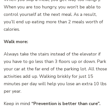
When you are too hungry, you won’t be able to
control yourself at the next meal. As a result,
you’ll end up eating more than 2 meals worth of
calories.
Walk more:
Always take the stairs instead of the elevator if
you have to go less than 3 floors up or down. Park
your car at the far end of the parking lot. All those
activities add up. Walking briskly for just 15
minutes per day will help you lose an extra 10 lbs
per year.
Keep in mind
“Prevention is better than cure”.