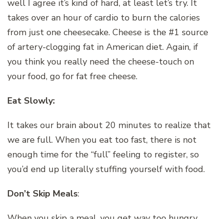
well I agree it’s kind of hard, at least let’s try. It
takes over an hour of cardio to burn the calories
from just one cheesecake. Cheese is the #1 source
of artery-clogging fat in American diet. Again, if
you think you really need the cheese-touch on
your food, go for fat free cheese.
Eat Slowly:
It takes our brain about 20 minutes to realize that
we are full. When you eat too fast, there is not
enough time for the “full” feeling to register, so
you’d end up literally stuffing yourself with food.
Don’t Skip Meals
:
When you skip a meal, you get way too hungry.