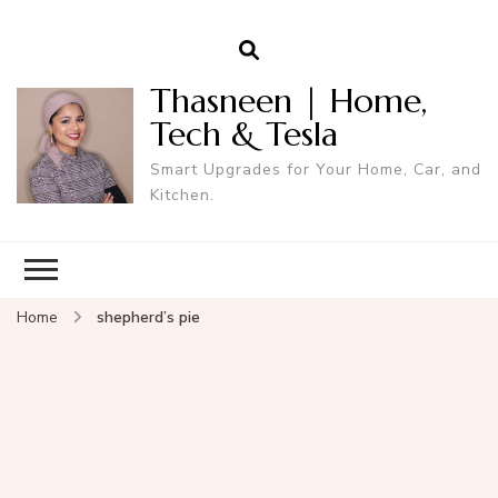
Thasneen | Home,
Tech & Tesla
Smart Upgrades for Your Home, Car, and
Kitchen.
Home
shepherd’s pie