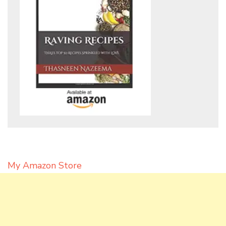
My Amazon Store