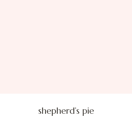
shepherd’s pie