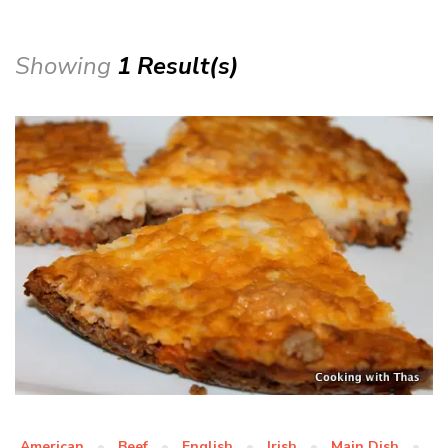
Showing
1 Result(s)
American
Beef
English
Irish
Main Dish