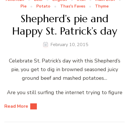
Pie
Potato
Thas's Faves
Thyme
Shepherd’s pie and
Happy St. Patrick’s day
February 10, 2015
Celebrate St. Patrick’s day with this Shepherd’s
pie, you get to dig in browned seasoned juicy
ground beef and mashed potatoes…
Are you still surfing the internet trying to figure
Read More