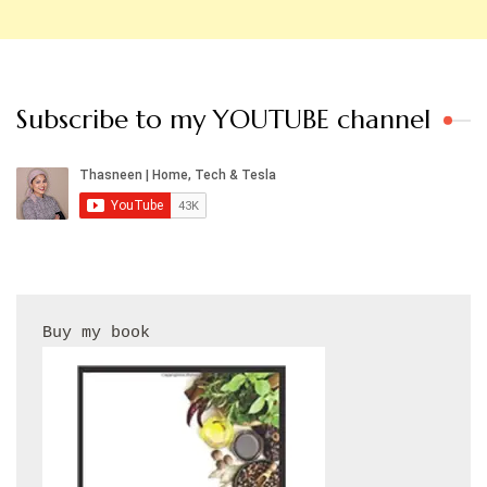
Subscribe to my YOUTUBE channel