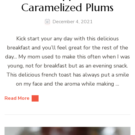
Caramelized Plums
December 4, 2021
Kick start your any day with this delicious
breakfast and you’ll feel great for the rest of the
day… My mom used to make this often when I was
young, not for breakfast but as an evening snack.
This delicious french toast has always put a smile
on my face and the aroma while making …
Read More