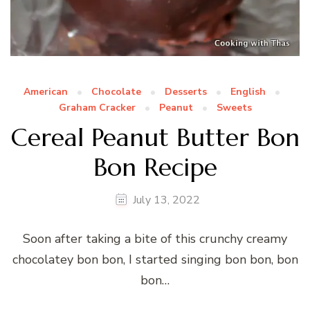
American
Chocolate
Desserts
English
Graham Cracker
Peanut
Sweets
Cereal Peanut Butter Bon
Bon Recipe
July 13, 2022
Soon after taking a bite of this crunchy creamy
chocolatey bon bon, I started singing bon bon, bon
bon…