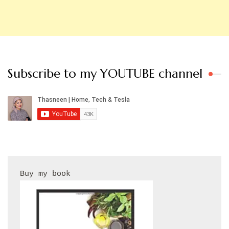
Subscribe to my YOUTUBE channel