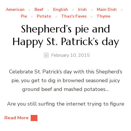
American
Beef
English
Irish
Main Dish
Pie
Potato
Thas's Faves
Thyme
Shepherd’s pie and
Happy St. Patrick’s day
February 10, 2015
Celebrate St. Patrick’s day with this Shepherd’s
pie, you get to dig in browned seasoned juicy
ground beef and mashed potatoes…
Are you still surfing the internet trying to figure
Read More