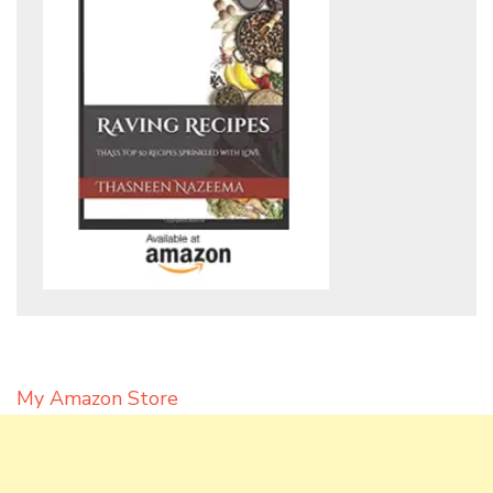
My Amazon Store