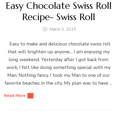
Easy Chocolate Swiss Roll
Recipe- Swiss Roll
March 3, 2019
Easy to make and delicious chocolate swiss roll
that will brighten up anyone… I am enjoying my
long weekend. Yesterday after I got back from
work, I felt like doing something special with my
Man. Nothing fancy, I took my Man to one of our
favorite beaches in the city. My plan was to have …
Read More