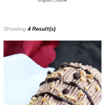
English Cuisine
Showing
4 Result(s)