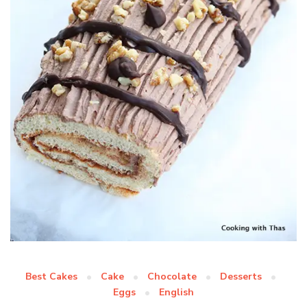
Best Cakes
Cake
Chocolate
Desserts
Eggs
English