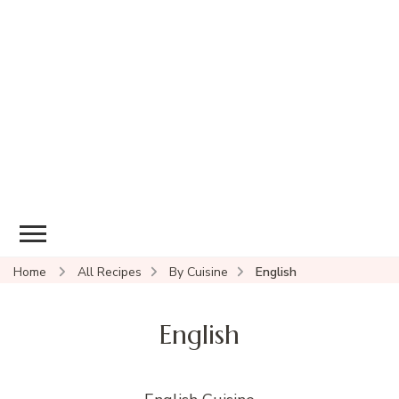
Home
All Recipes
By Cuisine
English
English