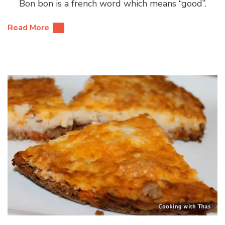
Bon bon is a french word which means “good”.
Read More