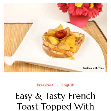
Breakfast
English
Easy & Tasty French
Toast Topped With