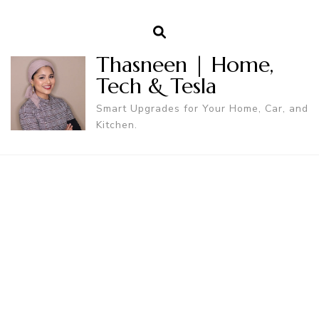
Thasneen | Home,
Tech & Tesla
Smart Upgrades for Your Home, Car, and
Kitchen.