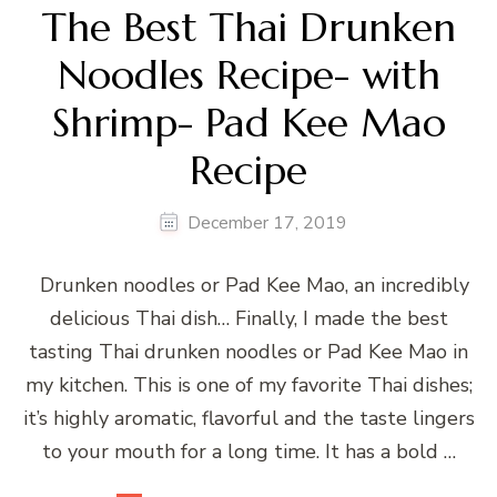
The Best Thai Drunken
Noodles Recipe- with
Shrimp- Pad Kee Mao
Recipe
December 17, 2019
Drunken noodles or Pad Kee Mao, an incredibly
delicious Thai dish… Finally, I made the best
tasting Thai drunken noodles or Pad Kee Mao in
my kitchen. This is one of my favorite Thai dishes;
it’s highly aromatic, flavorful and the taste lingers
to your mouth for a long time. It has a bold …