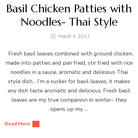
Basil Chicken Patties with
Noodles- Thai Style
March 4, 2017
Fresh basil leaves combined with ground chicken,
made into patties and pan fried, stir fried with rice
noodles in a sauce, aromatic and delicious Thai
style dish… I’m a sucker for basil leaves, it makes
any dish taste aromatic and delicious. Fresh basil
leaves are my true companion in winter- they
opens up my …
Read More