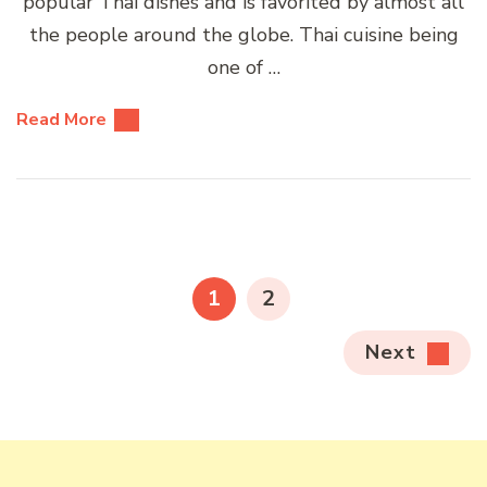
popular Thai dishes and is favorited by almost all
the people around the globe. Thai cuisine being
one of …
Read More
Posts
pagination
PAGE
PAGE
1
2
Next