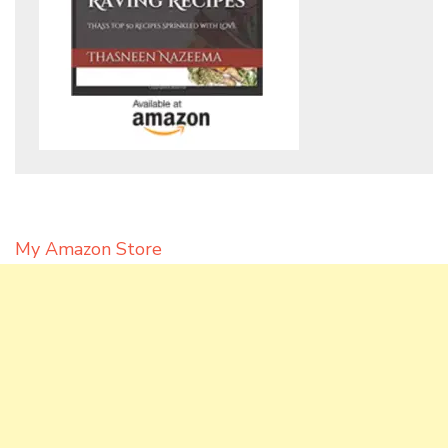
My Amazon Store