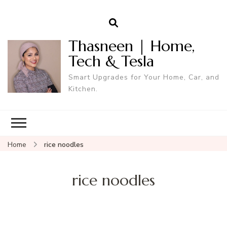
Thasneen | Home,
Tech & Tesla
Smart Upgrades for Your Home, Car, and
Kitchen.
Home
rice noodles
rice noodles