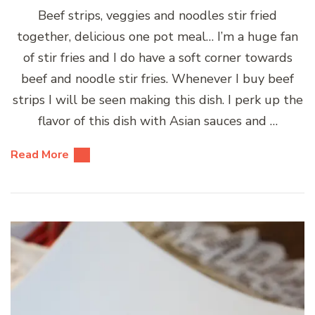
Beef strips, veggies and noodles stir fried
together, delicious one pot meal… I’m a huge fan
of stir fries and I do have a soft corner towards
beef and noodle stir fries. Whenever I buy beef
strips I will be seen making this dish. I perk up the
flavor of this dish with Asian sauces and …
Read More