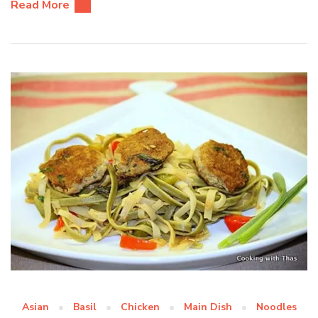
Read More
Asian
Basil
Chicken
Main Dish
Noodles