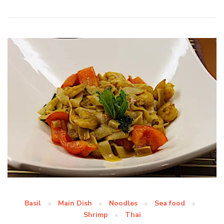
Basil
Main Dish
Noodles
Sea food
Shrimp
Thai