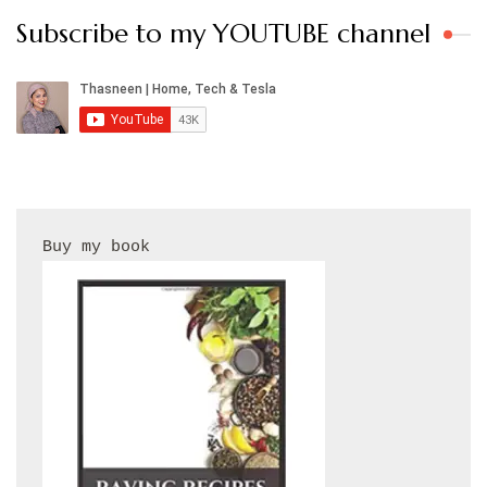
Subscribe to my YOUTUBE channel