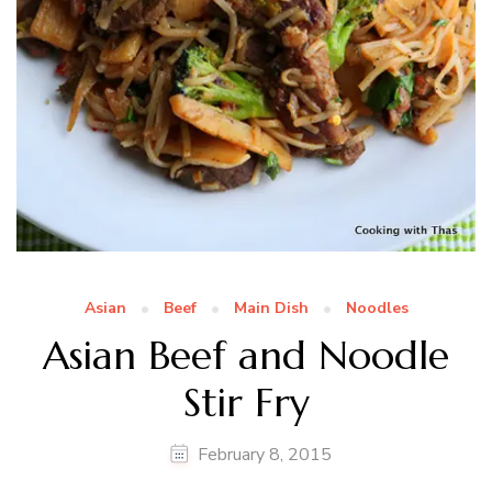
Asian
Beef
Main Dish
Noodles
Asian Beef and Noodle
Stir Fry
February 8, 2015