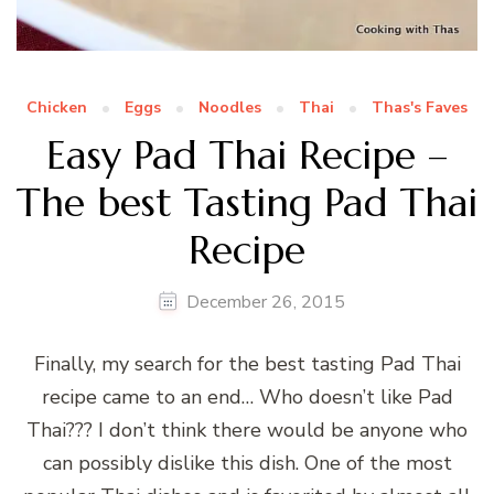
Chicken
Eggs
Noodles
Thai
Thas's Faves
Easy Pad Thai Recipe –
The best Tasting Pad Thai
Recipe
December 26, 2015
Finally, my search for the best tasting Pad Thai
recipe came to an end… Who doesn’t like Pad
Thai??? I don’t think there would be anyone who
can possibly dislike this dish. One of the most