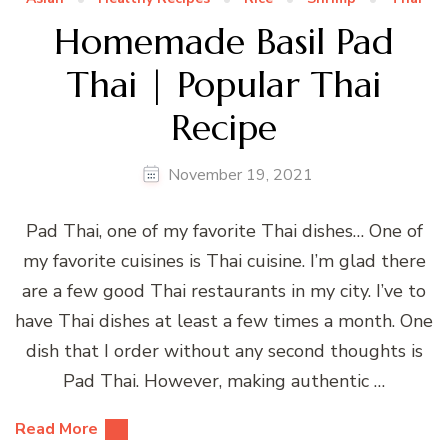
Homemade Basil Pad
Thai | Popular Thai
Recipe
November 19, 2021
Pad Thai, one of my favorite Thai dishes… One of
my favorite cuisines is Thai cuisine. I’m glad there
are a few good Thai restaurants in my city. I’ve to
have Thai dishes at least a few times a month. One
dish that I order without any second thoughts is
Pad Thai. However, making authentic …
Read More