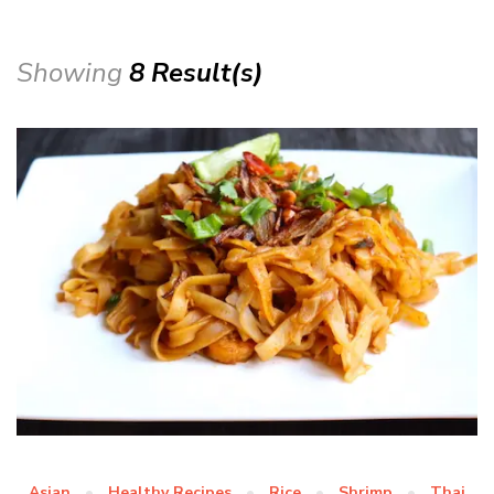
Showing
8 Result(s)
Asian
Healthy Recipes
Rice
Shrimp
Thai