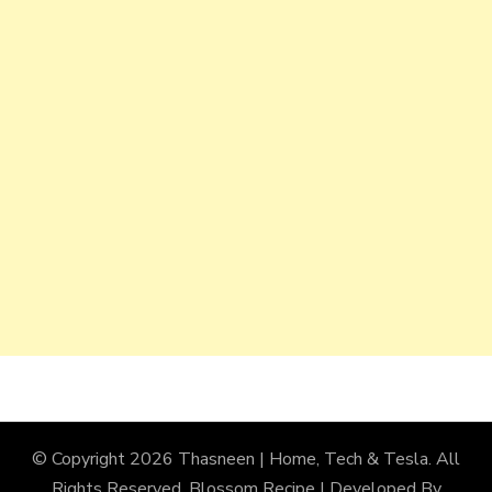
© Copyright 2026
Thasneen | Home, Tech & Tesla
. All
Rights Reserved.
Blossom Recipe | Developed By