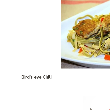
Bird’s eye Chili