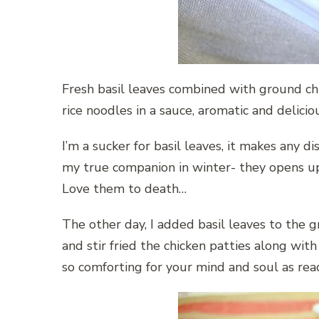
Fresh basil leaves combined with ground chic
rice noodles in a sauce, aromatic and delicio
I’m a sucker for basil leaves, it makes any di
my true companion in winter- they opens up
Love them to death…
The other day, I added basil leaves to the 
and stir fried the chicken patties along with
so comforting for your mind and soul as read