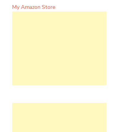
My Amazon Store