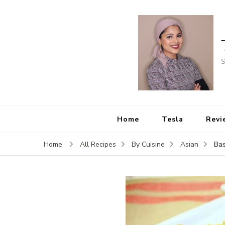
S
Home
Tesla
Revi
Bas
Home
All Recipes
By Cuisine
Asian