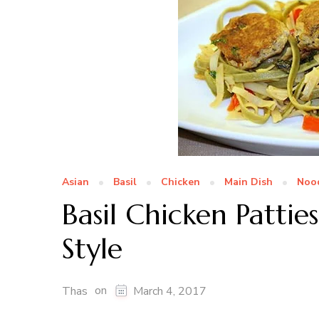
Asian
Basil
Chicken
Main Dish
Noo
Basil Chicken Pattie
Style
on
Thas
March 4, 2017