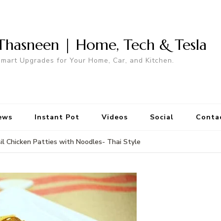
Thasneen | Home, Tech & Tesla
mart Upgrades for Your Home, Car, and Kitchen.
ews
Instant Pot
Videos
Social
Conta
il Chicken Patties with Noodles- Thai Style