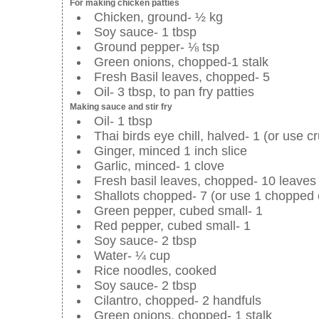
For making chicken patties
Chicken, ground- ½ kg
Soy sauce- 1 tbsp
Ground pepper- ⅛ tsp
Green onions, chopped-1 stalk
Fresh Basil leaves, chopped- 5
Oil- 3 tbsp, to pan fry patties
Making sauce and stir fry
Oil- 1 tbsp
Thai birds eye chill, halved- 1 (or use cr
Ginger, minced 1 inch slice
Garlic, minced- 1 clove
Fresh basil leaves, chopped- 10 leaves
Shallots chopped- 7 (or use 1 chopped 
Green pepper, cubed small- 1
Red pepper, cubed small- 1
Soy sauce- 2 tbsp
Water- ¼ cup
Rice noodles, cooked
Soy sauce- 2 tbsp
Cilantro, chopped- 2 handfuls
Green onions, chopped- 1 stalk