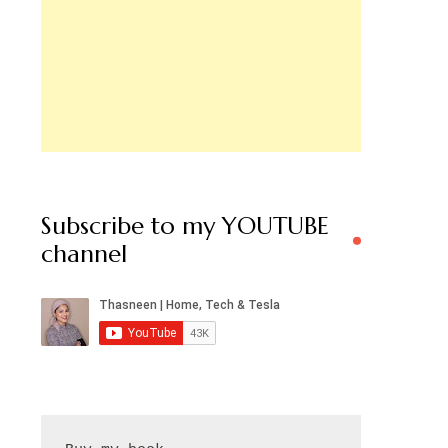
Subscribe to my YOUTUBE
channel