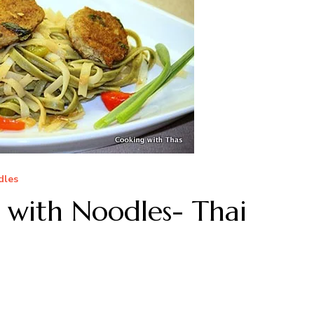
dles
s with Noodles- Thai