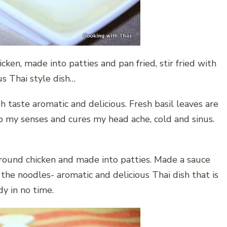
ken, made into patties and pan fried, stir fried with
us Thai style dish…
sh taste aromatic and delicious. Fresh basil leaves are
 my senses and cures my head ache, cold and sinus.
ground chicken and made into patties. Made a sauce
 the noodles- aromatic and delicious Thai dish that is
y in no time.