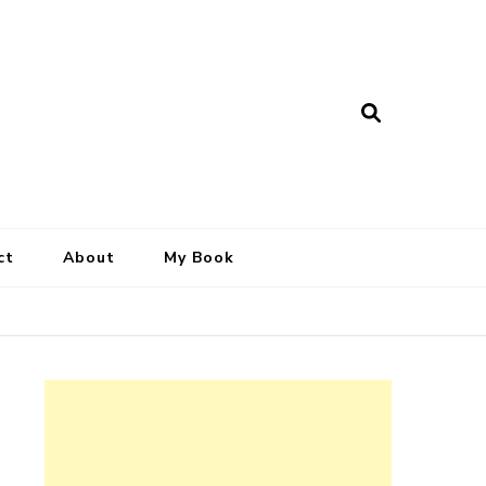
ct
About
My Book