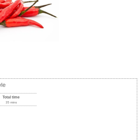
yle
Total time
35 mins