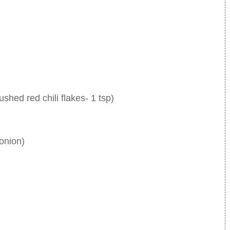
ushed red chili flakes- 1 tsp)
onion)