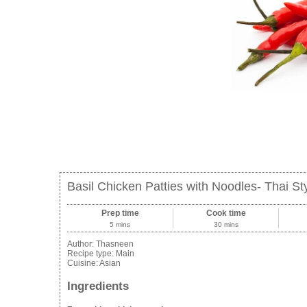
Basil Chicken Patties with Noodles- Thai St
Prep time
Cook time
5 mins
30 mins
Author:
Thasneen
Recipe type:
Main
Cuisine:
Asian
Ingredients