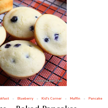
akfast
Blueberry
Kid's Corner
Muffin
Pancake