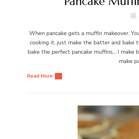
Pancake Muffi
When pancake gets a muffin makeover. You
cooking it, just make the batter and bake t
bake the perfect pancake muffins… I make b
make pa
Read More