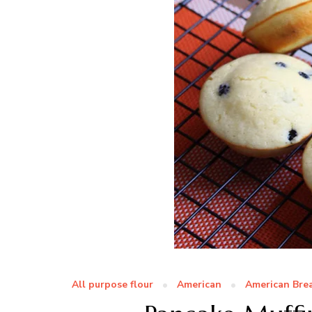
All purpose flour
American
American Bre