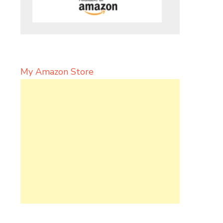
My Amazon Store