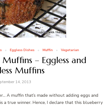
s
Eggless Dishes
Muffin
Vegetarian
 Muffins – Eggless and
less Muffins
ptember 14, 2013
er… A muffin that’s made without adding eggs and
 is a true winner. Hence, I declare that this blueberry