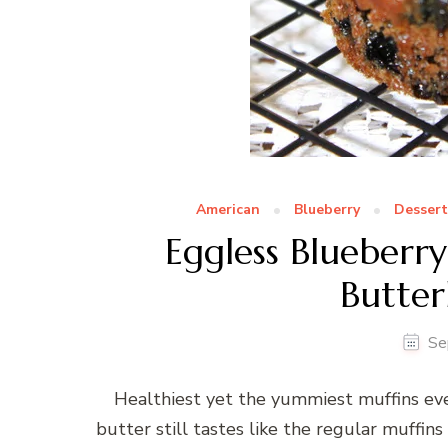
American
Blueberry
Dessert
Eggless Blueberry
Butter
Se
Healthiest yet the yummiest muffins ev
butter still tastes like the regular muffins