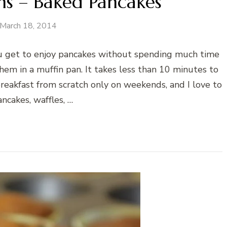
ns – Baked Pancakes
March 18, 2014
 get to enjoy pancakes without spending much time
hem in a muffin pan. It takes less than 10 minutes to
reakfast from scratch only on weekends, and I love to
ncakes, waffles, …