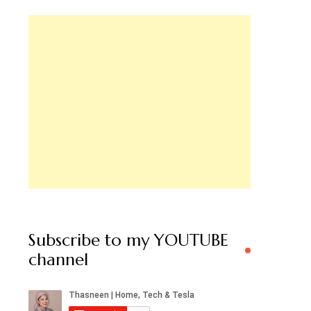
Subscribe to my YOUTUBE
channel