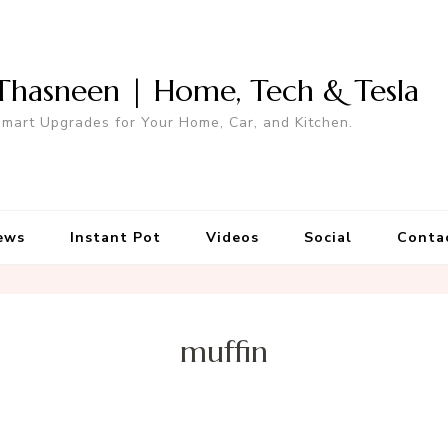
Thasneen | Home, Tech & Tesla
mart Upgrades for Your Home, Car, and Kitchen.
ews
Instant Pot
Videos
Social
Conta
muffin