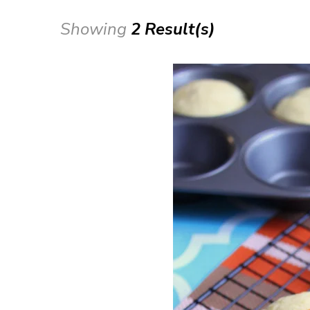
Showing
2 Result(s)