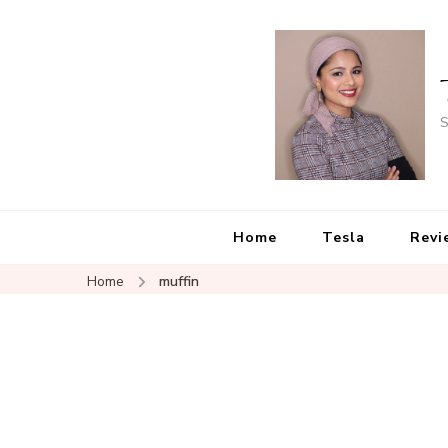
S
Home
Tesla
Revi
Home
muffin