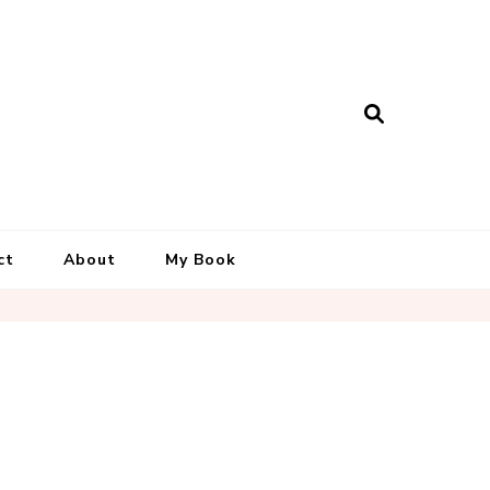
ct
About
My Book