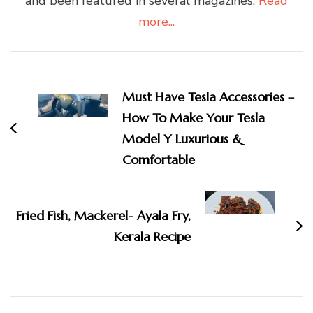
and been featured in several magazines.
Read
more...
Post
Navigation
Must Have Tesla Accessories –
How To Make Your Tesla
Model Y Luxurious &
Comfortable
Fried Fish, Mackerel- Ayala Fry,
Kerala Recipe