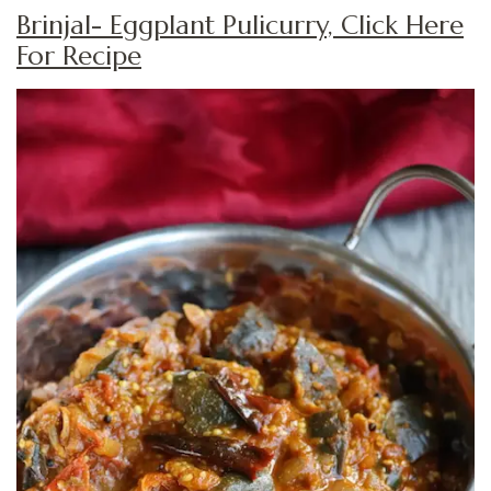
Brinjal- Eggplant Pulicurry, Click Here
For Recipe