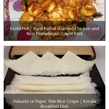
Kozhi Pidi / Kunji Pathal (Curried Chicken and
Rice Dumplings)- Guest Post
Palaada or Paper Thin Rice Crepe | Kerala
Breakfast Dish