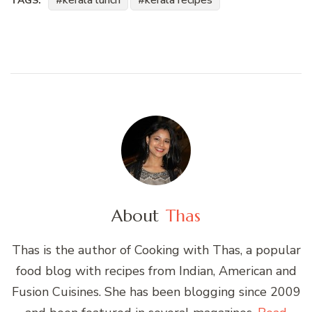
kerala lunch
kerala recipes
TAGS:
About
Thas
Thas is the author of Cooking with Thas, a popular
food blog with recipes from Indian, American and
Fusion Cuisines. She has been blogging since 2009