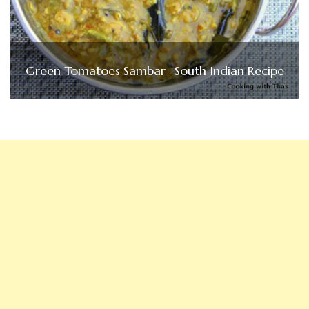
Green Tomatoes Sambar- South Indian Recipe