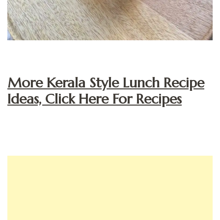
More Kerala Style Lunch Recipe
Ideas, Click Here For Recipes