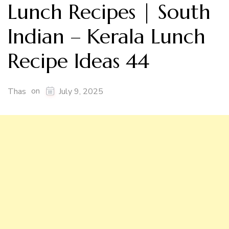
Lunch Recipes | South
Indian – Kerala Lunch
Recipe Ideas 44
on
Thas
July 9, 2025