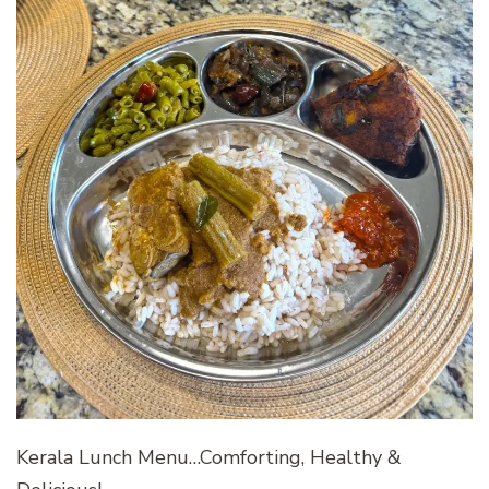
Kerala Lunch Menu…Comforting, Healthy &