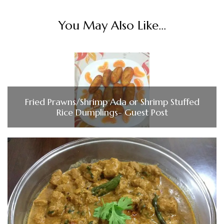
You May Also Like...
Fried Prawns/Shrimp Ada or Shrimp Stuffed
Rice Dumplings- Guest Post