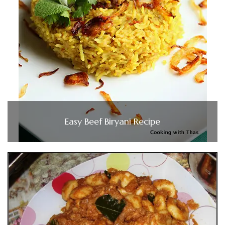
Easy Beef Biryani Recipe