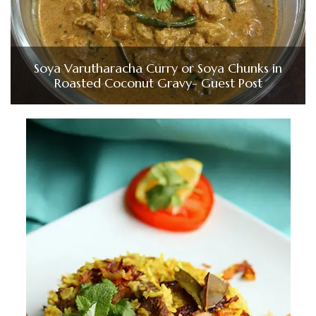
Soya Varutharacha Curry or Soya Chunks in
Roasted Coconut Gravy- Guest Post