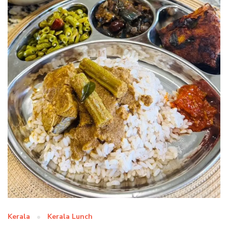
Kerala
Kerala Lunch