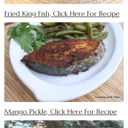
Fried King Fish, Click Here For Recipe
Mango Pickle, Click Here For Recipe