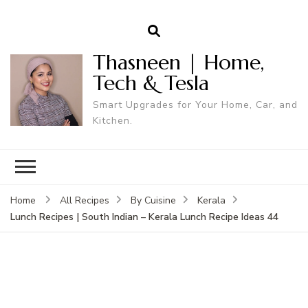
Thasneen | Home,
Tech & Tesla
Smart Upgrades for Your Home, Car, and
Kitchen.
Home
All Recipes
By Cuisine
Kerala
Lunch Recipes | South Indian – Kerala Lunch Recipe Ideas 44