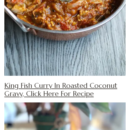
King Fish Curry In Roasted Coconut
Gravy, Click Here For Recipe