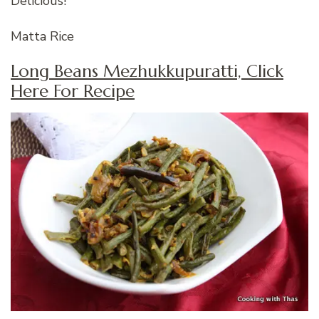
Delicious!
Matta Rice
Long Beans Mezhukkupuratti, Click
Here For Recipe