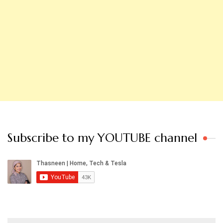
Subscribe to my YOUTUBE channel