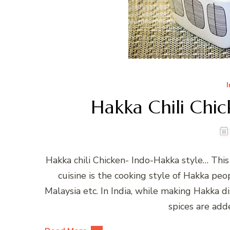
Hakka Chili Chic
Hakka chili Chicken- Indo-Hakka style… This 
cuisine is the cooking style of Hakka pe
Malaysia etc. In India, while making Hakka 
spices are adde