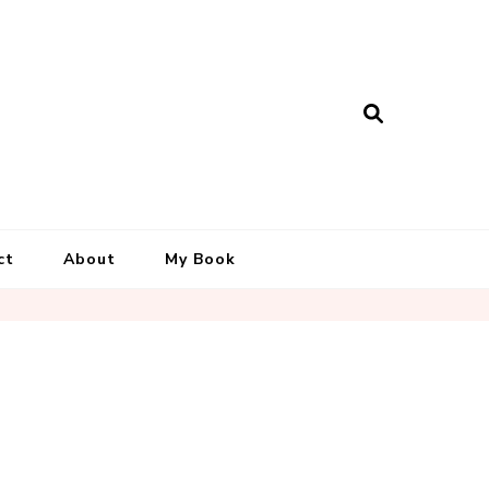
ct
About
My Book