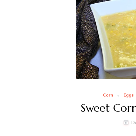
Corn
Eggs
Sweet Cor
D