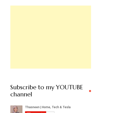
Subscribe to my YOUTUBE
channel