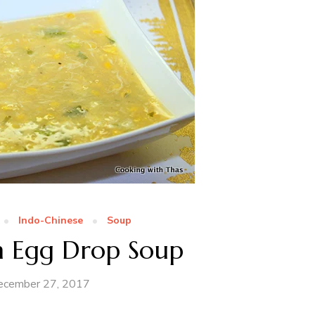
Indo-Chinese
Soup
n Egg Drop Soup
ecember 27, 2017