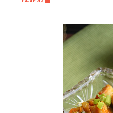
Read More