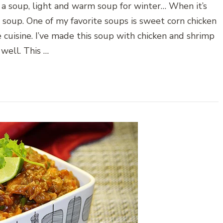
a soup, light and warm soup for winter… When it’s
 soup. One of my favorite soups is sweet corn chicken
e cuisine. I’ve made this soup with chicken and shrimp
 well. This …