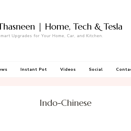
Thasneen | Home, Tech & Tesla
mart Upgrades for Your Home, Car, and Kitchen.
ews
Instant Pot
Videos
Social
Conta
Indo-Chinese