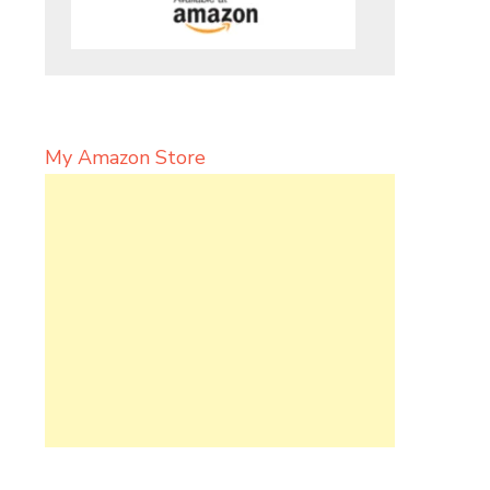
My Amazon Store