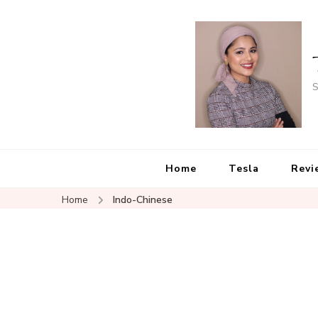
S
Home
Tesla
Revi
Home
Indo-Chinese