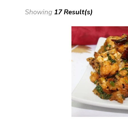
Showing
17 Result(s)