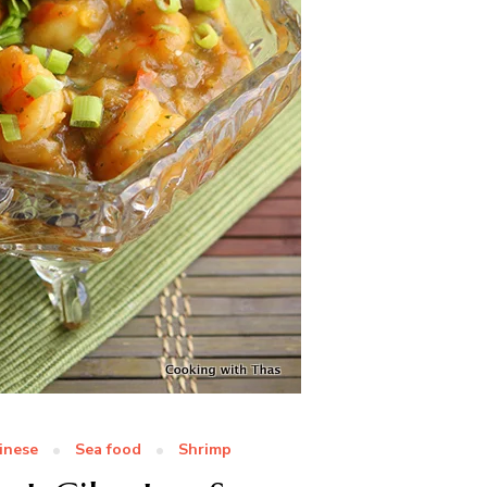
inese
Sea food
Shrimp