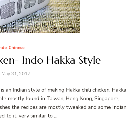
Indo-Chinese
ken- Indo Hakka Style
May 31, 2017
is an Indian style of making Hakka chili chicken. Hakka
ople mostly found in Taiwan, Hong Kong, Singapore,
dishes the recipes are mostly tweaked and some Indian
d to it, very similar to …