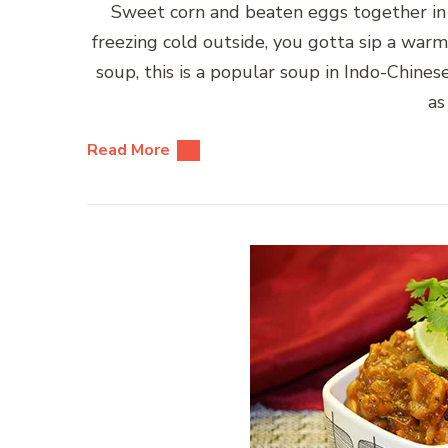
Sweet corn and beaten eggs together in 
freezing cold outside, you gotta sip a warm
soup, this is a popular soup in Indo-Chines
as
Read More