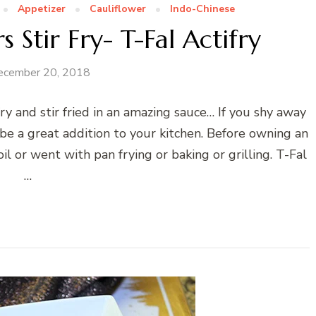
Appetizer
Cauliflower
Indo-Chinese
s Stir Fry- T-Fal Actifry
ecember 20, 2018
fry and stir fried in an amazing sauce… If you shy away
 be a great addition to your kitchen. Before owning an
oil or went with pan frying or baking or grilling. T-Fal
…