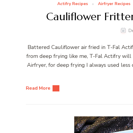
Actifry Recipes
Airfryer Recipes
Cauliflower Fritter
D
Battered Cauliflower air fried in T-Fal Acti
from deep frying like me, T-Fal Actifry will
Airfryer, for deep frying I always used less 
Read More