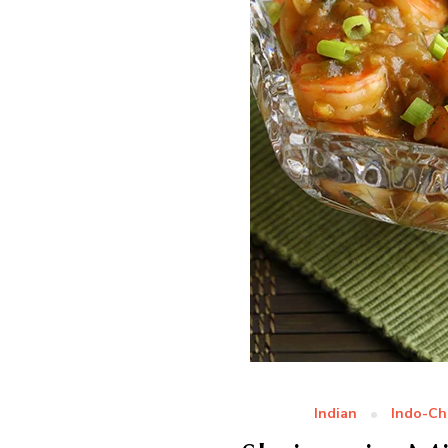
Indian
Indo-Ch