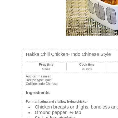
Hakka Chili Chicken- Indo Chinese Style
Prep time
Cook time
5 mins
30 mins
Author:
Thasneen
Recipe type:
Main
Cuisine:
Indo Chinese
Ingredients
For marinating and shallow frying chicken
Chicken breasts or thighs, boneless and
Ground pepper- ½ tsp
Salt- a few pinches