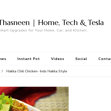
Thasneen | Home, Tech & Tesla
mart Upgrades for Your Home, Car, and Kitchen.
ews
Instant Pot
Videos
Social
Conta
Hakka Chili Chicken- Indo Hakka Style