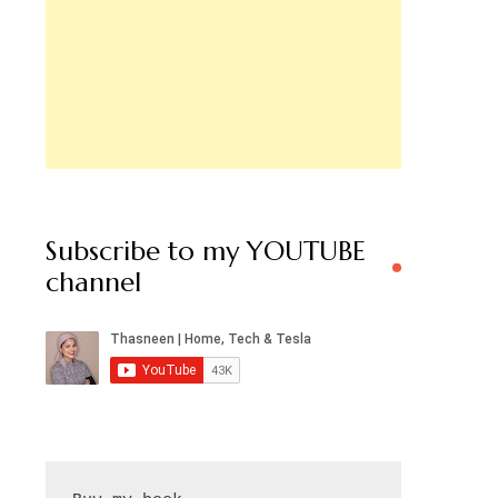
Subscribe to my YOUTUBE
channel