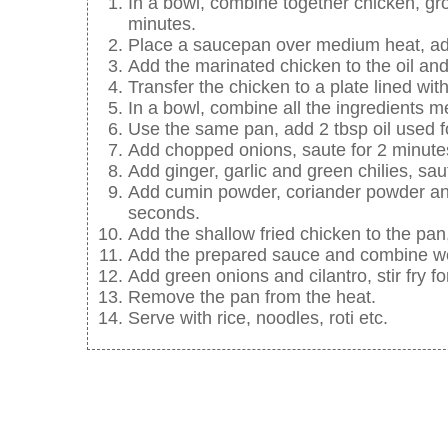
In a bowl, combine together chicken, gr
minutes.
Place a saucepan over medium heat, add 
Add the marinated chicken to the oil and s
Transfer the chicken to a plate lined wit
In a bowl, combine all the ingredients m
Use the same pan, add 2 tbsp oil used fo
Add chopped onions, saute for 2 minute
Add ginger, garlic and green chilies, saute
Add cumin powder, coriander powder and
seconds.
Add the shallow fried chicken to the pan
Add the prepared sauce and combine well
Add green onions and cilantro, stir fry f
Remove the pan from the heat.
Serve with rice, noodles, roti etc.