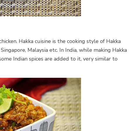
 chicken. Hakka cuisine is the cooking style of Hakka
ingapore, Malaysia etc. In India, while making Hakka
me Indian spices are added to it, very similar to