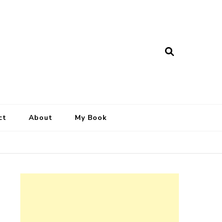
ct
About
My Book