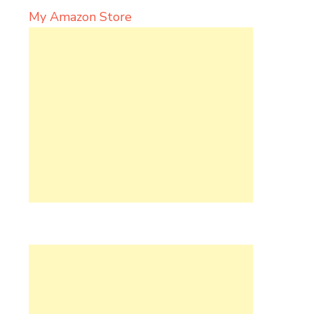
My Amazon Store