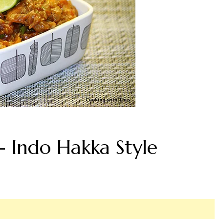
- Indo Hakka Style