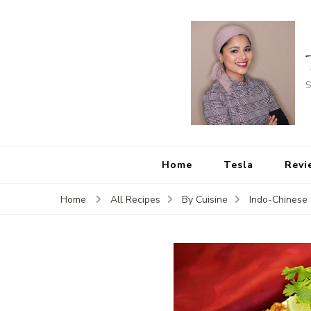
S
Home
Tesla
Revi
Home
All Recipes
By Cuisine
Indo-Chinese