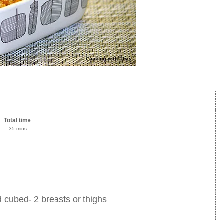
Total time
35 mins
 cubed- 2 breasts or thighs