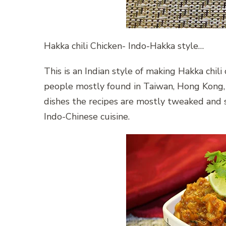
Hakka chili Chicken- Indo-Hakka style…
This is an Indian style of making Hakka chili
people mostly found in Taiwan, Hong Kong, S
dishes the recipes are mostly tweaked and so
Indo-Chinese cuisine.