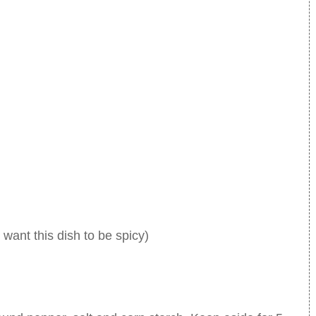
 want this dish to be spicy)