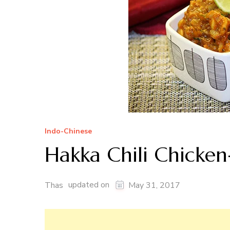
Indo-Chinese
Hakka Chili Chicken
updated on
Thas
May 31, 2017