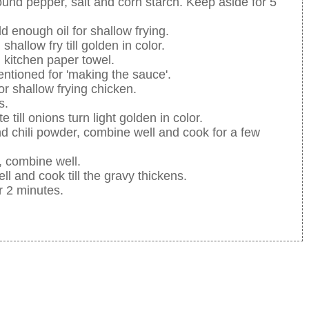
ound pepper, salt and corn starch. Keep aside for 5
enough oil for shallow frying.
hallow fry till golden in color.
h kitchen paper towel.
entioned for 'making the sauce'.
r shallow frying chicken.
s.
 till onions turn light golden in color.
 chili powder, combine well and cook for a few
, combine well.
 and cook till the gravy thickens.
or 2 minutes.