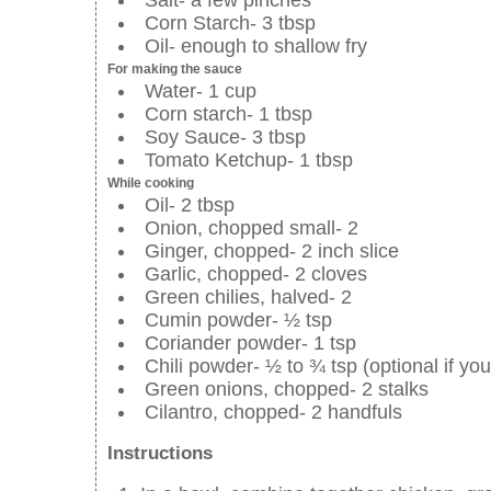
Corn Starch- 3 tbsp
Oil- enough to shallow fry
For making the sauce
Water- 1 cup
Corn starch- 1 tbsp
Soy Sauce- 3 tbsp
Tomato Ketchup- 1 tbsp
While cooking
Oil- 2 tbsp
Onion, chopped small- 2
Ginger, chopped- 2 inch slice
Garlic, chopped- 2 cloves
Green chilies, halved- 2
Cumin powder- ½ tsp
Coriander powder- 1 tsp
Chili powder- ½ to ¾ tsp (optional if you
Green onions, chopped- 2 stalks
Cilantro, chopped- 2 handfuls
Instructions