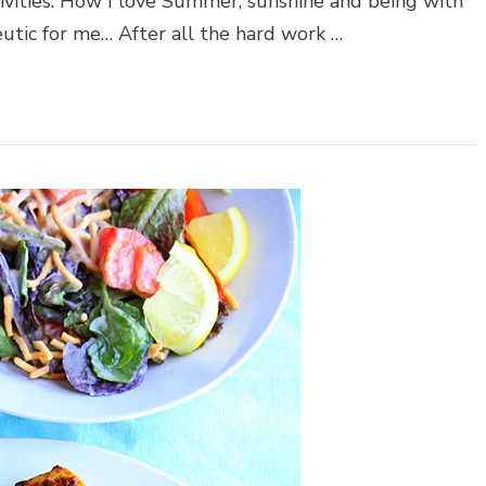
ivities. How I love Summer, sunshine and being with
utic for me… After all the hard work …