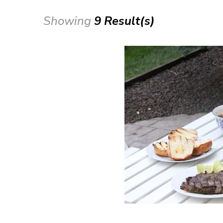
Showing
9 Result(s)