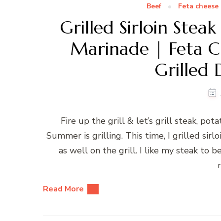
Beef
Feta cheese
Grilled Sirloin St
Marinade | Feta C
Grilled 
Fire up the grill & let’s grill steak, po
Summer is grilling. This time, I grilled si
as well on the grill. I like my steak t
Read More