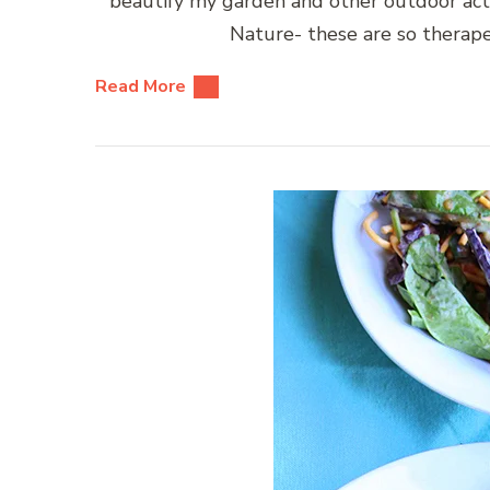
beautify my garden and other outdoor act
Nature- these are so therape
Read More