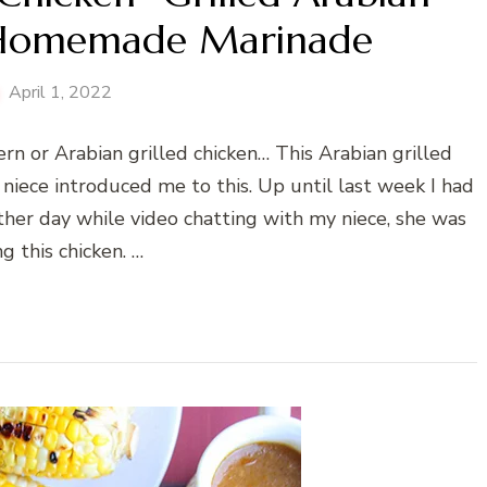
 Homemade Marinade
April 1, 2022
rn or Arabian grilled chicken… This Arabian grilled
y niece introduced me to this. Up until last week I had
her day while video chatting with my niece, she was
ng this chicken. …