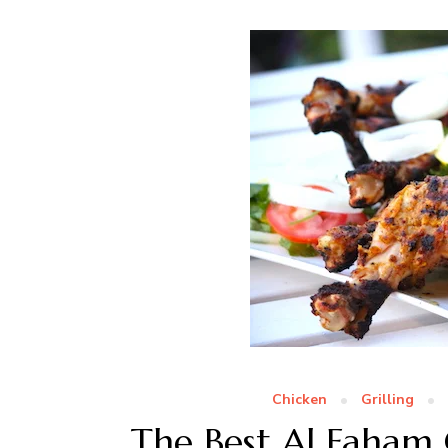
Chicken
Grilling
The Best Al Faham 