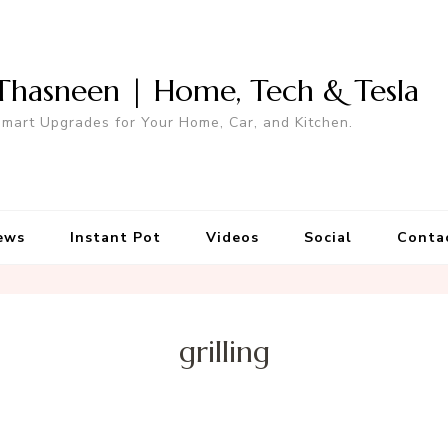
Thasneen | Home, Tech & Tesla
mart Upgrades for Your Home, Car, and Kitchen.
ews
Instant Pot
Videos
Social
Conta
grilling