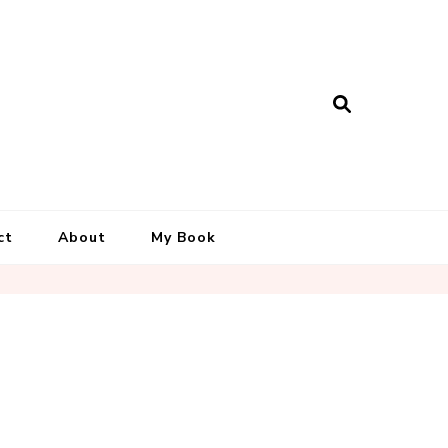
ct
About
My Book