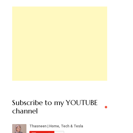
Subscribe to my YOUTUBE
channel