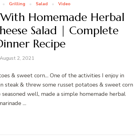
Grilling
Salad
Video
eak With Homemade Herbal
heese Salad | Complete
Dinner Recipe
August 2, 2021
tatoes & sweet corn… One of the activities I enjoy in
rloin steak & threw some russet potatoes & sweet corn
o be seasoned well, made a simple homemade herbal
marinade …