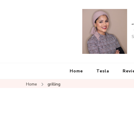
S
Home
Tesla
Revi
Home
grilling