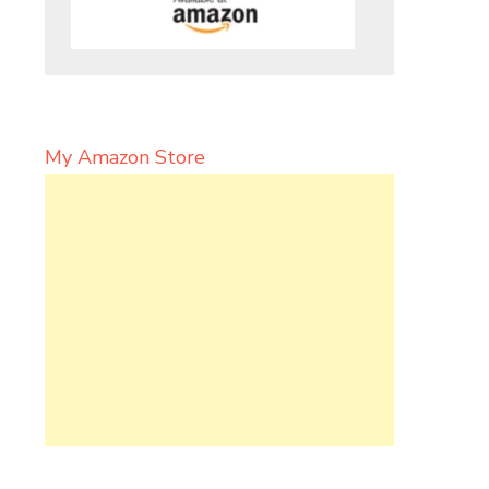
My Amazon Store