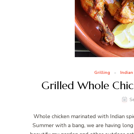
Grilling
Indian
Grilled Whole Chic
S
Whole chicken marinated with Indian sp
Summer with a bang, we are having long