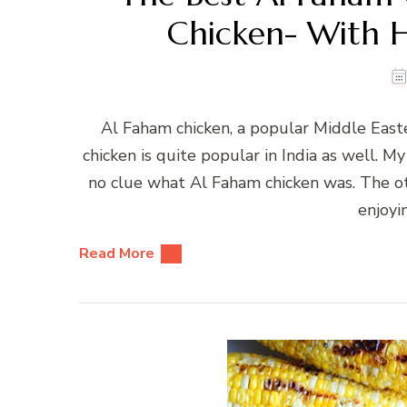
Chicken- With
Al Faham chicken, a popular Middle Easte
chicken is quite popular in India as well. M
no clue what Al Faham chicken was. The ot
enjoyi
Read More