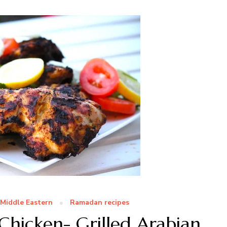
Middle Eastern
Ramadan recipes
Chicken- Grilled Arabian