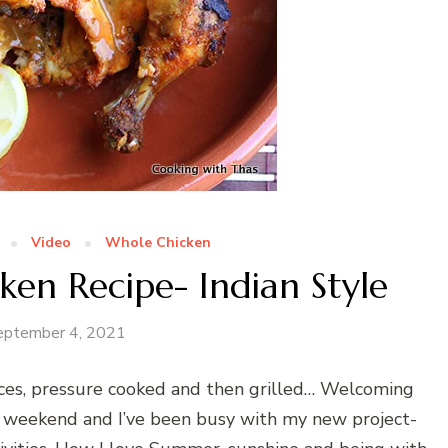
Video
Whole Chicken
ken Recipe- Indian Style
eptember 4, 2021
ices, pressure cooked and then grilled… Welcoming
 weekend and I’ve been busy with my new project-