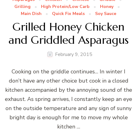
Grilling
High Protein/Low Carb
Honey
Main Dish
Quick Fix Meals
Soy Sauce
Grilled Honey Chicken
and Griddled Asparagus
February 9, 2015
Cooking on the griddle continues… In winter I
don’t have any other choice but cook in a closed
kitchen accompanied by the annoying sound of the
exhaust. As spring arrives, I constantly keep an eye
on the outside temperature and any sign of sunny
bright day is enough for me to move my whole
kitchen …