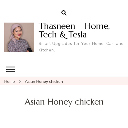
Thasneen | Home,
Tech & Tesla
Smart Upgrades for Your Home, Car, and
Kitchen.
Home
Asian Honey chicken
Asian Honey chicken