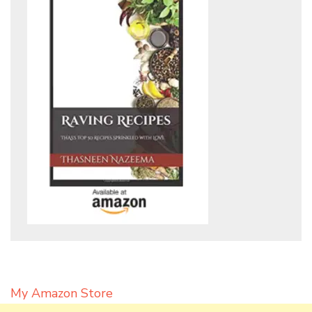
My Amazon Store