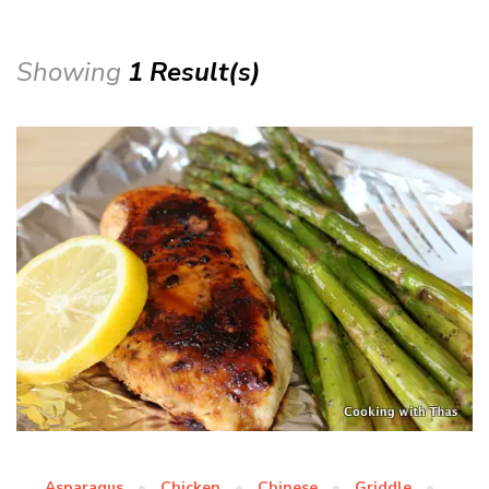
Showing
1 Result(s)
Asparagus
Chicken
Chinese
Griddle