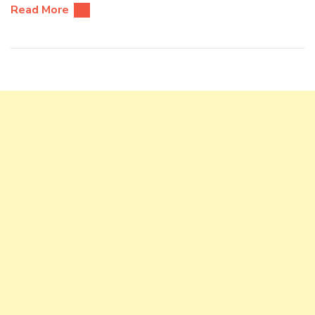
Read More