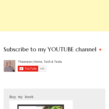
Subscribe to my YOUTUBE channel