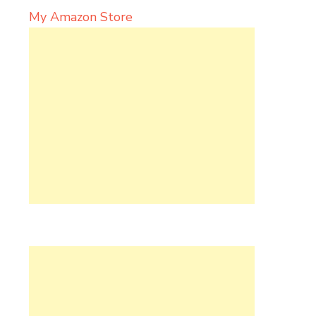
My Amazon Store