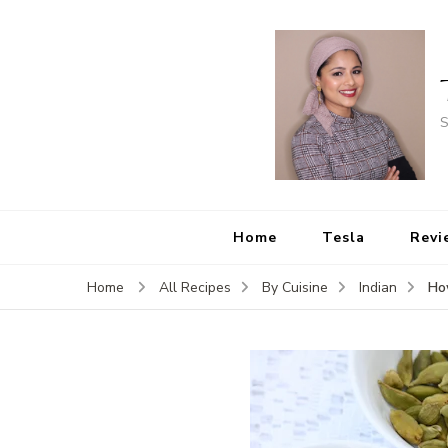
S
Home
Tesla
Revi
Ho
Home
All Recipes
By Cuisine
Indian