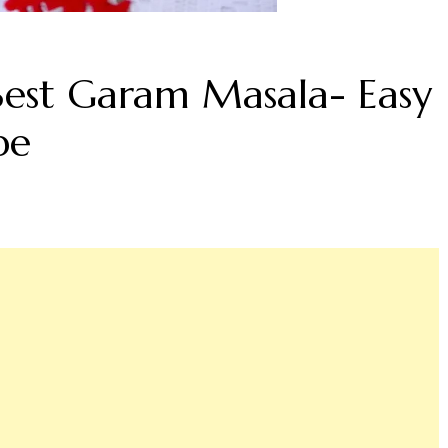
est Garam Masala- Easy
pe