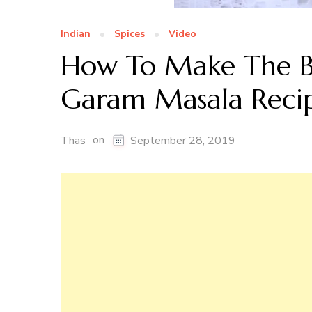
Indian
Spices
Video
How To Make The B
Garam Masala Reci
on
Thas
September 28, 2019