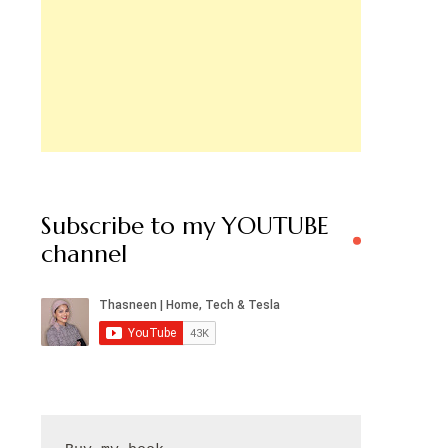
Subscribe to my YOUTUBE
channel