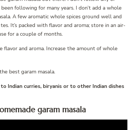
e been following for many years. I don’t add a whole
sala. A few aromatic whole spices ground well and
s. It’s packed with flavor and aroma; store in an air-
se for a couple of months.
the flavor and aroma. Increase the amount of whole
 the best garam masala.
 Indian curries, biryanis or to other Indian dishes
 homemade garam masala