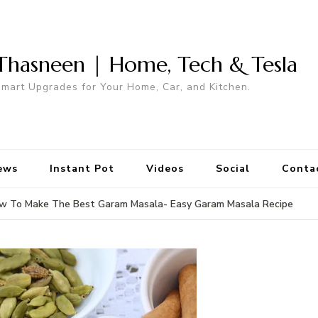
Thasneen | Home, Tech & Tesla
mart Upgrades for Your Home, Car, and Kitchen.
ews
Instant Pot
Videos
Social
Conta
w To Make The Best Garam Masala- Easy Garam Masala Recipe