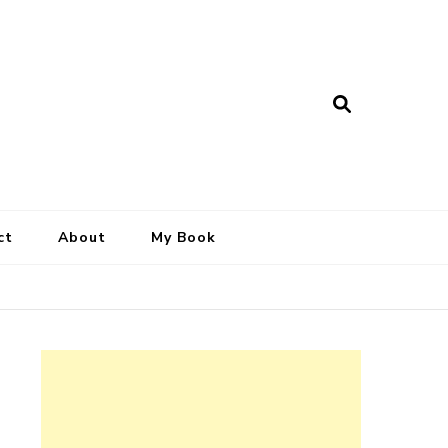
ct
About
My Book