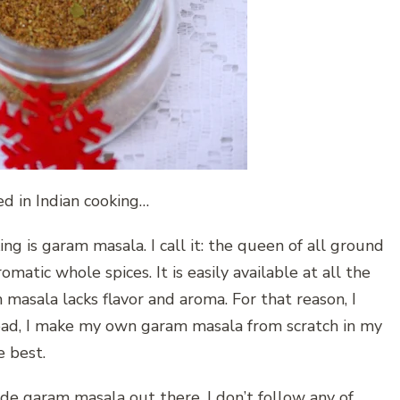
d in Indian cooking…
ng is garam masala. I call it: the queen of all ground
matic whole spices. It is easily available at all the
masala lacks flavor and aroma. For that reason, I
ead, I make my own garam masala from scratch in my
e best.
e garam masala out there. I don’t follow any of