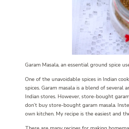
Garam Masala, an essential ground spice use
One of the unavoidable spices in Indian cooki
spices. Garam masala is a blend of several aro
Indian stores. However, store-bought garam 
don’t buy store-bought garam masala. Inst
own kitchen. My recipe is the easiest and th
There are many recipes for making homemad