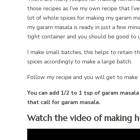
those recipes as I’ve my own recipe that I’v
lot of whole spices for making my garam ma
my garam masala is ready in just a few minute
tight container and you should be good to u
I make small batches, this helps to retain 
spices accordingly to make a large batch.
Follow my recipe and you will get to make
You can add 1/2 to 1 tsp of garam masala to
that call for garam masala.
Watch the video of making