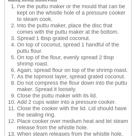
Making Shrimp Stuffed Puttu
I've the puttu maker or the mould that can be
kept on the whistle hole of a pressure cooker
to steam cook.
Into the puttu maker, place the disc that
comes with the puttu maker at the bottom.
Spread 1 tbsp grated coconut.
On top of coconut, spread 1 handful of the
puttu flour.
On top of the flour, evenly spread 2 tbsp
shrimp roast.
Again, spread flour on top of the shrimp roast.
As the topmost layer, spread grated coconut.
Do not compress the flour down into the puttu
maker. Spread it loosely.
Close the puttu maker with its lid.
Add 2 cups water into a pressure cooker.
Close the cooker with the lid. Lid should have
the sealing ring.
Place cooker over medium heat and let steam
release from the whistle hole.
When steam releases from the whistle hole,