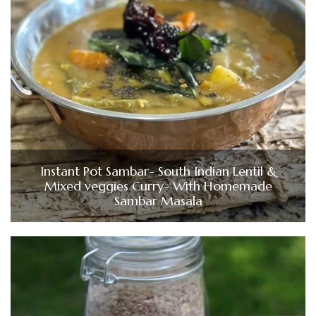
Instant Pot Sambar- South Indian Lentil &
Mixed veggies Curry- With Homemade
Sambar Masala