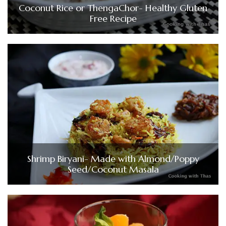
Coconut Rice or ThengaChor- Healthy Gluten
Free Recipe
Shrimp Biryani- Made with Almond/Poppy
Seed/Coconut Masala