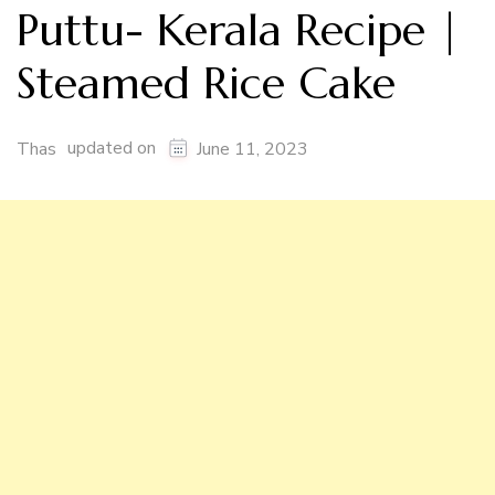
Puttu- Kerala Recipe |
Steamed Rice Cake
updated on
Thas
June 11, 2023