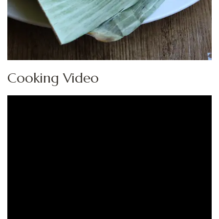
Cooking Video