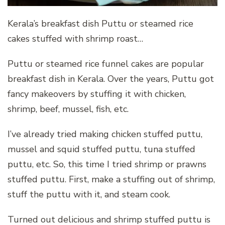
Kerala’s breakfast dish Puttu or steamed rice
cakes stuffed with shrimp roast…
Puttu or steamed rice funnel cakes are popular
breakfast dish in Kerala. Over the years, Puttu got
fancy makeovers by stuffing it with chicken,
shrimp, beef, mussel, fish, etc.
I’ve already tried making chicken stuffed puttu,
mussel and squid stuffed puttu, tuna stuffed
puttu, etc. So, this time I tried shrimp or prawns
stuffed puttu. First, make a stuffing out of shrimp,
stuff the puttu with it, and steam cook.
Turned out delicious and shrimp stuffed puttu is