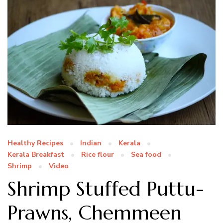
Healthy Recipes
Indian
Kerala
Kerala Breakfast
Rice flour
Sea food
Shrimp
Video
Shrimp Stuffed Puttu-
Prawns, Chemmeen