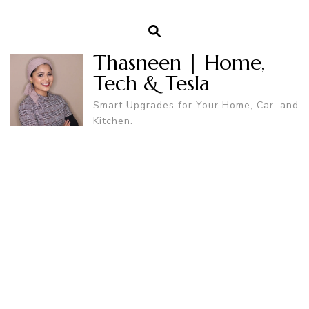
Thasneen | Home,
Tech & Tesla
Smart Upgrades for Your Home, Car, and
Kitchen.