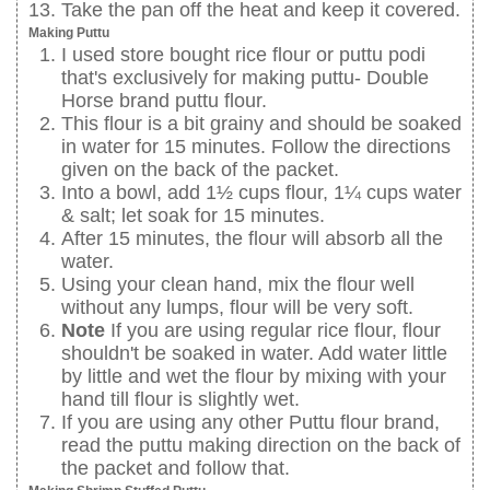
Take the pan off the heat and keep it covered.
Making Puttu
I used store bought rice flour or puttu podi
that's exclusively for making puttu- Double
Horse brand puttu flour.
This flour is a bit grainy and should be soaked
in water for 15 minutes. Follow the directions
given on the back of the packet.
Into a bowl, add 1½ cups flour, 1¼ cups water
& salt; let soak for 15 minutes.
After 15 minutes, the flour will absorb all the
water.
Using your clean hand, mix the flour well
without any lumps, flour will be very soft.
Note
If you are using regular rice flour, flour
shouldn't be soaked in water. Add water little
by little and wet the flour by mixing with your
hand till flour is slightly wet.
If you are using any other Puttu flour brand,
read the puttu making direction on the back of
the packet and follow that.