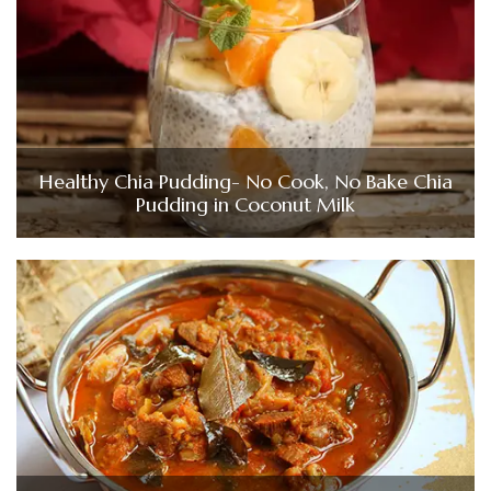
Healthy Chia Pudding- No Cook, No Bake Chia
Pudding in Coconut Milk