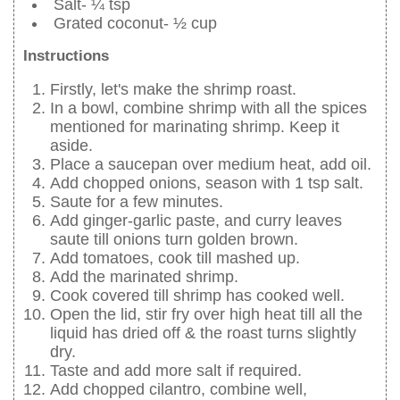
Salt- ¼ tsp
Grated coconut- ½ cup
Instructions
Firstly, let's make the shrimp roast.
In a bowl, combine shrimp with all the spices
mentioned for marinating shrimp. Keep it
aside.
Place a saucepan over medium heat, add oil.
Add chopped onions, season with 1 tsp salt.
Saute for a few minutes.
Add ginger-garlic paste, and curry leaves
saute till onions turn golden brown.
Add tomatoes, cook till mashed up.
Add the marinated shrimp.
Cook covered till shrimp has cooked well.
Open the lid, stir fry over high heat till all the
liquid has dried off & the roast turns slightly
dry.
Taste and add more salt if required.
Add chopped cilantro, combine well,