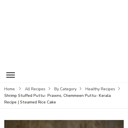
Home
All Recipes
By Category
Healthy Recipes
Shrimp Stuffed Puttu- Prawns, Chemmeen Puttu- Kerala
Recipe | Steamed Rice Cake