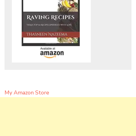
My Amazon Store