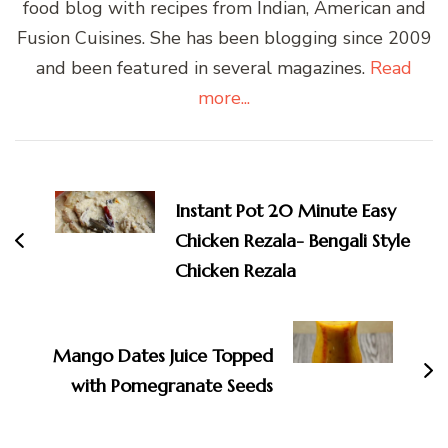
food blog with recipes from Indian, American and
Fusion Cuisines. She has been blogging since 2009
and been featured in several magazines.
Read
more...
Post
Navigation
Instant Pot 20 Minute Easy
Chicken Rezala- Bengali Style
Chicken Rezala
Mango Dates Juice Topped
with Pomegranate Seeds