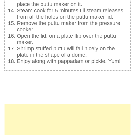
place the puttu maker on it.
Steam cook for 5 minutes till steam releases
from all the holes on the puttu maker lid.
Remove the puttu maker from the pressure
cooker.
Open the lid, on a plate flip over the puttu
maker.
Shrimp stuffed puttu will fall nicely on the
plate in the shape of a dome.
Enjoy along with pappadam or pickle. Yum!