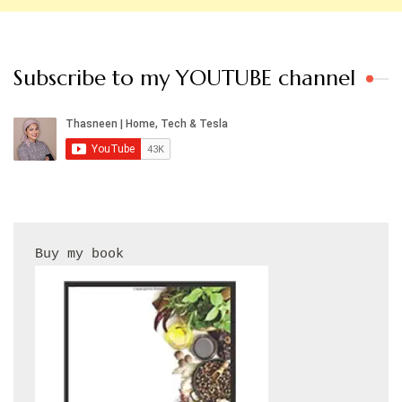
Subscribe to my YOUTUBE channel