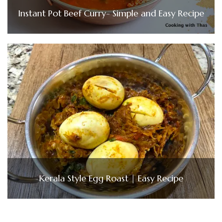
Instant Pot Beef Curry- Simple and Easy Recipe
Kerala Style Egg Roast | Easy Recipe