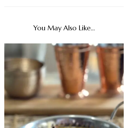
You May Also Like...