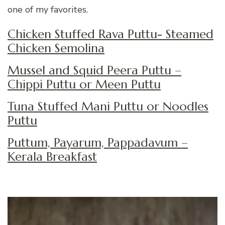
one of my favorites.
Chicken Stuffed Rava Puttu- Steamed
Chicken Semolina
Mussel and Squid Peera Puttu –
Chippi Puttu or Meen Puttu
Tuna Stuffed Mani Puttu or Noodles
Puttu
Puttum, Payarum, Pappadavum –
Kerala Breakfast