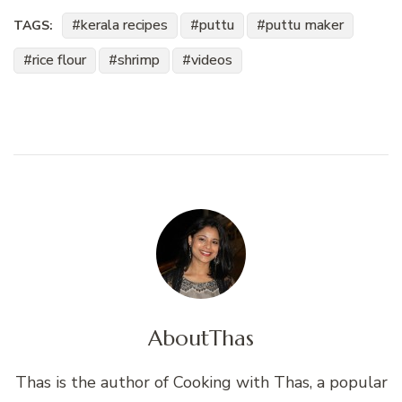
kerala recipes
puttu
puttu maker
TAGS:
rice flour
shrimp
videos
About
Thas
Thas is the author of Cooking with Thas, a popular