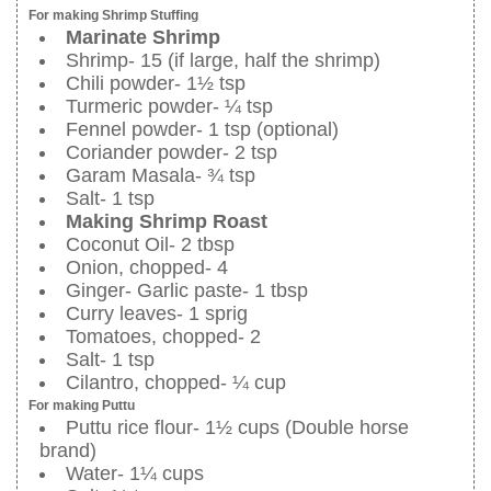
For making Shrimp Stuffing
Marinate Shrimp
Shrimp- 15 (if large, half the shrimp)
Chili powder- 1½ tsp
Turmeric powder- ¼ tsp
Fennel powder- 1 tsp (optional)
Coriander powder- 2 tsp
Garam Masala- ¾ tsp
Salt- 1 tsp
Making Shrimp Roast
Coconut Oil- 2 tbsp
Onion, chopped- 4
Ginger- Garlic paste- 1 tbsp
Curry leaves- 1 sprig
Tomatoes, chopped- 2
Salt- 1 tsp
Cilantro, chopped- ¼ cup
For making Puttu
Puttu rice flour- 1½ cups (Double horse
brand)
Water- 1¼ cups