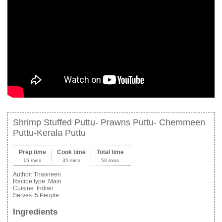
Shrimp Stuffed Puttu- Prawns Puttu- Chemmeen
Puttu-Kerala Puttu
Prep time
Cook time
Total time
15 mins
35 mins
50 mins
Author:
Thasneen
Recipe type:
Main
Cuisine:
Indian
Serves:
5 People
Ingredients