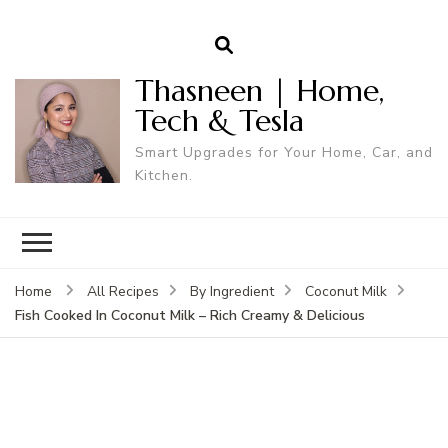
Thasneen | Home,
Tech & Tesla
Smart Upgrades for Your Home, Car, and
Kitchen.
Home
All Recipes
By Ingredient
Coconut Milk
Fish Cooked In Coconut Milk – Rich Creamy & Delicious