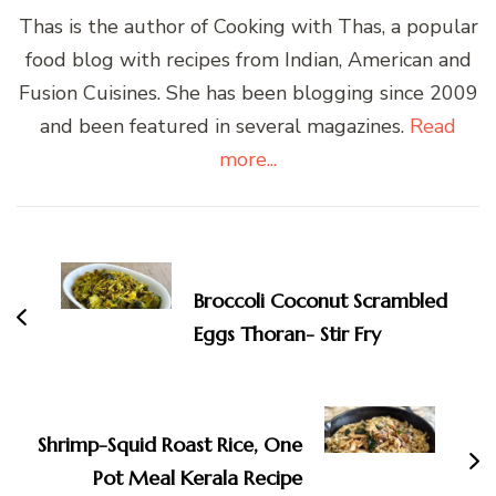
Thas is the author of Cooking with Thas, a popular
food blog with recipes from Indian, American and
Fusion Cuisines. She has been blogging since 2009
and been featured in several magazines.
Read
more...
Post
Navigation
Broccoli Coconut Scrambled
Eggs Thoran- Stir Fry
Shrimp-Squid Roast Rice, One
Pot Meal Kerala Recipe