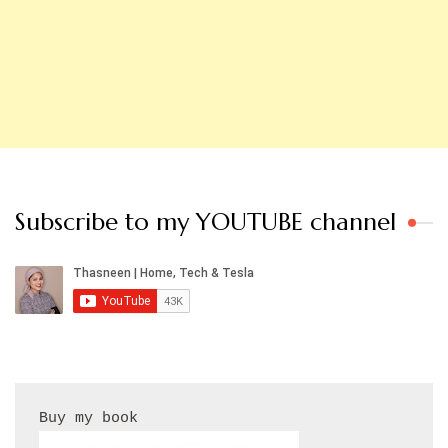
Subscribe to my YOUTUBE channel