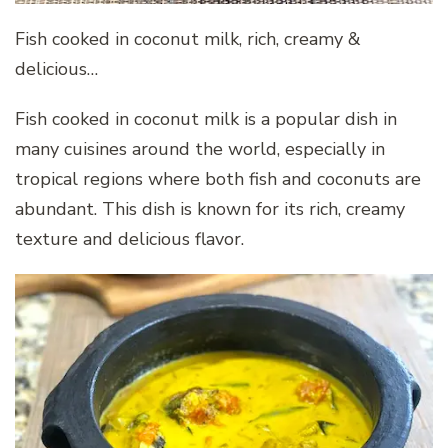
Fish cooked in coconut milk, rich, creamy &
delicious…
Fish cooked in coconut milk is a popular dish in
many cuisines around the world, especially in
tropical regions where both fish and coconuts are
abundant. This dish is known for its rich, creamy
texture and delicious flavor.