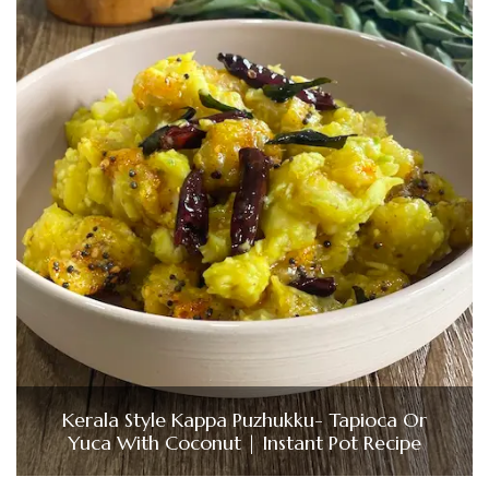
Kerala Style Kappa Puzhukku- Tapioca Or
Yuca With Coconut | Instant Pot Recipe