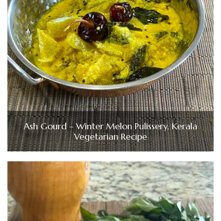
Ash Gourd – Winter Melon Pulissery, Kerala
Vegetarian Recipe