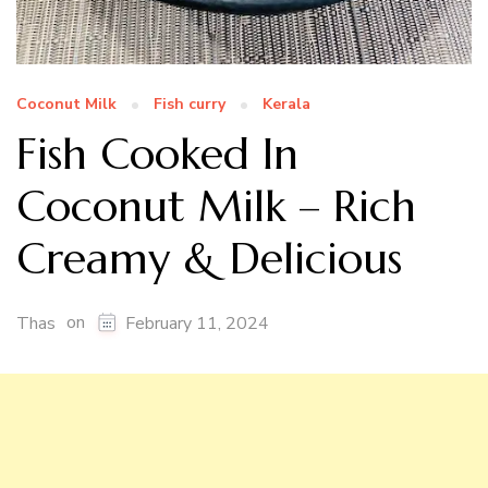
Coconut Milk
Fish curry
Kerala
Fish Cooked In
Coconut Milk – Rich
Creamy & Delicious
on
Thas
February 11, 2024