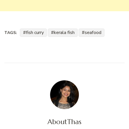
fish curry
kerala fish
seafood
TAGS:
About
Thas