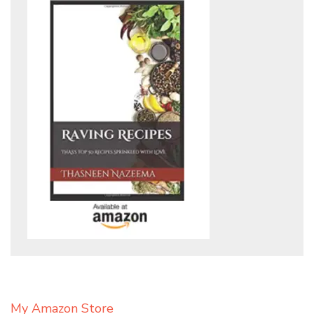
My Amazon Store