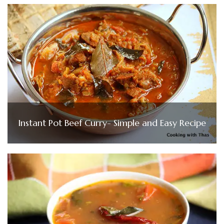
Instant Pot Beef Curry- Simple and Easy Recipe