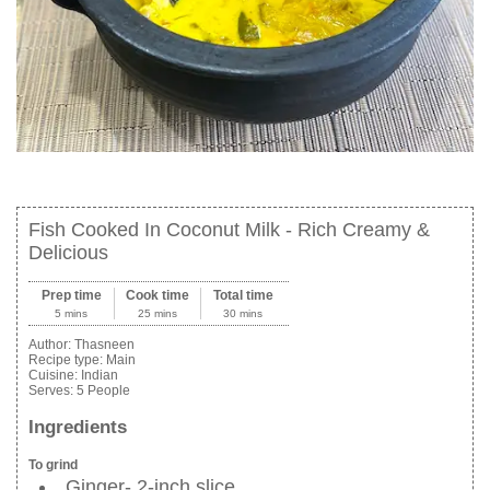
Fish Cooked In Coconut Milk - Rich Creamy &
Delicious
Prep time
Cook time
Total time
5 mins
25 mins
30 mins
Author:
Thasneen
Recipe type:
Main
Cuisine:
Indian
Serves:
5 People
Ingredients
To grind
Ginger- 2-inch slice