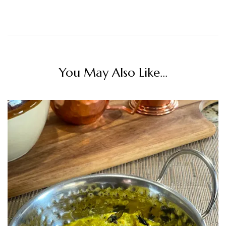
You May Also Like...