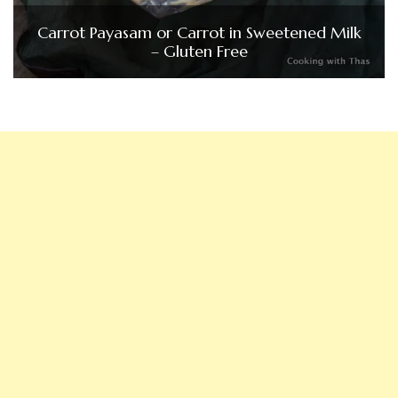
Carrot Payasam or Carrot in Sweetened Milk
– Gluten Free