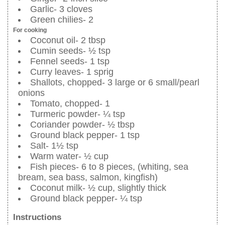
Garlic- 3 cloves
Green chilies- 2
For cooking
Coconut oil- 2 tbsp
Cumin seeds- ½ tsp
Fennel seeds- 1 tsp
Curry leaves- 1 sprig
Shallots, chopped- 3 large or 6 small/pearl
onions
Tomato, chopped- 1
Turmeric powder- ¼ tsp
Coriander powder- ½ tbsp
Ground black pepper- 1 tsp
Salt- 1½ tsp
Warm water- ½ cup
Fish pieces- 6 to 8 pieces, (whiting, sea
bream, sea bass, salmon, kingfish)
Coconut milk- ½ cup, slightly thick
Ground black pepper- ¼ tsp
Instructions