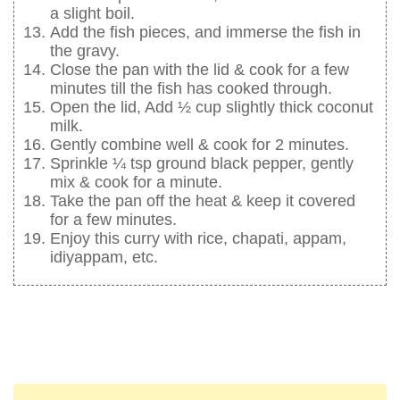
a slight boil.
Add the fish pieces, and immerse the fish in
the gravy.
Close the pan with the lid & cook for a few
minutes till the fish has cooked through.
Open the lid, Add ½ cup slightly thick coconut
milk.
Gently combine well & cook for 2 minutes.
Sprinkle ¼ tsp ground black pepper, gently
mix & cook for a minute.
Take the pan off the heat & keep it covered
for a few minutes.
Enjoy this curry with rice, chapati, appam,
idiyappam, etc.