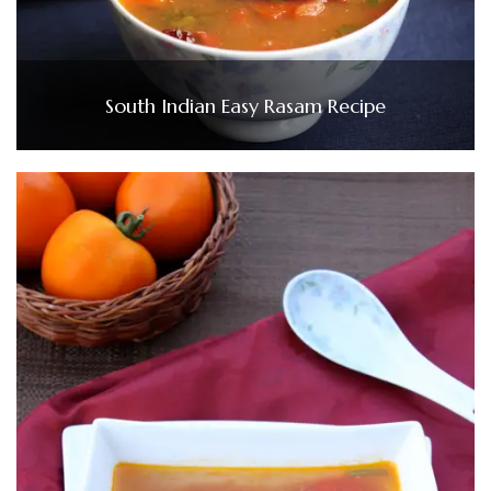
South Indian Easy Rasam Recipe