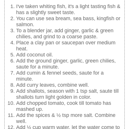
I've taken whiting fish, it's a light tasting fish &
has a slightly sweet taste.
You can use sea bream, sea bass, kingfish or
salmon.
To a blender jar, add ginger, garlic & green
chilies, and grind to a coarse paste.
Place a clay pan or saucepan over medium
heat.
Add coconut oil.
Add the ground ginger, garlic, green chilies,
saute for a minute.
Add cumin & fennel seeds, saute for a
minute.
Add curry leaves, combine well.
Add shallots, season with 1 tsp salt, saute till
shallots turn light golden in color.
Add chopped tomato, cook till tomato has
mashed up.
Add the spices & ½ tsp more salt. Combine
well.
Add ½ cup warm water, let the water come to