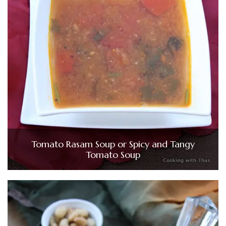
Tomato Rasam Soup or Spicy and Tangy
Tomato Soup