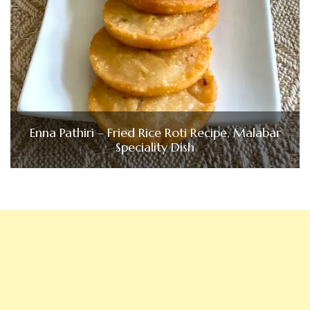
Enna Pathiri – Fried Rice Roti Recipe, Malabar
Speciality Dish