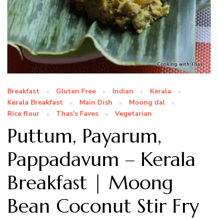
Breakfast
Gluten Free
Indian
Kerala
Kerala Breakfast
Main Dish
Moong dal
Rice flour
Thas's Faves
Vegetarian
Puttum, Payarum,
Pappadavum – Kerala
Breakfast | Moong
Bean Coconut Stir Fry