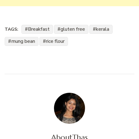
Breakfast
gluten free
kerala
TAGS:
mung bean
rice flour
About
Thas