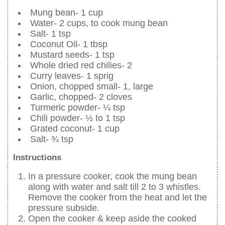
Mung bean- 1 cup
Water- 2 cups, to cook mung bean
Salt- 1 tsp
Coconut Oil- 1 tbsp
Mustard seeds- 1 tsp
Whole dried red chilies- 2
Curry leaves- 1 sprig
Onion, chopped small- 1, large
Garlic, chopped- 2 cloves
Turmeric powder- ¼ tsp
Chili powder- ½ to 1 tsp
Grated coconut- 1 cup
Salt- ¾ tsp
Instructions
In a pressure cooker, cook the mung bean
along with water and salt till 2 to 3 whistles.
Remove the cooker from the heat and let the
pressure subside.
Open the cooker & keep aside the cooked