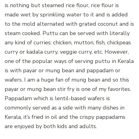
is nothing but steamed rice flour, rice flour is
made wet by sprinkling water to it and is added
to the mold alternated with grated coconut and is
steam cooked. Puttu can be served with literally
any kind of curries: chicken, mutton, fish, chickpeas
curry or kadala curry, veggie curry, etc. However,
one of the popular ways of serving puttu in Kerala
is with payar or mung bean and pappadam or
wafers. I am a huge fan of mung bean and so this
payar or mung bean stir fry is one of my favorites.
Pappadam which is lentil-based wafers is
commonly served as a side with many dishes in
Kerala, it’s fried in oil and the crispy pappadams
are enjoyed by both kids and adults.