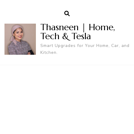
Thasneen | Home,
Tech & Tesla
Smart Upgrades for Your Home, Car, and
Kitchen.