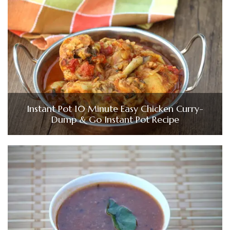
Instant Pot 10 Minute Easy Chicken Curry-
Dump & Go Instant Pot Recipe