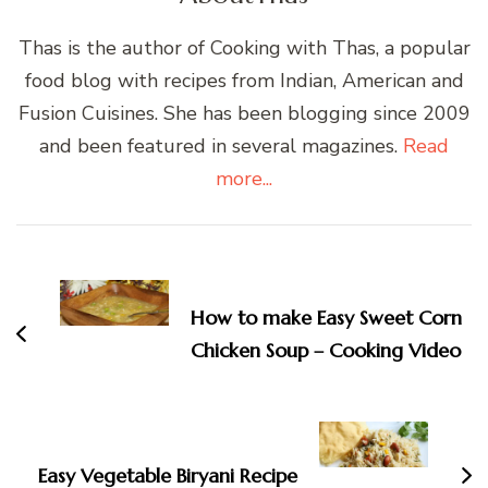
Thas is the author of Cooking with Thas, a popular
food blog with recipes from Indian, American and
Fusion Cuisines. She has been blogging since 2009
and been featured in several magazines.
Read
more...
Post
Navigation
How to make Easy Sweet Corn
Chicken Soup – Cooking Video
Easy Vegetable Biryani Recipe