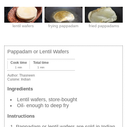
lentil wafers
frying pappadam
fried pappadams
Pappadam or Lentil Wafers
Cook time
Total time
1 min
1 min
Author:
Thasneen
Cuisine:
Indian
Ingredients
Lentil wafers, store-bought
Oil- enough to deep fry
Instructions
Pappadam or lentil wafers are sold in Indian