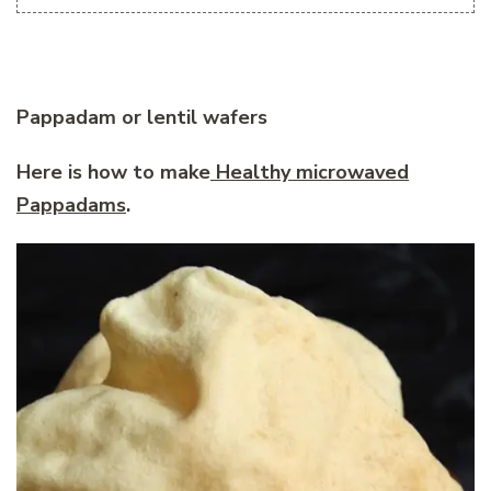
Pappadam or lentil wafers
Here is how to make
Healthy microwaved
Pappadams
.