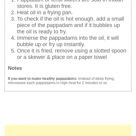
stores. It is gluten free.
Heat oil in a frying pan.
To check if the oil is hot enough, add a small
piece of the pappadam and if it bubbles up
the oil is ready to fry.
Immerse the pappadams into the oil, it will
bubble up or fry up instantly.
Once it is fried, remove using a slotted spoon
or a skewer & place on a paper towel
Notes
If you want to make healthy pappadams:
instead of deep frying,
microwave each pappadams in high heat for 2 minutes or so