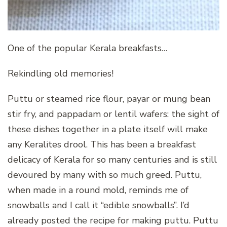
One of the popular Kerala breakfasts…
Rekindling old memories!
Puttu or steamed rice flour, payar or mung bean
stir fry, and pappadam or lentil wafers: the sight of
these dishes together in a plate itself will make
any Keralites drool. This has been a breakfast
delicacy of Kerala for so many centuries and is still
devoured by many with so much greed. Puttu,
when made in a round mold, reminds me of
snowballs and I call it “edible snowballs”. I’d
already posted the recipe for making puttu. Puttu