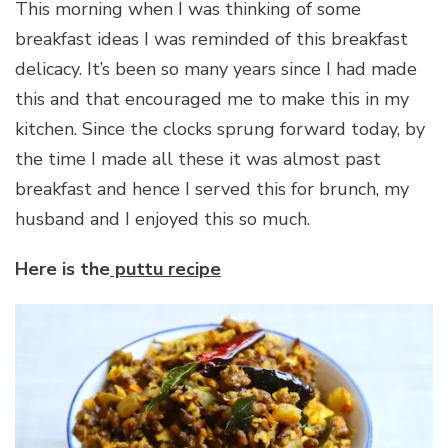
This morning when I was thinking of some
breakfast ideas I was reminded of this breakfast
delicacy. It’s been so many years since I had made
this and that encouraged me to make this in my
kitchen. Since the clocks sprung forward today, by
the time I made all these it was almost past
breakfast and hence I served this for brunch, my
husband and I enjoyed this so much.
Here is the
puttu recipe