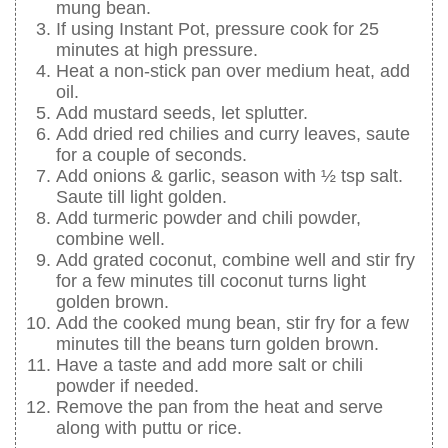
mung bean.
If using Instant Pot, pressure cook for 25
minutes at high pressure.
Heat a non-stick pan over medium heat, add
oil.
Add mustard seeds, let splutter.
Add dried red chilies and curry leaves, saute
for a couple of seconds.
Add onions & garlic, season with ½ tsp salt.
Saute till light golden.
Add turmeric powder and chili powder,
combine well.
Add grated coconut, combine well and stir fry
for a few minutes till coconut turns light
golden brown.
Add the cooked mung bean, stir fry for a few
minutes till the beans turn golden brown.
Have a taste and add more salt or chili
powder if needed.
Remove the pan from the heat and serve
along with puttu or rice.