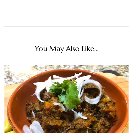
You May Also Like...