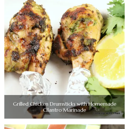
Grilled Chicken Drumsticks with Homemade
Cilantro Marinade