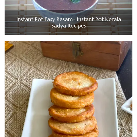
Instant Pot Easy Rasam- Instant Pot Kerala
Sadya Recipes