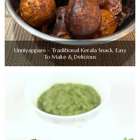
Unniyappam – Traditional Kerala Snack, Easy
To Make & Delicious