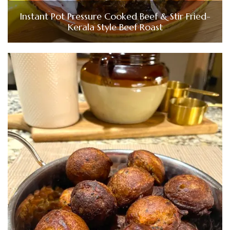
Instant Pot Pressure Cooked Beef & Stir Fried-
Kerala Style Beef Roast