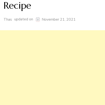
Recipe
updated on
Thas
November 21, 2021