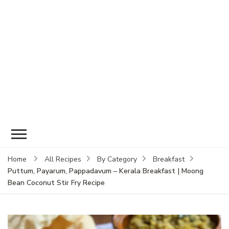
Home
All Recipes
By Category
Breakfast
Puttum, Payarum, Pappadavum – Kerala Breakfast | Moong
Bean Coconut Stir Fry Recipe