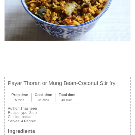
Payar Thoran or Mung Bean-Coconut Stir fry
Prep time
Cook time
Total time
5 mins
35 mins
40 mins
Author:
Thasneen
Recipe type:
Side
Cuisine:
Indian
Serves:
4 People
Ingredients