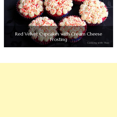
Red Velvet Cupcakes with Cream Cheese
Frosting