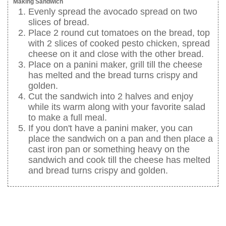
Making Sandwich
Evenly spread the avocado spread on two
slices of bread.
Place 2 round cut tomatoes on the bread, top
with 2 slices of cooked pesto chicken, spread
cheese on it and close with the other bread.
Place on a panini maker, grill till the cheese
has melted and the bread turns crispy and
golden.
Cut the sandwich into 2 halves and enjoy
while its warm along with your favorite salad
to make a full meal.
If you don't have a panini maker, you can
place the sandwich on a pan and then place a
cast iron pan or something heavy on the
sandwich and cook till the cheese has melted
and bread turns crispy and golden.