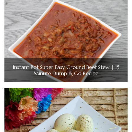
Instant Pot Super Easy Ground Beef Stew | 15
Minute Dump & Go Recipe