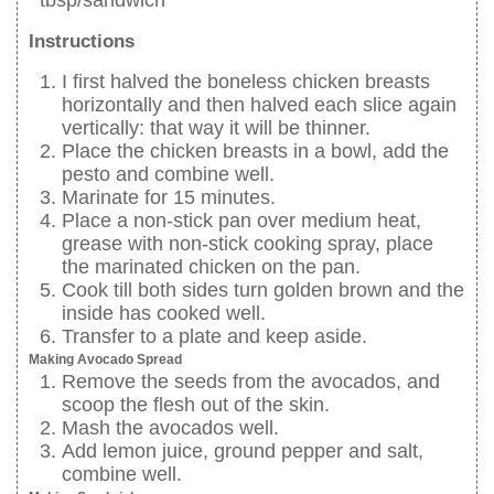
Instructions
I first halved the boneless chicken breasts
horizontally and then halved each slice again
vertically: that way it will be thinner.
Place the chicken breasts in a bowl, add the
pesto and combine well.
Marinate for 15 minutes.
Place a non-stick pan over medium heat,
grease with non-stick cooking spray, place
the marinated chicken on the pan.
Cook till both sides turn golden brown and the
inside has cooked well.
Transfer to a plate and keep aside.
Making Avocado Spread
Remove the seeds from the avocados, and
scoop the flesh out of the skin.
Mash the avocados well.
Add lemon juice, ground pepper and salt,
combine well.