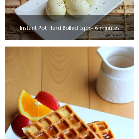
Instant Pot Hard Boiled Eggs- 6 minutes