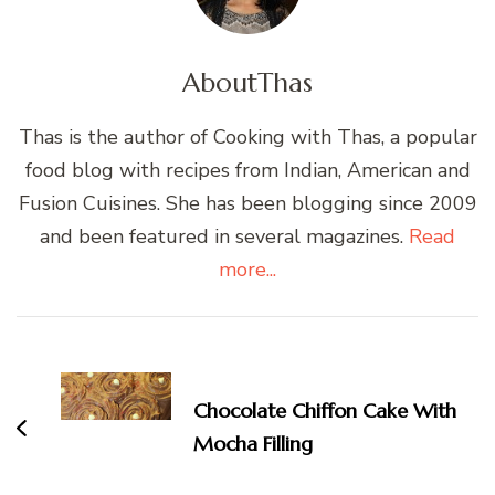
About
Thas
Thas is the author of Cooking with Thas, a popular
food blog with recipes from Indian, American and
Fusion Cuisines. She has been blogging since 2009
and been featured in several magazines.
Read
more...
Post
Navigation
Chocolate Chiffon Cake With
Mocha Filling