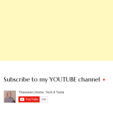
Subscribe to my YOUTUBE channel