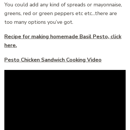
You could add any kind of spreads or mayonnaise,
greens, red or green peppers etc etc…there are
too many options you’ve got.
Recipe for making homemade Basil Pesto, click
here.
Pesto Chicken Sandwich Cooking Video