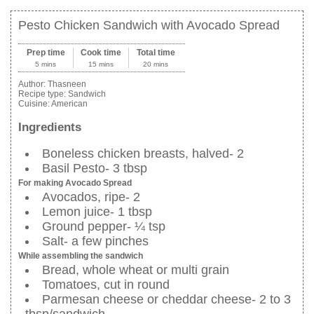
Pesto Chicken Sandwich with Avocado Spread
Prep time
Cook time
Total time
5 mins
15 mins
20 mins
Author:
Thasneen
Recipe type:
Sandwich
Cuisine:
American
Ingredients
Boneless chicken breasts, halved- 2
Basil Pesto- 3 tbsp
For making Avocado Spread
Avocados, ripe- 2
Lemon juice- 1 tbsp
Ground pepper- ¼ tsp
Salt- a few pinches
While assembling the sandwich
Bread, whole wheat or multi grain
Tomatoes, cut in round
Parmesan cheese or cheddar cheese- 2 to 3
tbsp/sandwich