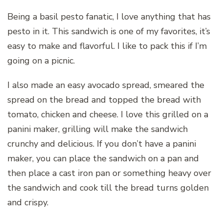
Being a basil pesto fanatic, I love anything that has
pesto in it. This sandwich is one of my favorites, it’s
easy to make and flavorful. I like to pack this if I’m
going on a picnic.
I also made an easy avocado spread, smeared the
spread on the bread and topped the bread with
tomato, chicken and cheese. I love this grilled on a
panini maker, grilling will make the sandwich
crunchy and delicious. If you don’t have a panini
maker, you can place the sandwich on a pan and
then place a cast iron pan or something heavy over
the sandwich and cook till the bread turns golden
and crispy.