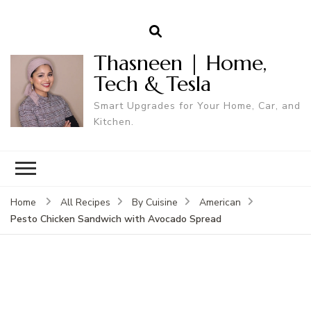
Thasneen | Home,
Tech & Tesla
Smart Upgrades for Your Home, Car, and
Kitchen.
Home
All Recipes
By Cuisine
American
Pesto Chicken Sandwich with Avocado Spread