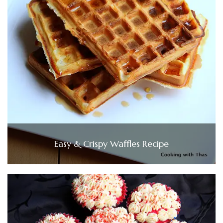
Easy & Crispy Waffles Recipe