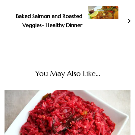
Baked Salmon and Roasted
Veggies- Healthy Dinner
You May Also Like...