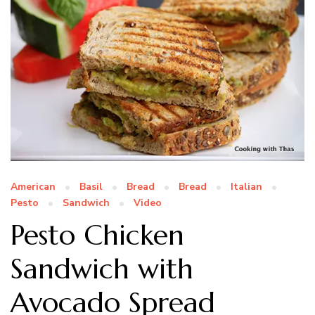
American
Basil
Bread
Bread
Italian
Pesto
Sandwich
Video
Pesto Chicken
Sandwich with
Avocado Spread