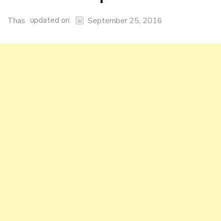
updated on
Thas
September 25, 2016