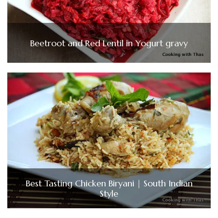
Beetroot and Red Lentil in Yogurt gravy
Best Tasting Chicken Biryani | South Indian
Style