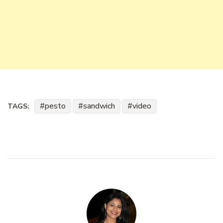
pesto
sandwich
video
TAGS: