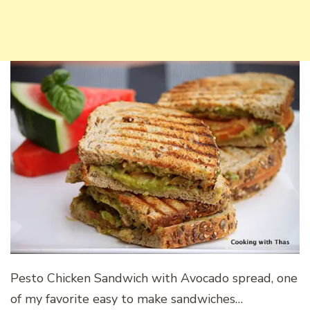
Pesto Chicken Sandwich with Avocado spread, one
of my favorite easy to make sandwiches…