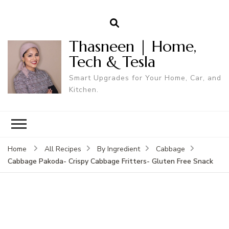
Thasneen | Home,
Tech & Tesla
Smart Upgrades for Your Home, Car, and
Kitchen.
Home
All Recipes
By Ingredient
Cabbage
Cabbage Pakoda- Crispy Cabbage Fritters- Gluten Free Snack