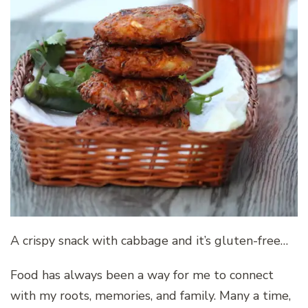
A crispy snack with cabbage and it’s gluten-free…
Food has always been a way for me to connect
with my roots, memories, and family. Many a time,