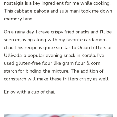
nostalgia is a key ingredient for me while cooking.
This cabbage pakoda and sulaimani took me down
memory lane.
On a rainy day, I crave crispy fried snacks and I’ll be
seen enjoying along with my favorite cardamom
chai. This recipe is quite similar to Onion fritters or
Ullivada, a popular evening snack in Kerala. I’ve
used gluten-free flour like gram flour & corn
starch for binding the mixture. The addition of
cornstarch will make these fritters crispy as well.
Enjoy with a cup of chai.