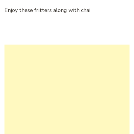
Enjoy these fritters along with chai