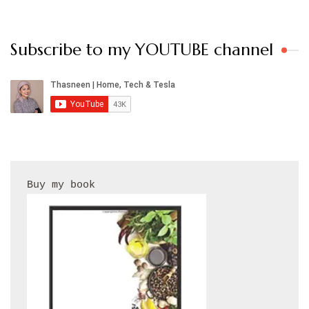
Subscribe to my YOUTUBE channel