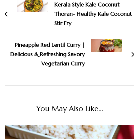
Kerala Style Kale Coconut
Thoran- Healthy Kale Coconut
Stir Fry
Pineapple Red Lentil Curry |
Delicious & Refreshing Savory
Vegetarian Curry
You May Also Like...