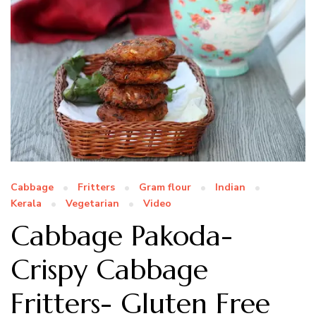
Cabbage
Fritters
Gram flour
Indian
Kerala
Vegetarian
Video
Cabbage Pakoda-
Crispy Cabbage
Fritters- Gluten Free