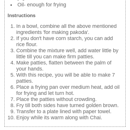
Oil- enough for frying
Instructions
In a bowl, combine all the above mentioned
ingredients 'for making pakoda'.
If you don't have corn starch, you can add
rice flour.
Combine the mixture well, add water little by
little till you can make firm patties.
Make patties, flatten between the palm of
your hands.
With this recipe, you will be able to make 7
patties.
Place a frying pan over medium heat, add oil
for frying and let turn hot.
Place the patties without crowding.
Fry till both sides have turned golden brown.
Transfer to a plate lined with paper towel.
Enjoy while its warm along with Chai.