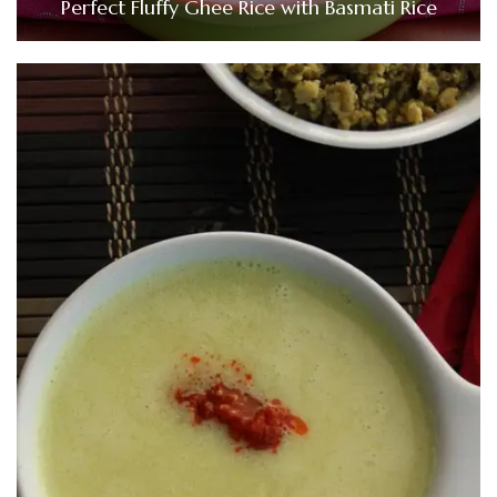
Perfect Fluffy Ghee Rice with Basmati Rice