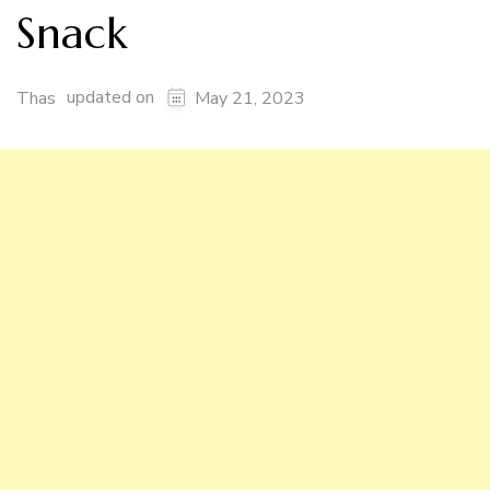
Snack
updated on
Thas
May 21, 2023