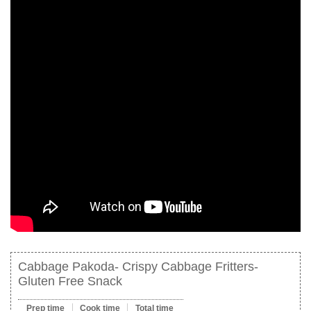
Cabbage Pakoda- Crispy Cabbage Fritters-
Gluten Free Snack
Prep time
Cook time
Total time