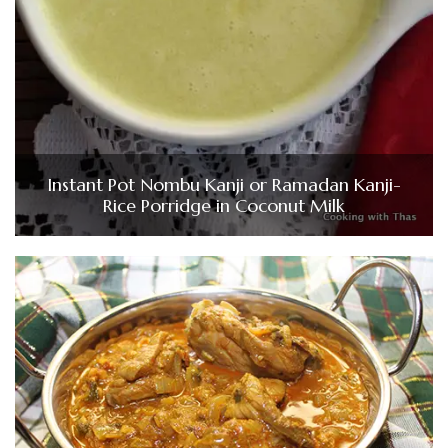
Instant Pot Nombu Kanji or Ramadan Kanji-
Rice Porridge in Coconut Milk