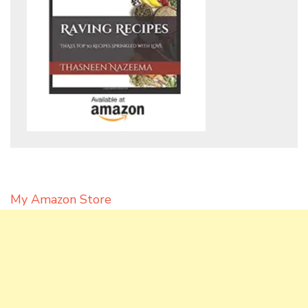
My Amazon Store