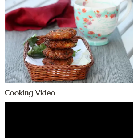
Cooking Video