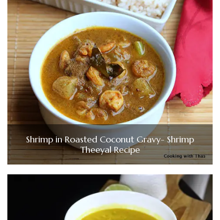
Shrimp in Roasted Coconut Gravy- Shrimp
Theeyal Recipe