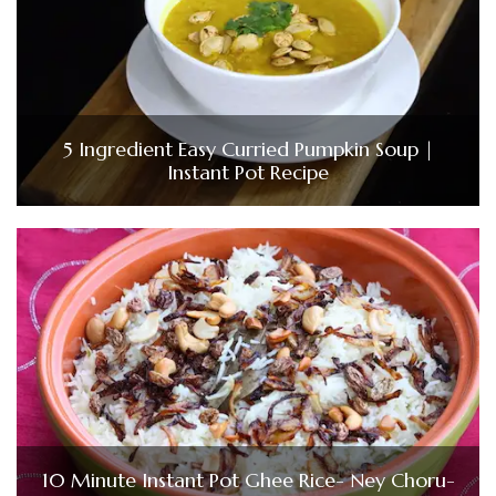
5 Ingredient Easy Curried Pumpkin Soup |
Instant Pot Recipe
10 Minute Instant Pot Ghee Rice- Ney Choru-