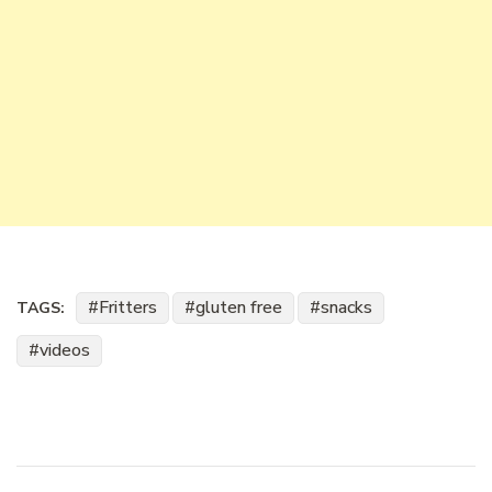
Fritters
gluten free
snacks
TAGS:
videos