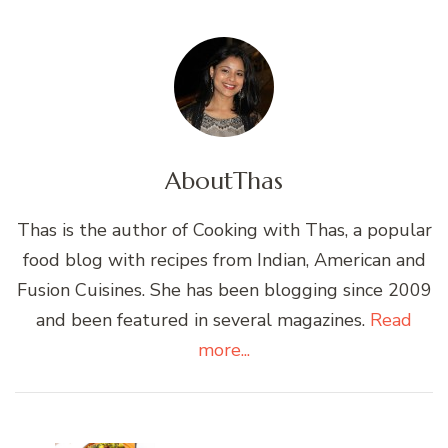
About
Thas
Thas is the author of Cooking with Thas, a popular
food blog with recipes from Indian, American and
Fusion Cuisines. She has been blogging since 2009
and been featured in several magazines.
Read
more...
Post
Navigation