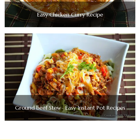
Easy Chicken Curry Recipe
Ground beef Stew- Easy Instant Pot Recipes