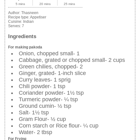
5 mins
20 mins
25 mins
Author:
Thasneen
Recipe type:
Appetiser
Cuisine:
Indian
Serves:
7
Ingredients
For making pakoda
Onion, chopped small- 1
Cabbage, grated or chopped small- 2 cups
Green chilies, chopped- 2
Ginger, grated- 1-inch slice
Curry leaves- 1 sprig
Chili powder- 1 tsp
Coriander powder- 1½ tsp
Turmeric powder- ¼ tsp
Ground cumin- ½ tsp
Salt- 1½ tsp
Gram Flour- ½ cup
Corn starch or Rice flour- ¼ cup
Water- 2 tbsp
For Frying