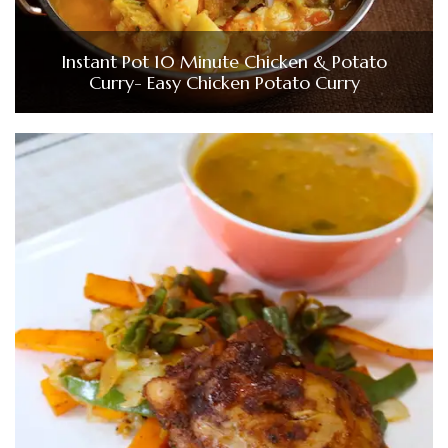
Instant Pot 10 Minute Chicken & Potato
Curry- Easy Chicken Potato Curry