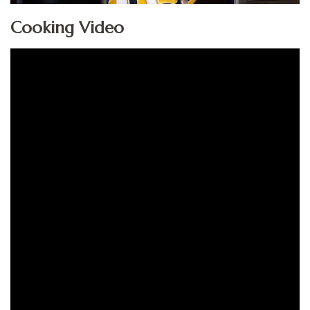
Cooking Video