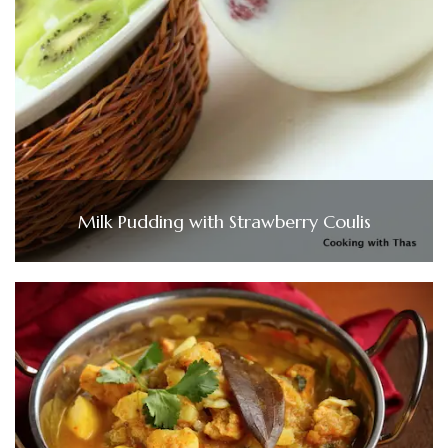
Milk Pudding with Strawberry Coulis