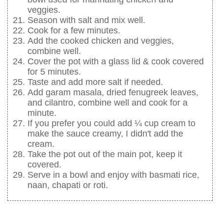
veggies.
Season with salt and mix well.
Cook for a few minutes.
Add the cooked chicken and veggies,
combine well.
Cover the pot with a glass lid & cook covered
for 5 minutes.
Taste and add more salt if needed.
Add garam masala, dried fenugreek leaves,
and cilantro, combine well and cook for a
minute.
If you prefer you could add ¼ cup cream to
make the sauce creamy, I didn't add the
cream.
Take the pot out of the main pot, keep it
covered.
Serve in a bowl and enjoy with basmati rice,
naan, chapati or roti.