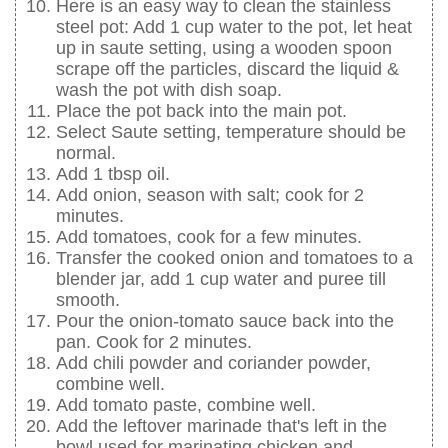
Here is an easy way to clean the stainless
steel pot: Add 1 cup water to the pot, let heat
up in saute setting, using a wooden spoon
scrape off the particles, discard the liquid &
wash the pot with dish soap.
Place the pot back into the main pot.
Select Saute setting, temperature should be
normal.
Add 1 tbsp oil.
Add onion, season with salt; cook for 2
minutes.
Add tomatoes, cook for a few minutes.
Transfer the cooked onion and tomatoes to a
blender jar, add 1 cup water and puree till
smooth.
Pour the onion-tomato sauce back into the
pan. Cook for 2 minutes.
Add chili powder and coriander powder,
combine well.
Add tomato paste, combine well.
Add the leftover marinade that's left in the
bowl used for marinating chicken and