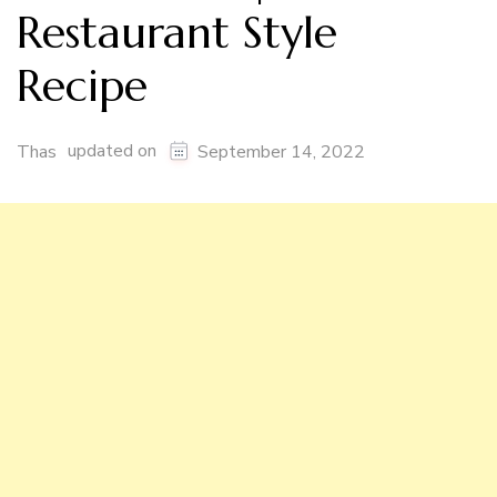
Restaurant Style
Recipe
updated on
Thas
September 14, 2022