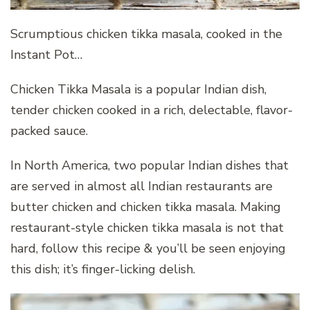
Scrumptious chicken tikka masala, cooked in the
Instant Pot…
Chicken Tikka Masala is a popular Indian dish,
tender chicken cooked in a rich, delectable, flavor-
packed sauce.
In North America, two popular Indian dishes that
are served in almost all Indian restaurants are
butter chicken and chicken tikka masala. Making
restaurant-style chicken tikka masala is not that
hard, follow this recipe & you’ll be seen enjoying
this dish; it’s finger-licking delish.