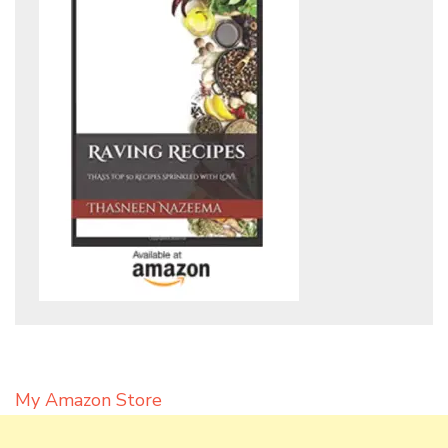
My Amazon Store