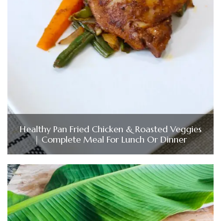
Healthy Pan Fried Chicken & Roasted Veggies
| Complete Meal For Lunch Or Dinner