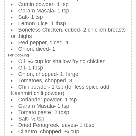
Cumin powder- 1 tsp
Garam Masala- 1 tsp
Salt- 1 tsp
Lemon juice- 1 tbsp
Boneless Chicken, cubed- 2 chicken breasts
or thighs
Red pepper, diced- 1
Onion, diced- 1
For Cooking
Oil- ¼ cup for shallow frying chicken
Oil- 1 tbsp
Onion, chopped- 1, large
Tomatoes, chopped- 3
Chili powder- 1 tsp (for less spice add
Kashmiri chili powder)
Coriander powder- 1 tsp
Garam Masala- 1 tsp
Tomato paste- 2 tbsp
Salt- ½ tsp
Dried Fenugreek leaves- 1 tbsp
Cilantro, chopped- ¼ cup