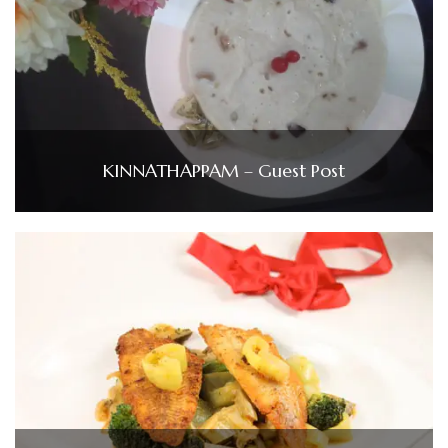
KINNATHAPPAM – Guest Post