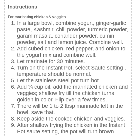
Instructions
For marinating chicken & veggies
In a large bowl, combine yogurt, ginger-garlic
paste, Kashmiri chili powder, turmeric powder,
garam masala, coriander powder, cumin
powder, salt and lemon juice. Combine well.
Add cubed chicken, red pepper, and onion to
the yogurt mix and combine well.
Let marinate for 30 minutes.
Turn on the Instant Pot, select Saute setting ,
temperature should be normal.
Let the stainless steel pot turn hot.
Add ¼ cup oil, add the marinated chicken and
veggies; shallow fry till the chicken turns
golden in color. Flip over a few times.
There will be 1 to 2 tbsp marinade left in the
bowl, save that.
Keep aside the cooked chicken and veggies.
After shallow frying the chicken in the Instant
Pot saute setting, the pot will turn brown.