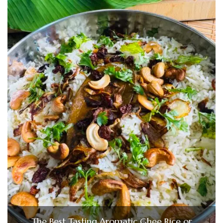
The Best Tasting Aromatic Ghee Rice or