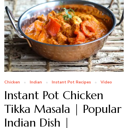
Chicken
Indian
Instant Pot Recipes
Video
Instant Pot Chicken
Tikka Masala | Popular
Indian Dish |