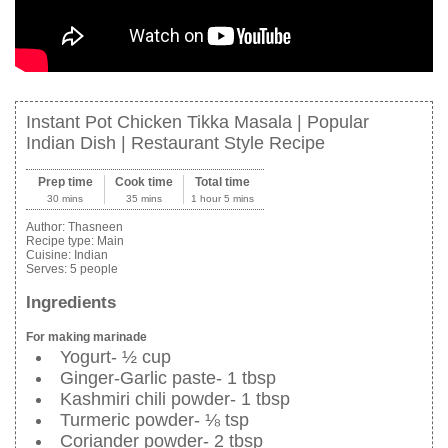
Instant Pot Chicken Tikka Masala | Popular
Indian Dish | Restaurant Style Recipe
Prep time
Cook time
Total time
30 mins
35 mins
1 hour 5 mins
Author:
Thasneen
Recipe type:
Main
Cuisine:
Indian
Serves:
5 people
Ingredients
For making marinade
Yogurt- ½ cup
Ginger-Garlic paste- 1 tbsp
Kashmiri chili powder- 1 tbsp
Turmeric powder- ⅛ tsp
Coriander powder- 2 tbsp