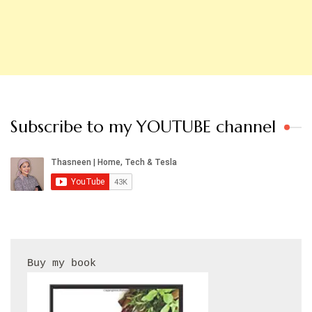
Subscribe to my YOUTUBE channel