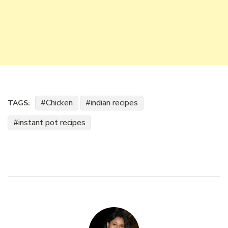
Chicken
indian recipes
TAGS:
instant pot recipes