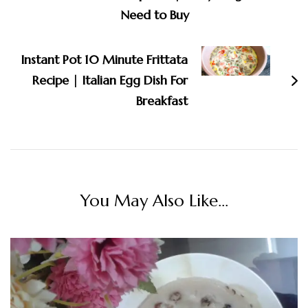
Need to Buy
Instant Pot 10 Minute Frittata
Recipe | Italian Egg Dish For
Breakfast
You May Also Like...