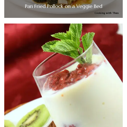
Pan Fried Pollock on a Veggie Bed