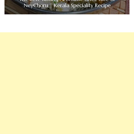
NeyChoru | Kerala Speciality Recipe