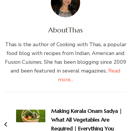
About
Thas
Thas is the author of Cooking with Thas, a popular
food blog with recipes from Indian, American and
Fusion Cuisines. She has been blogging since 2009
and been featured in several magazines.
Read
more...
Post
Navigation
Making Kerala Onam Sadya |
What All Vegetables Are
Required | Everything You