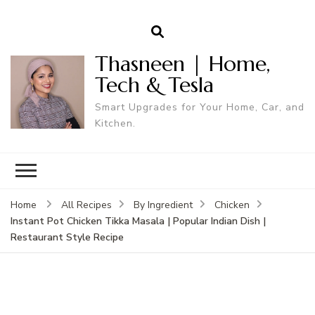
Thasneen | Home,
Tech & Tesla
Smart Upgrades for Your Home, Car, and
Kitchen.
Home
All Recipes
By Ingredient
Chicken
Instant Pot Chicken Tikka Masala | Popular Indian Dish |
Restaurant Style Recipe