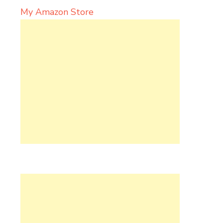
My Amazon Store