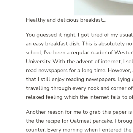
Healthy and delicious breakfast…
You guessed it right, I got tired of my usual
an easy breakfast dish. This is absolutely no
school, I’ve been a regular reader of Weste
University. With the advent of internet, I s
read newspapers for a long time. However, a
that I still enjoy reading newspapers. Lying
travelling through every nook and corner of t
relaxed feeling which the internet fails to o
Another reason for me to grab this paper is
the the recipe for Oatmeal pancake. I brou
counter. Every morning when I entered the k