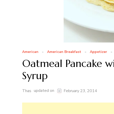
American
American Breakfast
Appetizer
Oatmeal Pancake w
Syrup
updated on
Thas
February 23, 2014