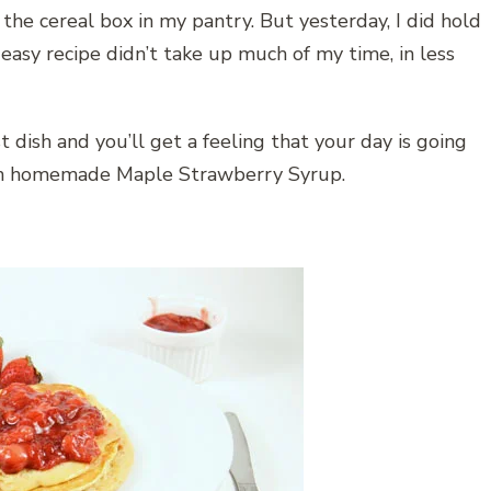
r the cereal box in my pantry. But yesterday, I did hold
 easy recipe didn’t take up much of my time, in less
 dish and you’ll get a feeling that your day is going
ith homemade Maple Strawberry Syrup.