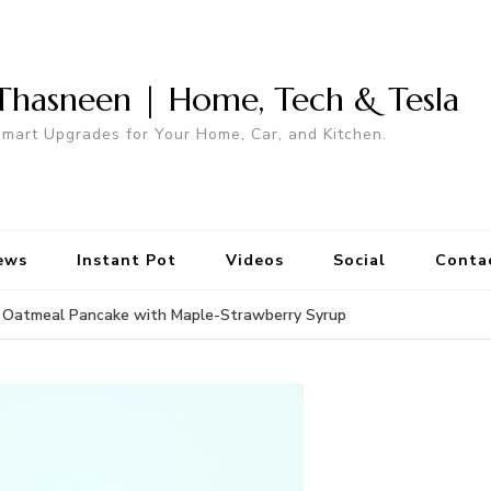
Thasneen | Home, Tech & Tesla
mart Upgrades for Your Home, Car, and Kitchen.
ews
Instant Pot
Videos
Social
Conta
Oatmeal Pancake with Maple-Strawberry Syrup