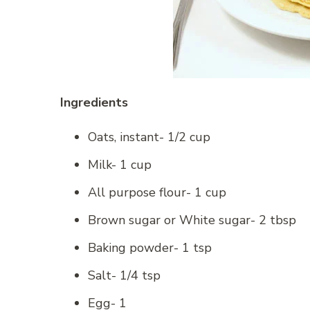
Ingredients
Oats, instant- 1/2 cup
Milk- 1 cup
All purpose flour- 1 cup
Brown sugar or White sugar- 2 tbsp
Baking powder- 1 tsp
Salt- 1/4 tsp
Egg- 1