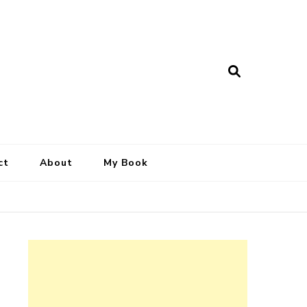
ct
About
My Book