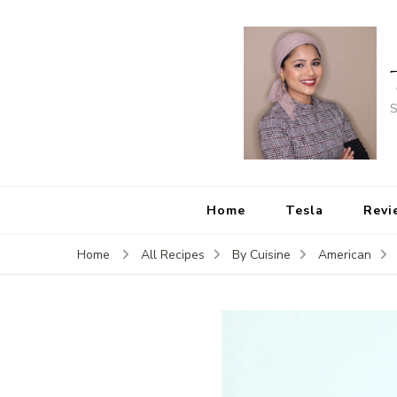
S
Home
Tesla
Revi
Home
All Recipes
By Cuisine
American