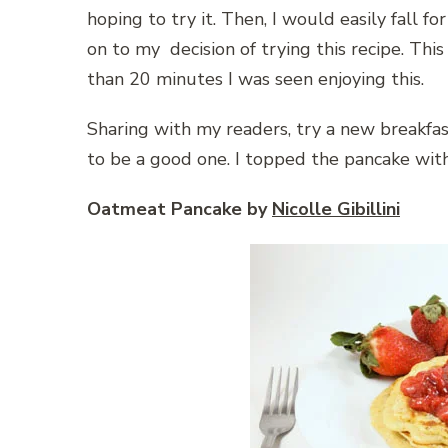
hoping to try it. Then, I would easily fall fo
on to my decision of trying this recipe. This
than 20 minutes I was seen enjoying this.
Sharing with my readers, try a new breakfast
to be a good one. I topped the pancake w
Oatmeat Pancake by
Nicolle Gibillini