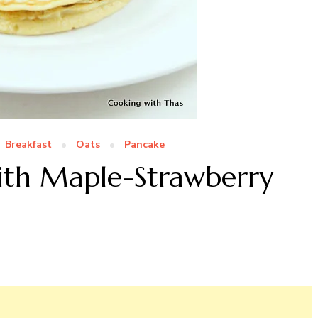
Breakfast
Oats
Pancake
ith Maple-Strawberry