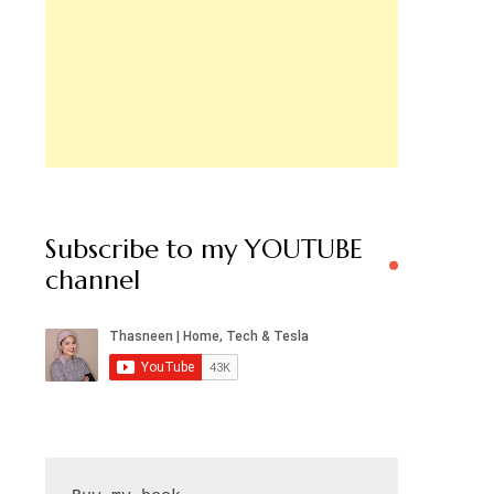
Subscribe to my YOUTUBE
channel