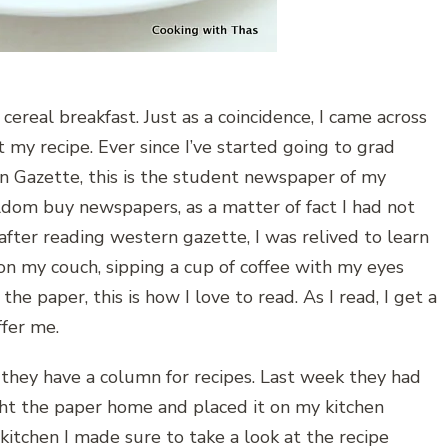
 cereal breakfast. Just as a coincidence, I came across
t my recipe. Ever since I’ve started going to grad
rn Gazette, this is the student newspaper of my
eldom buy newspapers, as a matter of fact I had not
fter reading western gazette, I was relived to learn
 on my couch, sipping a cup of coffee with my eyes
he paper, this is how I love to read. As I read, I get a
ffer me.
 they have a column for recipes. Last week they had
ght the paper home and placed it on my kitchen
itchen I made sure to take a look at the recipe