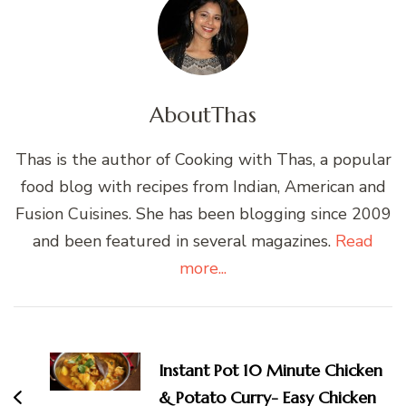
About
Thas
Thas is the author of Cooking with Thas, a popular
food blog with recipes from Indian, American and
Fusion Cuisines. She has been blogging since 2009
and been featured in several magazines.
Read
more...
Post
Navigation
Instant Pot 10 Minute Chicken
& Potato Curry- Easy Chicken