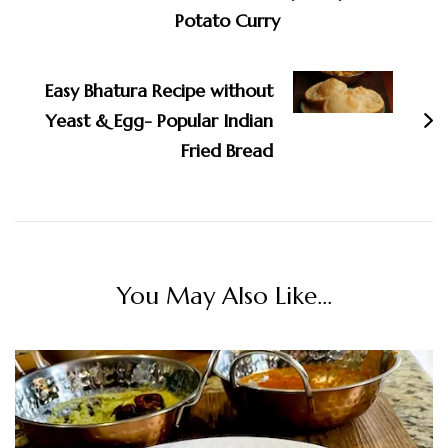
Potato Curry
Easy Bhatura Recipe without
Yeast & Egg- Popular Indian
Fried Bread
You May Also Like...