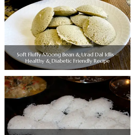
Soft Fluffy Moong Bean & Urad Dal Idlis –
Healthy & Diabetic Friendly Recipe