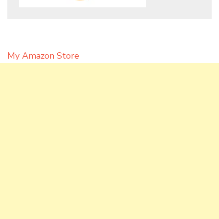
My Amazon Store