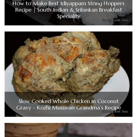
How to Make Best Idiyappam String Hoppers
Recipe | South Indian & Srilankan Breakfast
Speciality
Slow Cooked Whole Chicken in Coconut
Gravy – Kozhi Musuvan Grandma’s Recipe