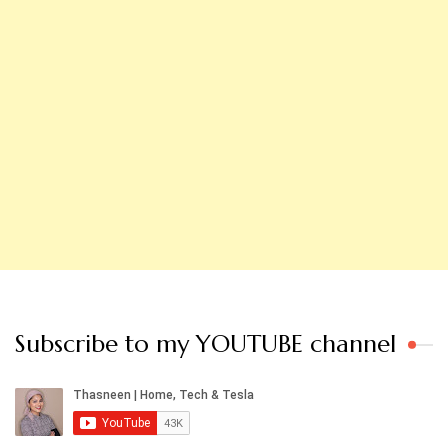
Subscribe to my YOUTUBE channel