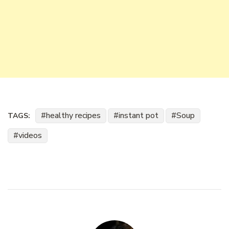
healthy recipes
instant pot
Soup
TAGS:
videos