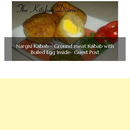
Nargisi Kabab – Ground meat Kabab with
Boiled Egg Inside- Guest Post