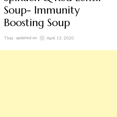
Soup- Immunity
Boosting Soup
updated on
Thas
April 13, 2020