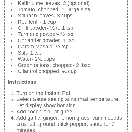
Kaffir Lime leaves- 2 (optional)
Tomato, chopped- 1, large size
Spinach leaves- 3 cups
Red lentil- 1 cup
Chili powder- ½ to 1 tsp
Turmeric powder- ½ tsp
Coriander powder- 1 tsp
Garam Masala- ½ tsp
Salt- 1 tsp
Water- 2½ cups
Green onions, chopped- 2 tbsp
Cilantrol chopped- ¼ cup
Instructions
Turn on the Instant Pot.
Select Saute setting at Normal temperature.
Let display show hot sign.
Add coconut oil or ghee.
Add garlic, ginger, lemon grass, cumin seeds
crushed, ground balck pepper; saute for 2
minutes.