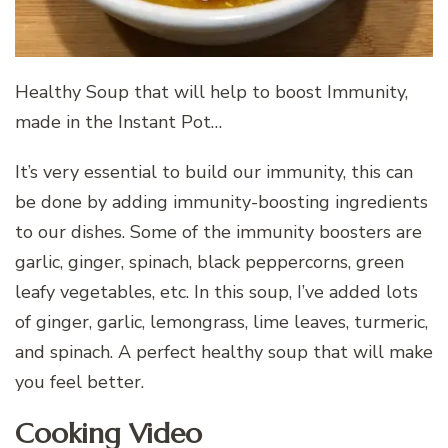
Healthy Soup that will help to boost Immunity,
made in the Instant Pot…
It’s very essential to build our immunity, this can
be done by adding immunity-boosting ingredients
to our dishes. Some of the immunity boosters are
garlic, ginger, spinach, black peppercorns, green
leafy vegetables, etc. In this soup, I’ve added lots
of ginger, garlic, lemongrass, lime leaves, turmeric,
and spinach. A perfect healthy soup that will make
you feel better.
Cooking Video