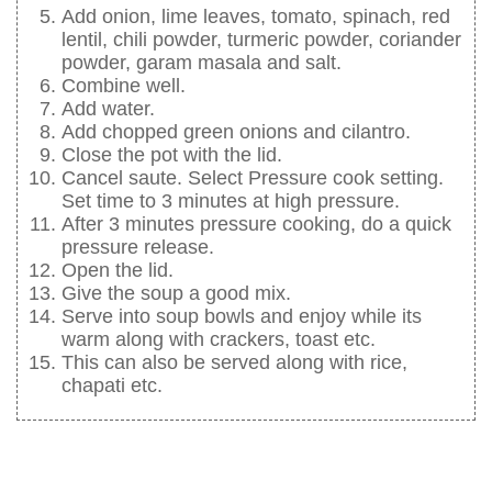
Add onion, lime leaves, tomato, spinach, red
lentil, chili powder, turmeric powder, coriander
powder, garam masala and salt.
Combine well.
Add water.
Add chopped green onions and cilantro.
Close the pot with the lid.
Cancel saute. Select Pressure cook setting.
Set time to 3 minutes at high pressure.
After 3 minutes pressure cooking, do a quick
pressure release.
Open the lid.
Give the soup a good mix.
Serve into soup bowls and enjoy while its
warm along with crackers, toast etc.
This can also be served along with rice,
chapati etc.