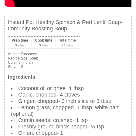
Instant Pot Healthy Spinach & Red Lentil Soup-
Immunity Boosting Soup
Prep time
Cook time
Total time
5 mins
5 mins
10 mins
Author:
Thasneen
Recipe type:
Soup
Cuisine:
Indian
Serves:
5
Ingredients
Coconut oil or ghee- 1 tbsp
Garlic, chopped- 4 cloves
Ginger, chopped- 3 inch slice or 3 tbsp
Lemon grass, chopped- 1 tbsp, white part
(optional)
Cumin seeds, crushed- 1 tsp
Freshly ground black pepper- ½ tsp
Onion, chopped- 1