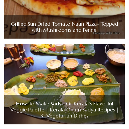
Grilled Sun Dried Tomato Naan Pizza- Topped
with Mushrooms and Fennel
How To Make Sadya Or Kerala’s Flavorful
Veggie Palette | Kerala Onam Sadya Recipes |
31 Vegetarian Dishes