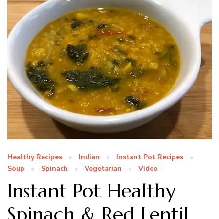
Healthy Recipes
Indian
Instant Pot Recipes
Soup
Spinach
Vegetarian
Video
Instant Pot Healthy
Spinach & Red Lentil