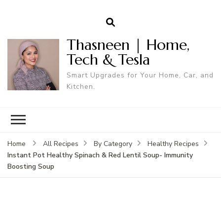
Thasneen | Home,
Tech & Tesla
Smart Upgrades for Your Home, Car, and
Kitchen.
Home
All Recipes
By Category
Healthy Recipes
Instant Pot Healthy Spinach & Red Lentil Soup- Immunity
Boosting Soup