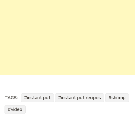
instant pot
instant pot recipes
shrimp
TAGS:
video