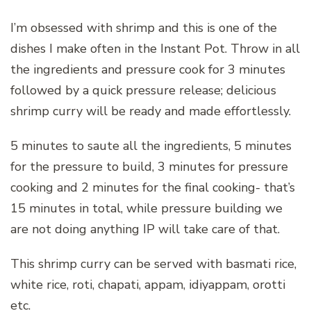
I’m obsessed with shrimp and this is one of the
dishes I make often in the Instant Pot. Throw in all
the ingredients and pressure cook for 3 minutes
followed by a quick pressure release; delicious
shrimp curry will be ready and made effortlessly.
5 minutes to saute all the ingredients, 5 minutes
for the pressure to build, 3 minutes for pressure
cooking and 2 minutes for the final cooking- that’s
15 minutes in total, while pressure building we
are not doing anything IP will take care of that.
This shrimp curry can be served with basmati rice,
white rice, roti, chapati, appam, idiyappam, orotti
etc.