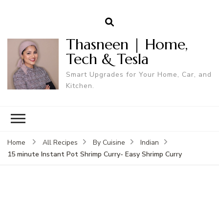
Thasneen | Home,
Tech & Tesla
Smart Upgrades for Your Home, Car, and
Kitchen.
Home
All Recipes
By Cuisine
Indian
15 minute Instant Pot Shrimp Curry- Easy Shrimp Curry