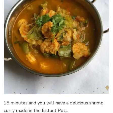
15 minutes and you will have a delicious shrimp
curry made in the Instant Pot…