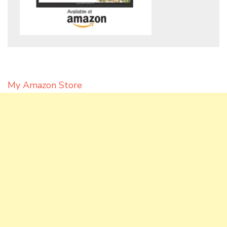
My Amazon Store