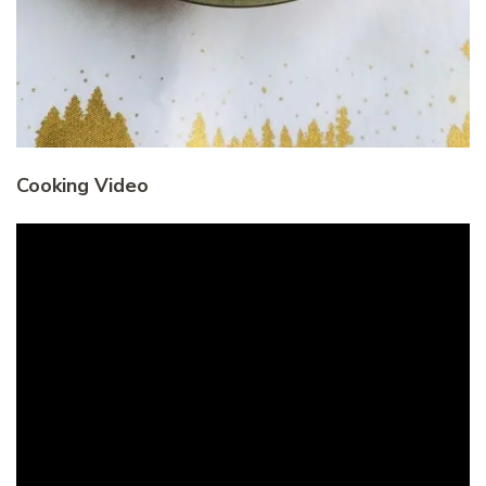
Cooking Video