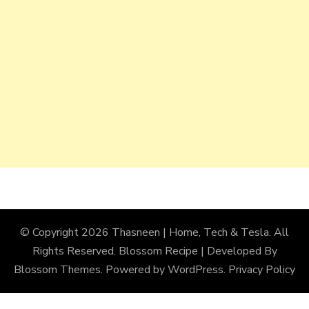
© Copyright 2026
Thasneen | Home, Tech & Tesla
. All
Rights Reserved.
Blossom Recipe | Developed By
Blossom Themes
. Powered by
WordPress
.
Privacy Policy