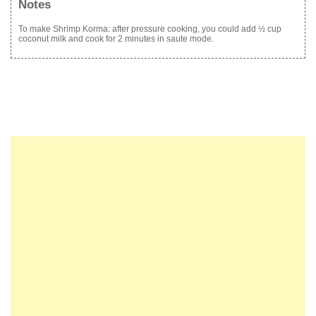
Notes
To make Shrimp Korma: after pressure cooking, you could add ½ cup
coconut milk and cook for 2 minutes in saute mode.