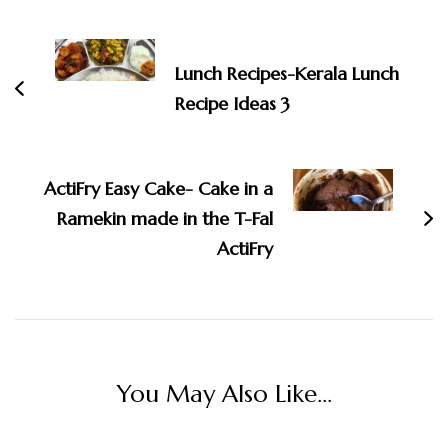
Post
Navigation
Lunch Recipes-Kerala Lunch
Recipe Ideas 3
ActiFry Easy Cake- Cake in a
Ramekin made in the T-Fal
ActiFry
You May Also Like...