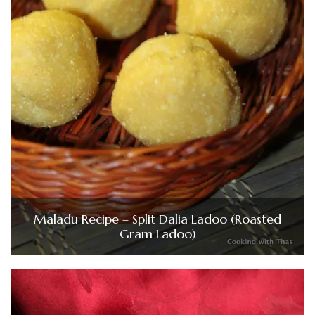
Maladu Recipe – Split Dalia Ladoo (Roasted
Gram Ladoo)