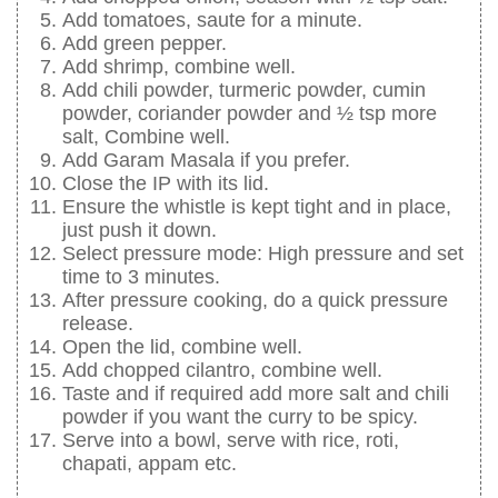
Add tomatoes, saute for a minute.
Add green pepper.
Add shrimp, combine well.
Add chili powder, turmeric powder, cumin
powder, coriander powder and ½ tsp more
salt, Combine well.
Add Garam Masala if you prefer.
Close the IP with its lid.
Ensure the whistle is kept tight and in place,
just push it down.
Select pressure mode: High pressure and set
time to 3 minutes.
After pressure cooking, do a quick pressure
release.
Open the lid, combine well.
Add chopped cilantro, combine well.
Taste and if required add more salt and chili
powder if you want the curry to be spicy.
Serve into a bowl, serve with rice, roti,
chapati, appam etc.