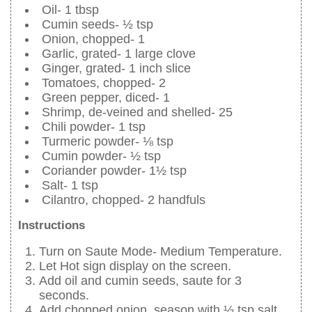
Oil- 1 tbsp
Cumin seeds- ½ tsp
Onion, chopped- 1
Garlic, grated- 1 large clove
Ginger, grated- 1 inch slice
Tomatoes, chopped- 2
Green pepper, diced- 1
Shrimp, de-veined and shelled- 25
Chili powder- 1 tsp
Turmeric powder- ⅛ tsp
Cumin powder- ½ tsp
Coriander powder- 1½ tsp
Salt- 1 tsp
Cilantro, chopped- 2 handfuls
Instructions
Turn on Saute Mode- Medium Temperature.
Let Hot sign display on the screen.
Add oil and cumin seeds, saute for 3
seconds.
Add chopped onion, season with ½ tsp salt.