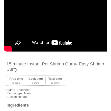
15 minute Instant Pot Shrimp Curry- Easy Shrimp
Curry
Prep time
Cook time
Total time
5 mins
8 mins
13 mins
Author:
Thasneen
Recipe type:
Main
Cuisine:
Indian
Ingredients