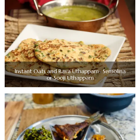
Instant Oats and Rava Uthappam- Semolina
or Sooji Uthappam