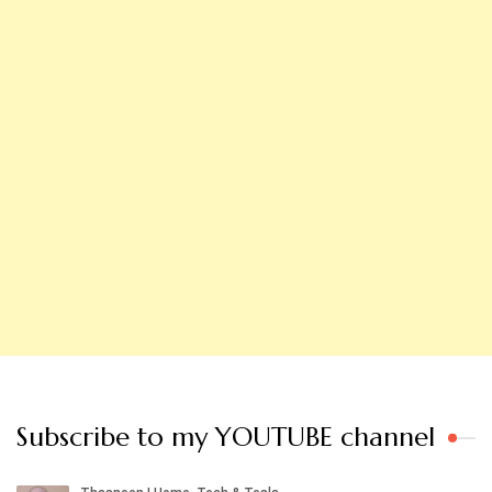
Subscribe to my YOUTUBE channel