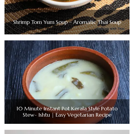
Shrimp Tom Yum Soup – Aromatic Thai Soup
10 Minute Instant Pot Kerala Style Potato
Stew- Ishtu | Easy Vegetarian Recipe