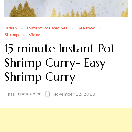
Indian
Instant Pot Recipes
Sea food
Shrimp
Video
15 minute Instant Pot
Shrimp Curry- Easy
Shrimp Curry
updated on
Thas
November 12, 2018