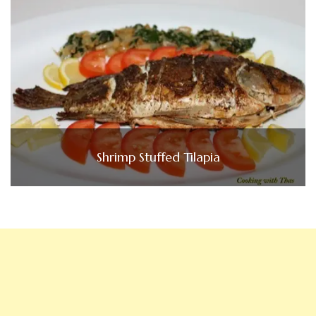
Shrimp Stuffed Tilapia