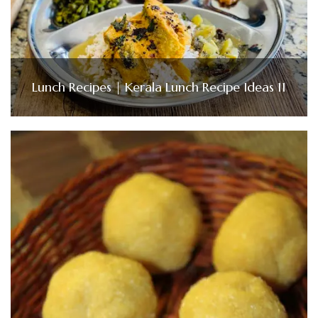
Lunch Recipes | Kerala Lunch Recipe Ideas 11