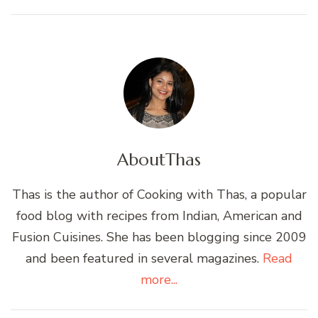
About
Thas
Thas is the author of Cooking with Thas, a popular
food blog with recipes from Indian, American and
Fusion Cuisines. She has been blogging since 2009
and been featured in several magazines.
Read
more...