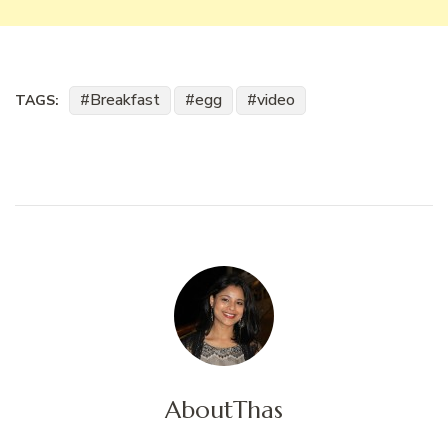
Breakfast
egg
video
TAGS:
About
Thas