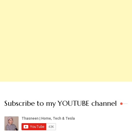
Subscribe to my YOUTUBE channel