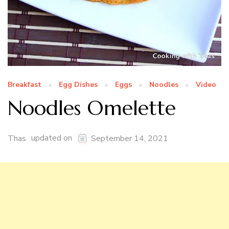
Breakfast
Egg Dishes
Eggs
Noodles
Video
Noodles Omelette
updated on
Thas
September 14, 2021