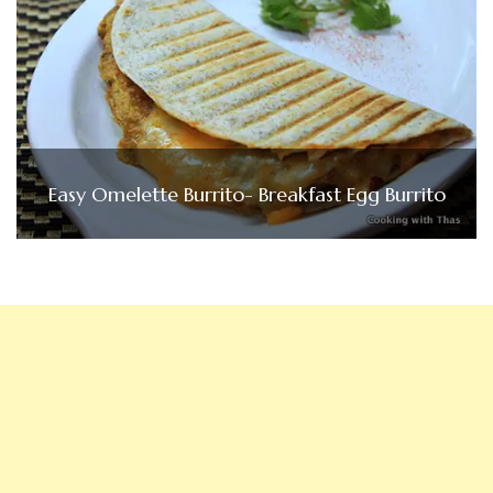
Easy Omelette Burrito- Breakfast Egg Burrito