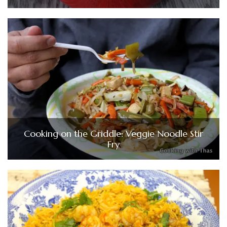
Cooking on the Griddle: Veggie Noodle Stir
Fry