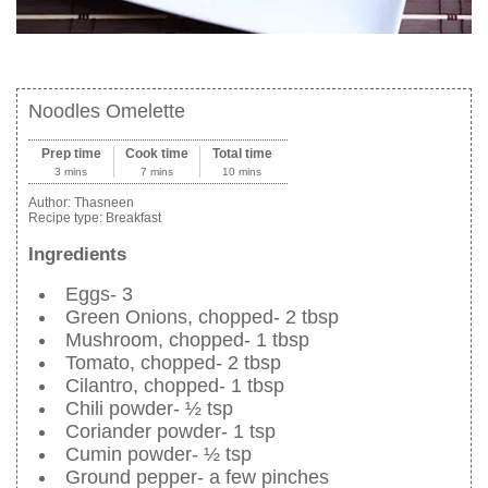
Noodles Omelette
Prep time
Cook time
Total time
3 mins
7 mins
10 mins
Author:
Thasneen
Recipe type:
Breakfast
Ingredients
Eggs- 3
Green Onions, chopped- 2 tbsp
Mushroom, chopped- 1 tbsp
Tomato, chopped- 2 tbsp
Cilantro, chopped- 1 tbsp
Chili powder- ½ tsp
Coriander powder- 1 tsp
Cumin powder- ½ tsp
Ground pepper- a few pinches