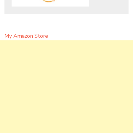
My Amazon Store