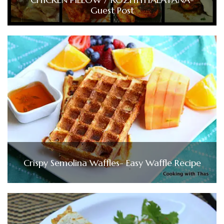
Guest Post
Crispy Semolina Waffles- Easy Waffle Recipe