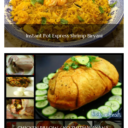
Instant Pot Express Shrimp Biryani
CHICKEN PILLOW / KOZHITHALAYANA-