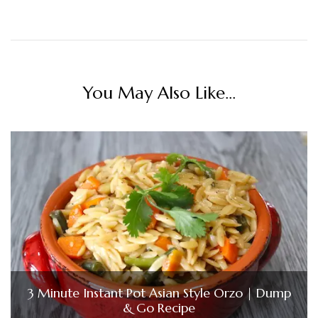
You May Also Like...
3 Minute Instant Pot Asian Style Orzo | Dump
& Go Recipe