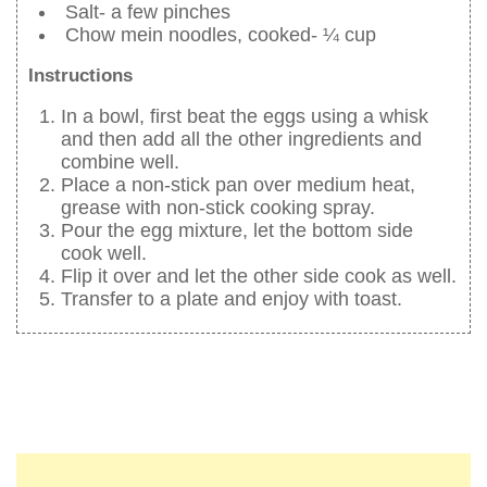
Salt- a few pinches
Chow mein noodles, cooked- ¼ cup
Instructions
In a bowl, first beat the eggs using a whisk
and then add all the other ingredients and
combine well.
Place a non-stick pan over medium heat,
grease with non-stick cooking spray.
Pour the egg mixture, let the bottom side
cook well.
Flip it over and let the other side cook as well.
Transfer to a plate and enjoy with toast.