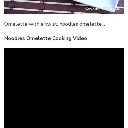
Omelette with a twist, noodles omelette…
Noodles Omelette Cooking Video