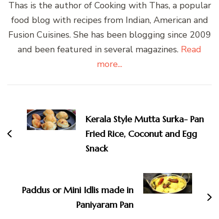
Thas is the author of Cooking with Thas, a popular
food blog with recipes from Indian, American and
Fusion Cuisines. She has been blogging since 2009
and been featured in several magazines.
Read
more...
Post
Navigation
Kerala Style Mutta Surka- Pan
Fried Rice, Coconut and Egg
Snack
Paddus or Mini Idlis made in
Paniyaram Pan