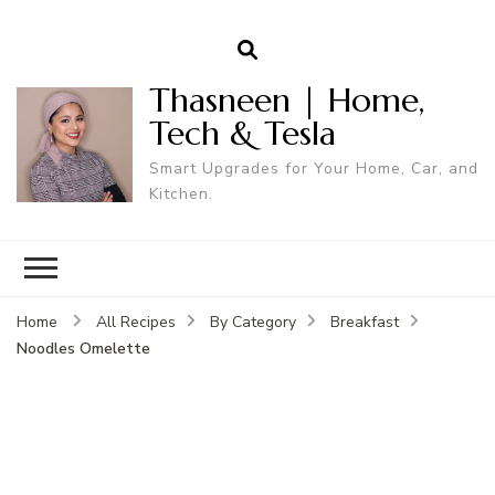
Thasneen | Home,
Tech & Tesla
Smart Upgrades for Your Home, Car, and
Kitchen.
Home
All Recipes
By Category
Breakfast
Noodles Omelette