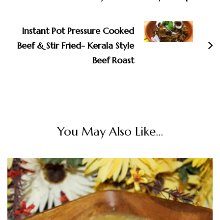
Instant Pot Pressure Cooked
Beef & Stir Fried- Kerala Style
Beef Roast
You May Also Like...