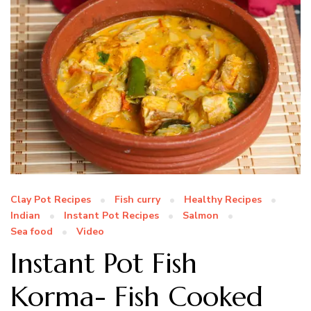
Clay Pot Recipes
Fish curry
Healthy Recipes
Indian
Instant Pot Recipes
Salmon
Sea food
Video
Instant Pot Fish
Korma- Fish Cooked