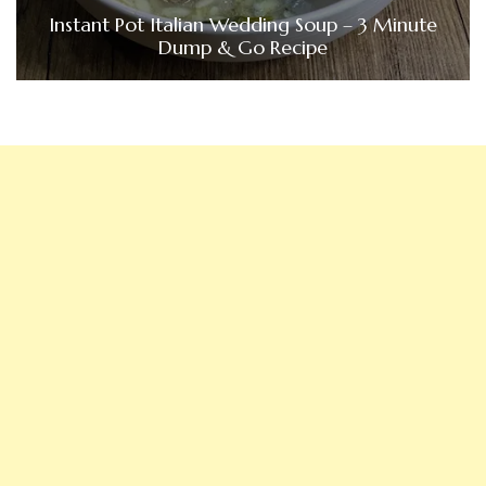
Instant Pot Italian Wedding Soup – 3 Minute
Dump & Go Recipe