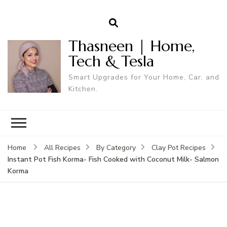
Thasneen | Home,
Tech & Tesla
Smart Upgrades for Your Home, Car, and
Kitchen.
Home
All Recipes
By Category
Clay Pot Recipes
Instant Pot Fish Korma- Fish Cooked with Coconut Milk- Salmon
Korma