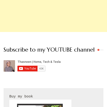
Subscribe to my YOUTUBE channel