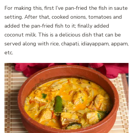
For making this, first I’ve pan-fried the fish in saute
setting. After that, cooked onions, tomatoes and
added the pan-fried fish to it; finally added
coconut milk. This is a delicious dish that can be
served along with rice, chapati, idiayappam, appam,
etc.