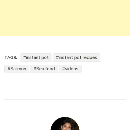
instant pot
instant pot recipes
TAGS:
Salmon
Sea food
videos