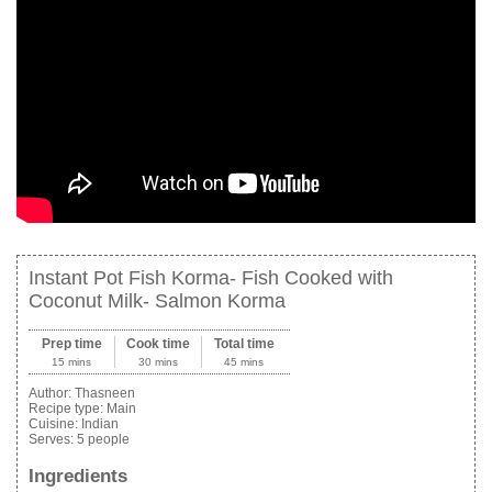
Instant Pot Fish Korma- Fish Cooked with
Coconut Milk- Salmon Korma
Prep time
Cook time
Total time
15 mins
30 mins
45 mins
Author:
Thasneen
Recipe type:
Main
Cuisine:
Indian
Serves:
5 people
Ingredients