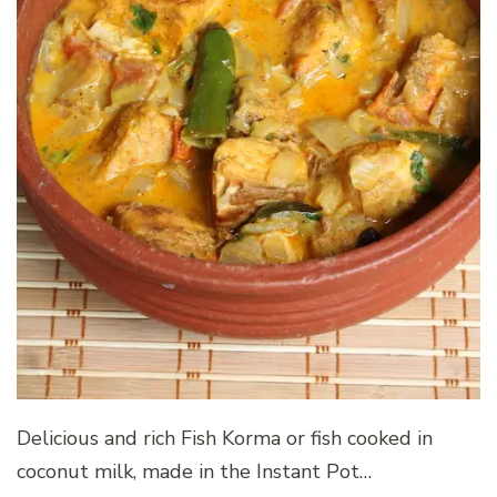
Delicious and rich Fish Korma or fish cooked in
coconut milk, made in the Instant Pot…