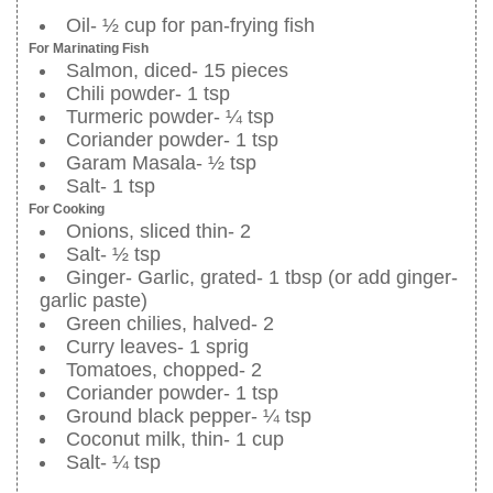
Oil- ½ cup for pan-frying fish
For Marinating Fish
Salmon, diced- 15 pieces
Chili powder- 1 tsp
Turmeric powder- ¼ tsp
Coriander powder- 1 tsp
Garam Masala- ½ tsp
Salt- 1 tsp
For Cooking
Onions, sliced thin- 2
Salt- ½ tsp
Ginger- Garlic, grated- 1 tbsp (or add ginger-
garlic paste)
Green chilies, halved- 2
Curry leaves- 1 sprig
Tomatoes, chopped- 2
Coriander powder- 1 tsp
Ground black pepper- ¼ tsp
Coconut milk, thin- 1 cup
Salt- ¼ tsp