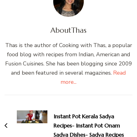
About
Thas
Thas is the author of Cooking with Thas, a popular
food blog with recipes from Indian, American and
Fusion Cuisines. She has been blogging since 2009
and been featured in several magazines.
Read
more...
Post
Navigation
Instant Pot Kerala Sadya
Recipes- Instant Pot Onam
Sadya Dishes- Sadya Recipes