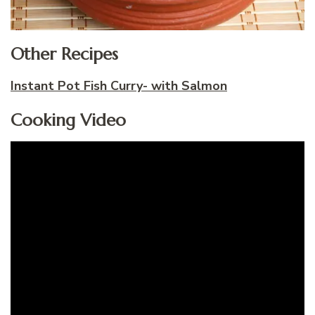
Other Recipes
Instant Pot Fish Curry- with Salmon
Cooking Video