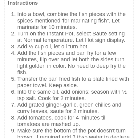
Instructions
Into a bowl, combine the fish pieces with the
spices mentioned 'for marinating fish". Let
marinate for 10 minutes.
Turn on the Instant Pot, select Saute setting
at Normal temperature. Let Hot sign display.
Add ½ cup oil, let oil turn hot.
Add the fish pieces and pan fry for a few
minutes, flip over and let both the sides turn
light golden in color. No need to deep fry the
fish.
Transfer the pan fried fish to a plate lined with
paper towel. Keep aside.
Into the same oil, add onions; season with ½
tsp salt. Cook for 2 minutes.
Add grated ginger-garlic, green chilies and
curry leaves, saute for 2 minutes.
Add tomatoes, cook for 4 minutes till
tomatoes are mashed up.
Make sure the bottom of the pot doesn't turn
brown, if required add 3 tbsp water to deglaze