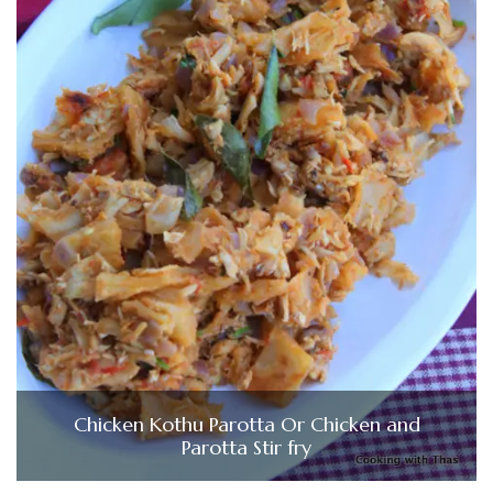
Chicken Kothu Parotta Or Chicken and
Parotta Stir fry