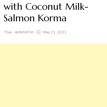
with Coconut Milk-
Salmon Korma
updated on
Thas
May 21, 2021