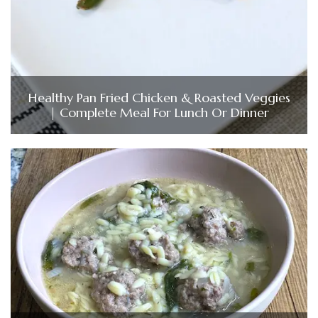
Healthy Pan Fried Chicken & Roasted Veggies
| Complete Meal For Lunch Or Dinner