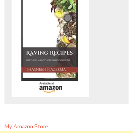
My Amazon Store