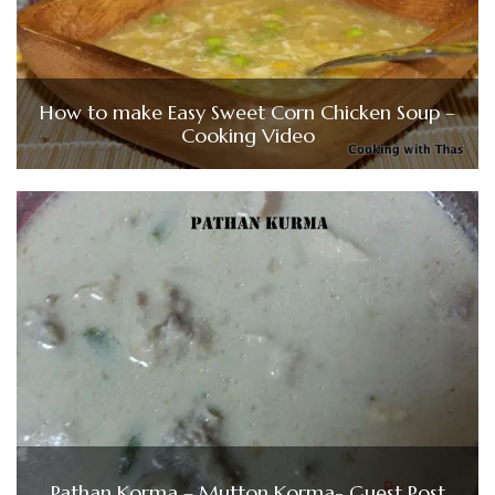
How to make Easy Sweet Corn Chicken Soup –
Cooking Video
Pathan Korma – Mutton Korma- Guest Post