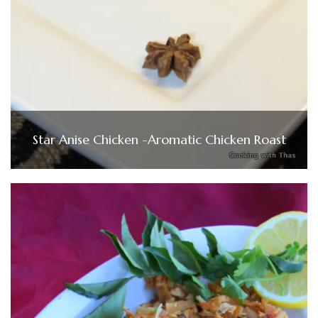
Star Anise Chicken -Aromatic Chicken Roast