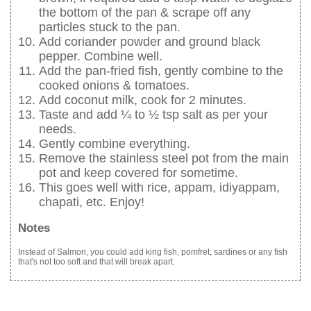
the bottom of the pan & scrape off any
particles stuck to the pan.
Add coriander powder and ground black
pepper. Combine well.
Add the pan-fried fish, gently combine to the
cooked onions & tomatoes.
Add coconut milk, cook for 2 minutes.
Taste and add ¼ to ½ tsp salt as per your
needs.
Gently combine everything.
Remove the stainless steel pot from the main
pot and keep covered for sometime.
This goes well with rice, appam, idiyappam,
chapati, etc. Enjoy!
Notes
Instead of Salmon, you could add king fish, pomfret, sardines or any fish
that's not too soft and that will break apart.