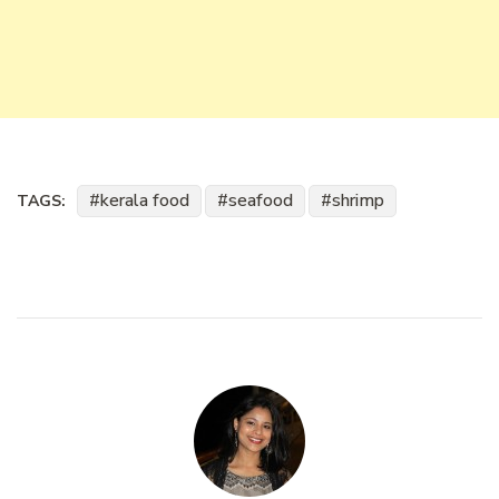
kerala food
seafood
shrimp
TAGS: