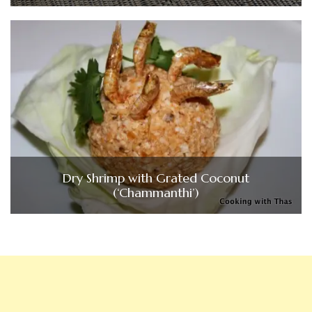
Dry Shrimp with Grated Coconut
(‘Chammanthi’)