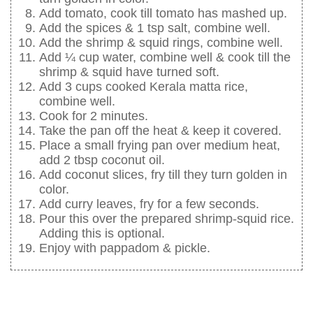
Add tomato, cook till tomato has mashed up.
Add the spices & 1 tsp salt, combine well.
Add the shrimp & squid rings, combine well.
Add ¼ cup water, combine well & cook till the
shrimp & squid have turned soft.
Add 3 cups cooked Kerala matta rice,
combine well.
Cook for 2 minutes.
Take the pan off the heat & keep it covered.
Place a small frying pan over medium heat,
add 2 tbsp coconut oil.
Add coconut slices, fry till they turn golden in
color.
Add curry leaves, fry for a few seconds.
Pour this over the prepared shrimp-squid rice.
Adding this is optional.
Enjoy with pappadom & pickle.