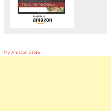
My Amazon Store