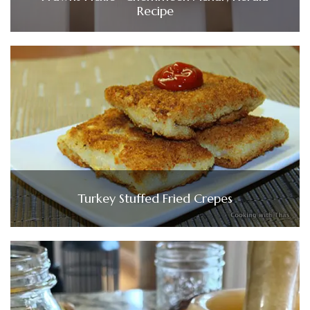
Recipe
Turkey Stuffed Fried Crepes