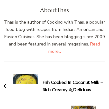
About
Thas
Thas is the author of Cooking with Thas, a popular
food blog with recipes from Indian, American and
Fusion Cuisines. She has been blogging since 2009
and been featured in several magazines.
Read
more...
Post
Navigation
Fish Cooked In Coconut Milk –
Rich Creamy & Delicious