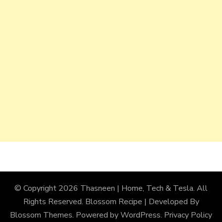
© Copyright 2026
Thasneen | Home, Tech & Tesla
. All
Rights Reserved.
Blossom Recipe | Developed By
Blossom Themes
. Powered by
WordPress
.
Privacy Policy