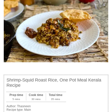
Shrimp-Squid Roast Rice, One Pot Meal Kerala
Recipe
Prep time
Cook time
Total time
5 mins
30 mins
35 mins
Author:
Thasneen
Recipe type:
Main