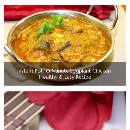
Instant Pot 10 Minute Eggplant Chicken-
Healthy & Easy Recipe