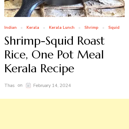
Indian
Kerala
Kerala Lunch
Shrimp
Squid
Shrimp-Squid Roast
Rice, One Pot Meal
Kerala Recipe
on
Thas
February 14, 2024