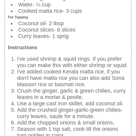
Water- ¼ cup
Cooked matta rice- 3 cups
For Topping
Coconut oil- 2 tbsp
Coconut slices- 6 slices
Curry leaves- 1 sprig
Instructions
I've used shrimp & squid rings. If you prefer
you can make this with either shrimp or squid.
I've added cooked Kerala matta rice, if you
don't have matta rice you can also add Sona
Masoori rice or basmati rice.
Crush the ginger, garlic & green chilies, curry
leaves in a mortar & pestle.
Use a large cast iron skillet, add coconut oil.
Add the crushed ginger-garlic-green chilies-
curry leaves, saute for a minute.
Add the chopped onions & small onions.
Season with 1 tsp salt, cook till the onions
turn golden in color.