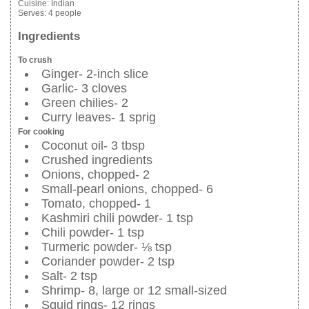
Cuisine:
Indian
Serves:
4 people
Ingredients
To crush
Ginger- 2-inch slice
Garlic- 3 cloves
Green chilies- 2
Curry leaves- 1 sprig
For cooking
Coconut oil- 3 tbsp
Crushed ingredients
Onions, chopped- 2
Small-pearl onions, chopped- 6
Tomato, chopped- 1
Kashmiri chili powder- 1 tsp
Chili powder- 1 tsp
Turmeric powder- ⅛ tsp
Coriander powder- 2 tsp
Salt- 2 tsp
Shrimp- 8, large or 12 small-sized
Squid rings- 12 rings