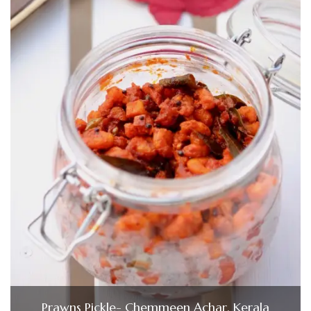
Prawns Pickle- Chemmeen Achar, Kerala