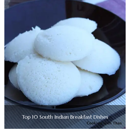
Top 10 South Indian Breakfast Dishes