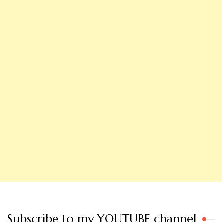
Subscribe to my YOUTUBE channel