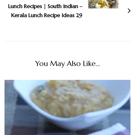
Lunch Recipes | South Indian –
Kerala Lunch Recipe Ideas 29
You May Also Like...