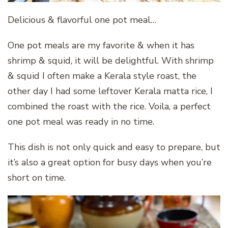
Delicious & flavorful one pot meal…
One pot meals are my favorite & when it has
shrimp & squid, it will be delightful. With shrimp
& squid I often make a Kerala style roast, the
other day I had some leftover Kerala matta rice, I
combined the roast with the rice. Voila, a perfect
one pot meal was ready in no time.
This dish is not only quick and easy to prepare, but
it’s also a great option for busy days when you’re
short on time.