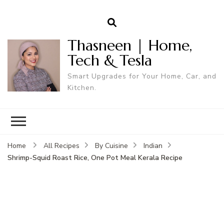
Thasneen | Home,
Tech & Tesla
Smart Upgrades for Your Home, Car, and
Kitchen.
Home
All Recipes
By Cuisine
Indian
Shrimp-Squid Roast Rice, One Pot Meal Kerala Recipe