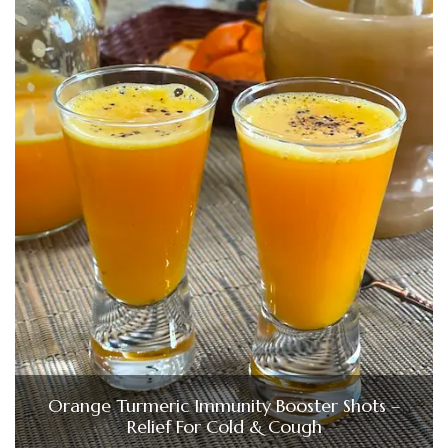
Orange Turmeric Immunity Booster Shots –
Relief For Cold & Cough