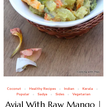
Coconut
Healthy Recipes
Indian
Kerala
Popular
Sadya
Sides
Vegetarian
Avial With Raw Mango |