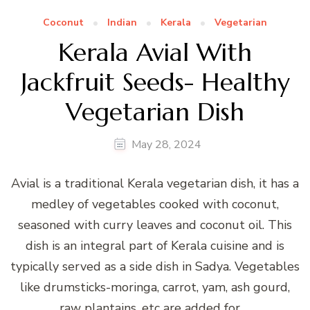
Coconut
Indian
Kerala
Vegetarian
Kerala Avial With
Jackfruit Seeds- Healthy
Vegetarian Dish
May 28, 2024
Avial is a traditional Kerala vegetarian dish, it has a
medley of vegetables cooked with coconut,
seasoned with curry leaves and coconut oil. This
dish is an integral part of Kerala cuisine and is
typically served as a side dish in Sadya. Vegetables
like drumsticks-moringa, carrot, yam, ash gourd,
raw plantains, etc are added for …