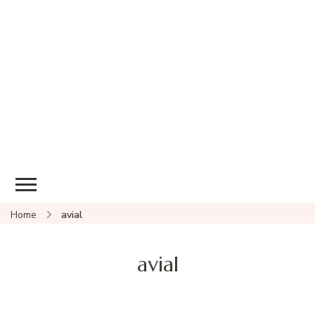
Home
avial
avial