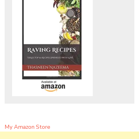
My Amazon Store