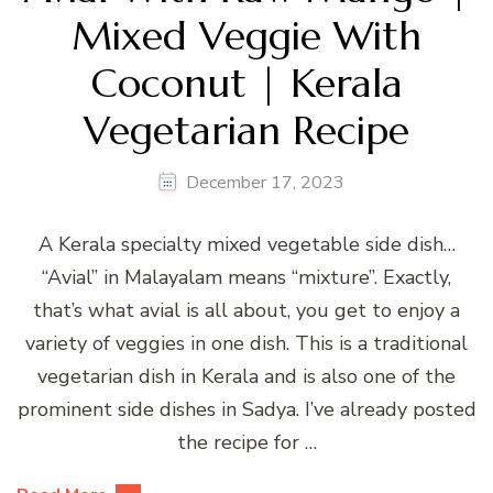
Mixed Veggie With
Coconut | Kerala
Vegetarian Recipe
December 17, 2023
A Kerala specialty mixed vegetable side dish…
“Avial” in Malayalam means “mixture”. Exactly,
that’s what avial is all about, you get to enjoy a
variety of veggies in one dish. This is a traditional
vegetarian dish in Kerala and is also one of the
prominent side dishes in Sadya. I’ve already posted
the recipe for …