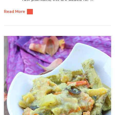
Read More