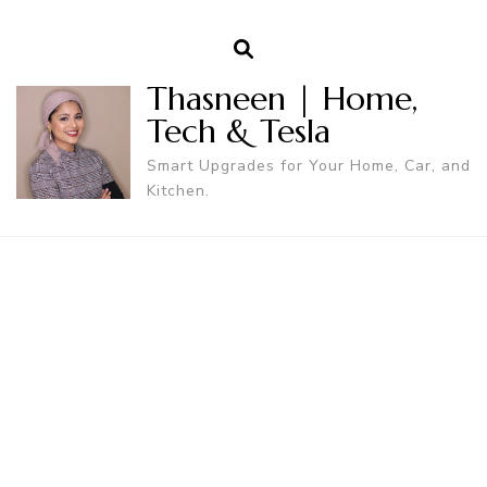
Thasneen | Home,
Tech & Tesla
Smart Upgrades for Your Home, Car, and
Kitchen.