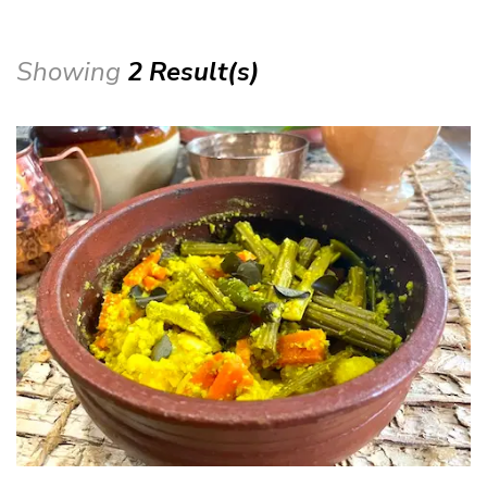
Showing
2 Result(s)