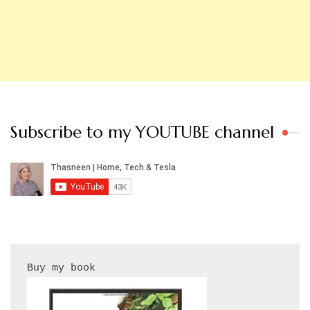
Subscribe to my YOUTUBE channel