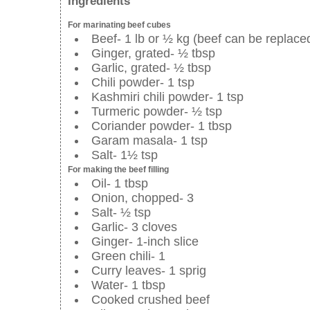
Ingredients
For marinating beef cubes
Beef- 1 lb or ½ kg (beef can be replace
Ginger, grated- ½ tbsp
Garlic, grated- ½ tbsp
Chili powder- 1 tsp
Kashmiri chili powder- 1 tsp
Turmeric powder- ½ tsp
Coriander powder- 1 tbsp
Garam masala- 1 tsp
Salt- 1½ tsp
For making the beef filling
Oil- 1 tbsp
Onion, chopped- 3
Salt- ½ tsp
Garlic- 3 cloves
Ginger- 1-inch slice
Green chili- 1
Curry leaves- 1 sprig
Water- 1 tbsp
Cooked crushed beef