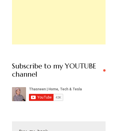
Subscribe to my YOUTUBE
channel