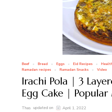
Beef
Bread
Eggs
Eid Recipes
Healt
Ramadan recipes
Ramadan Snacks
Video
Irachi Pola | 3 Lay
Egg Cake | Popular
updated on
Thas
April 1, 2022