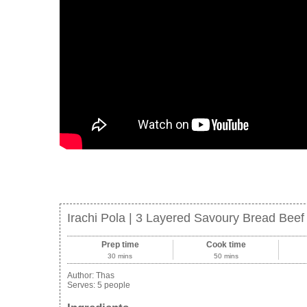
Irachi Pola | 3 Layered Savoury Bread Bee
Prep time
Cook time
30 mins
50 mins
Author:
Thas
Serves:
5 people