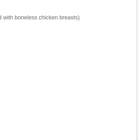
d with boneless chicken breasts)