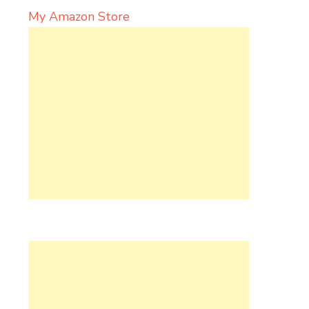
My Amazon Store