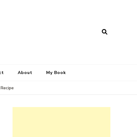
ct
About
My Book
 Recipe