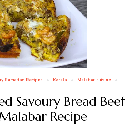
hy Ramadan Recipes
Kerala
Malabar cuisine
ered Savoury Bread Beef
 Malabar Recipe