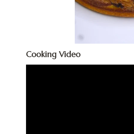
Cooking Video