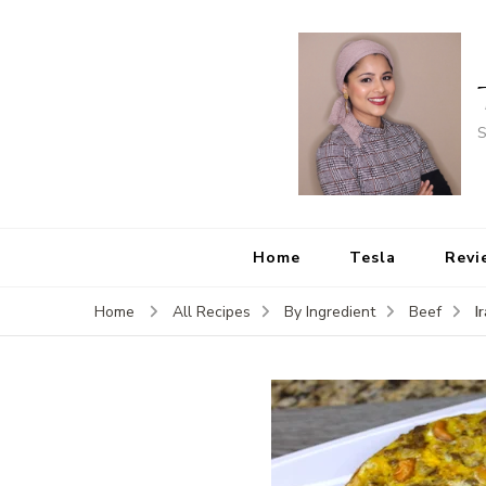
S
Home
Tesla
Revi
I
Home
All Recipes
By Ingredient
Beef