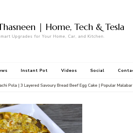
Thasneen | Home, Tech & Tesla
mart Upgrades for Your Home, Car, and Kitchen.
ews
Instant Pot
Videos
Social
Conta
rachi Pola | 3 Layered Savoury Bread Beef Egg Cake | Popular Malabar