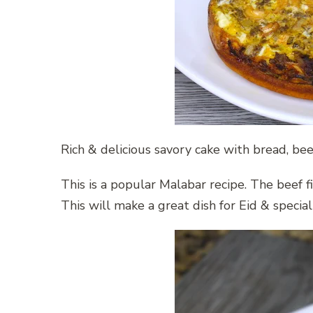
Rich & delicious savory cake with bread, be
This is a popular Malabar recipe. The beef f
This will make a great dish for Eid & special