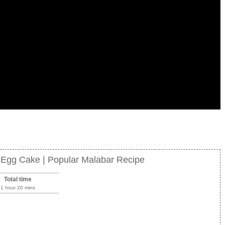
f Egg Cake | Popular Malabar Recipe
Total time
1 hour 20 mins