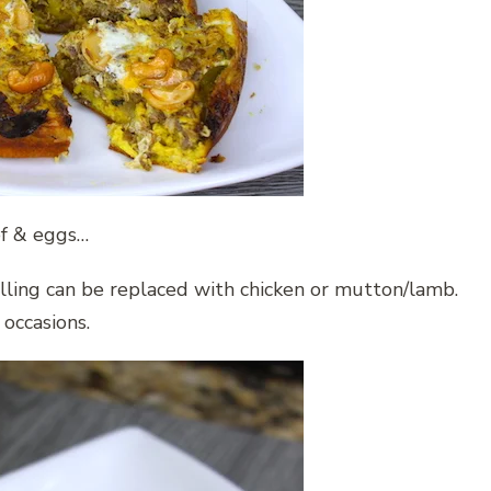
ef & eggs…
illing can be replaced with chicken or mutton/lamb.
 occasions.