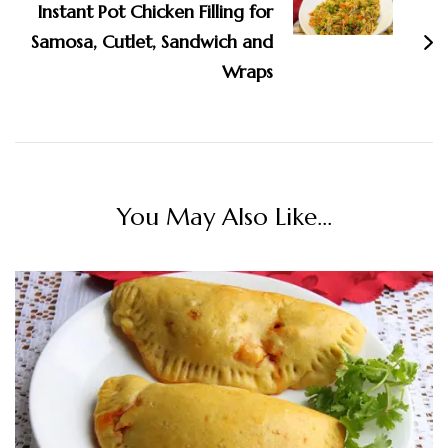
Instant Pot Chicken Filling for
Samosa, Cutlet, Sandwich and
Wraps
You May Also Like...