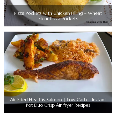
Pizza Pockets with Chicken Filling – Wheat
Flour Pizza Pockets
Air Fried Healthy Salmon | Low Carb | Instant
Pot Duo Crisp Air fryer Recipes