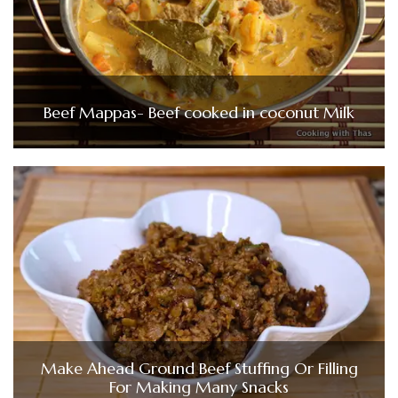
Beef Mappas- Beef cooked in coconut Milk
Make Ahead Ground Beef Stuffing Or Filling
For Making Many Snacks