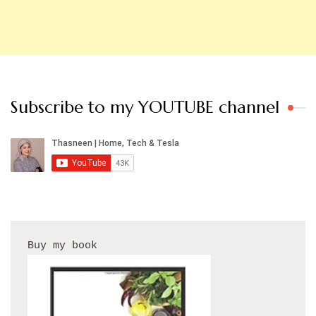
Subscribe to my YOUTUBE channel