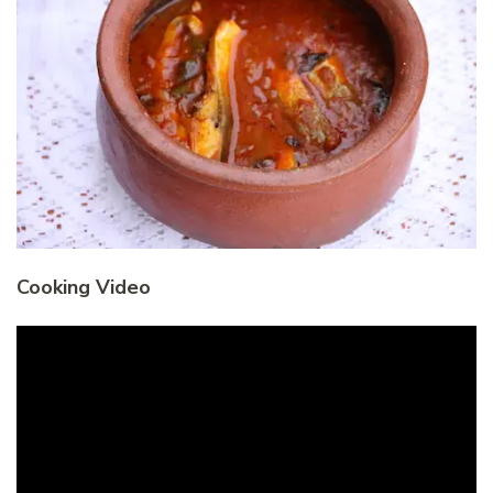
Cooking Video