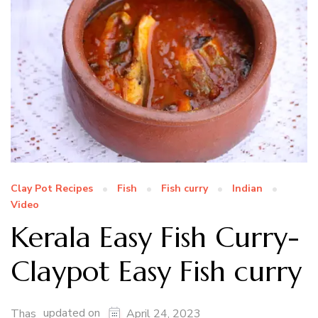
Clay Pot Recipes
Fish
Fish curry
Indian
Video
Kerala Easy Fish Curry-
Claypot Easy Fish curry
updated on
Thas
April 24, 2023