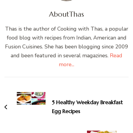
About
Thas
Thas is the author of Cooking with Thas, a popular
food blog with recipes from Indian, American and
Fusion Cuisines. She has been blogging since 2009
and been featured in several magazines.
Read
more...
Post
Navigation
5 Healthy Weekday Breakfast
Egg Recipes