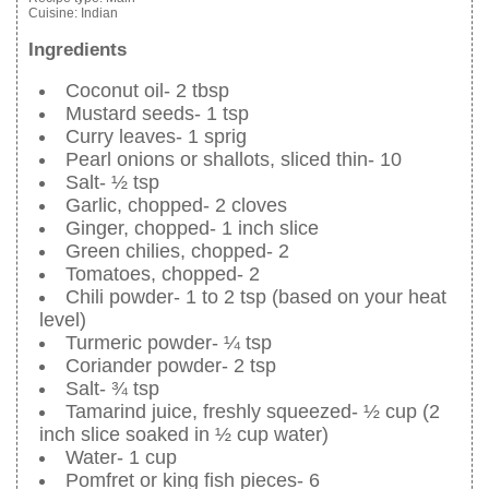
Cuisine:
Indian
Ingredients
Coconut oil- 2 tbsp
Mustard seeds- 1 tsp
Curry leaves- 1 sprig
Pearl onions or shallots, sliced thin- 10
Salt- ½ tsp
Garlic, chopped- 2 cloves
Ginger, chopped- 1 inch slice
Green chilies, chopped- 2
Tomatoes, chopped- 2
Chili powder- 1 to 2 tsp (based on your heat
level)
Turmeric powder- ¼ tsp
Coriander powder- 2 tsp
Salt- ¾ tsp
Tamarind juice, freshly squeezed- ½ cup (2
inch slice soaked in ½ cup water)
Water- 1 cup
Pomfret or king fish pieces- 6