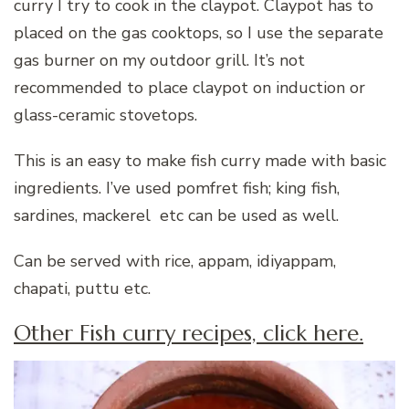
curry I try to cook in the claypot. Claypot has to
placed on the gas cooktops, so I use the separate
gas burner on my outdoor grill. It’s not
recommended to place claypot on induction or
glass-ceramic stovetops.
This is an easy to make fish curry made with basic
ingredients. I’ve used pomfret fish; king fish,
sardines, mackerel etc can be used as well.
Can be served with rice, appam, idiyappam,
chapati, puttu etc.
Other Fish curry recipes, click here.