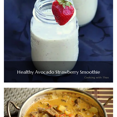
Healthy Avocado Strawberry Smoothie