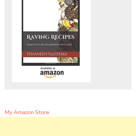
My Amazon Store