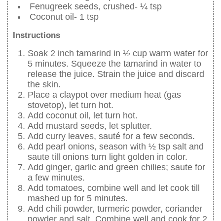
Fenugreek seeds, crushed- ¼ tsp
Coconut oil- 1 tsp
Instructions
Soak 2 inch tamarind in ½ cup warm water for
5 minutes. Squeeze the tamarind in water to
release the juice. Strain the juice and discard
the skin.
Place a claypot over medium heat (gas
stovetop), let turn hot.
Add coconut oil, let turn hot.
Add mustard seeds, let splutter.
Add curry leaves, sauté for a few seconds.
Add pearl onions, season with ½ tsp salt and
saute till onions turn light golden in color.
Add ginger, garlic and green chilies; saute for
a few minutes.
Add tomatoes, combine well and let cook till
mashed up for 5 minutes.
Add chili powder, turmeric powder, coriander
powder and salt. Combine well and cook for 2