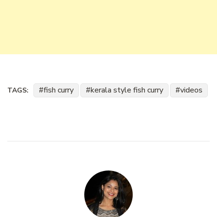
fish curry
kerala style fish curry
videos
TAGS: