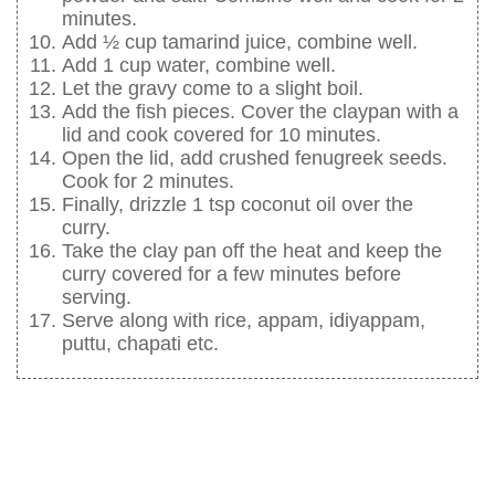
minutes.
Add ½ cup tamarind juice, combine well.
Add 1 cup water, combine well.
Let the gravy come to a slight boil.
Add the fish pieces. Cover the claypan with a
lid and cook covered for 10 minutes.
Open the lid, add crushed fenugreek seeds.
Cook for 2 minutes.
Finally, drizzle 1 tsp coconut oil over the
curry.
Take the clay pan off the heat and keep the
curry covered for a few minutes before
serving.
Serve along with rice, appam, idiyappam,
puttu, chapati etc.