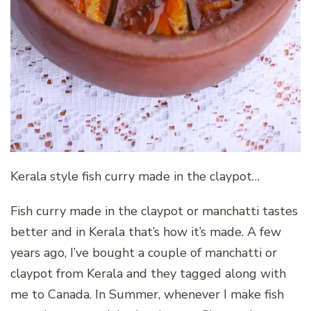
Kerala style fish curry made in the claypot…
Fish curry made in the claypot or manchatti tastes
better and in Kerala that’s how it’s made. A few
years ago, I’ve bought a couple of manchatti or
claypot from Kerala and they tagged along with
me to Canada. In Summer, whenever I make fish