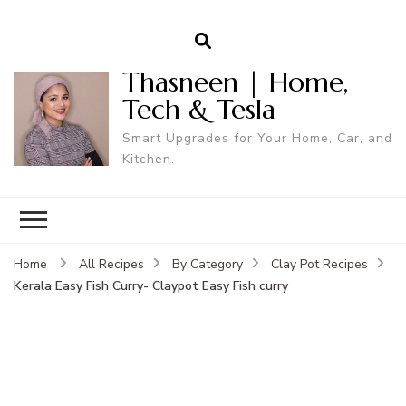
Thasneen | Home,
Tech & Tesla
Smart Upgrades for Your Home, Car, and
Kitchen.
Home
All Recipes
By Category
Clay Pot Recipes
Kerala Easy Fish Curry- Claypot Easy Fish curry