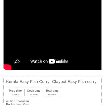
Kerala Easy Fish Curry- Claypot Easy Fish curry
Prep time
Cook time
Total time
5 mins
25 mins
30 mins
Author:
Thasneen
Recipe type:
Main