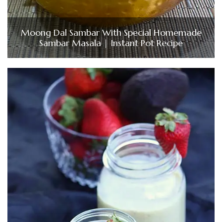
Moong Dal Sambar With Special Homemade
Sambar Masala | Instant Pot Recipe