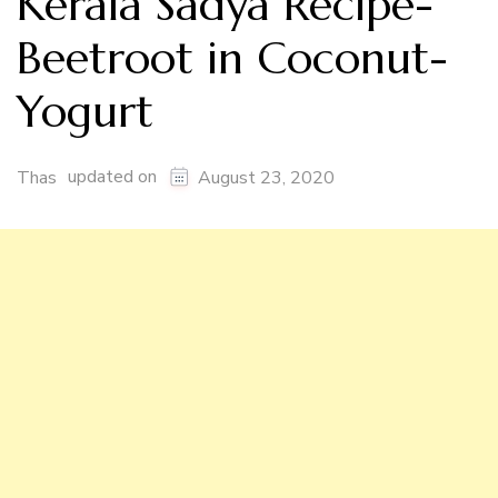
Kerala Sadya Recipe-
Beetroot in Coconut-
Yogurt
updated on
Thas
August 23, 2020