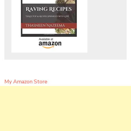
My Amazon Store