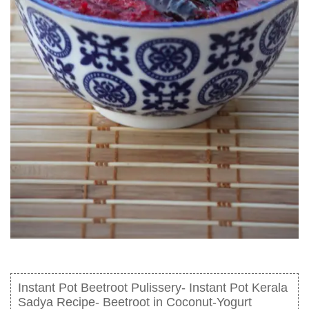
Instant Pot Beetroot Pulissery- Instant Pot Kerala
Sadya Recipe- Beetroot in Coconut-Yogurt