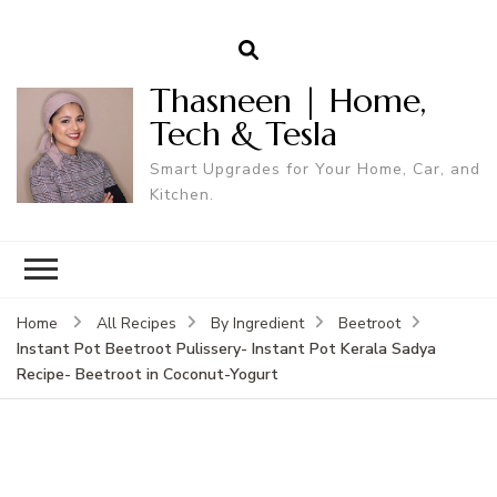
Thasneen | Home,
Tech & Tesla
Smart Upgrades for Your Home, Car, and
Kitchen.
Home
All Recipes
By Ingredient
Beetroot
Instant Pot Beetroot Pulissery- Instant Pot Kerala Sadya
Recipe- Beetroot in Coconut-Yogurt