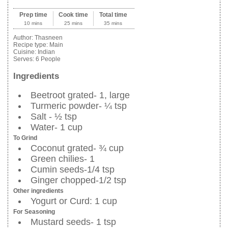
Prep time
Cook time
Total time
10 mins
25 mins
35 mins
Author:
Thasneen
Recipe type:
Main
Cuisine:
Indian
Serves:
6 People
Ingredients
Beetroot grated- 1, large
Turmeric powder- ¼ tsp
Salt - ½ tsp
Water- 1 cup
To Grind
Coconut grated- ¾ cup
Green chilies- 1
Cumin seeds-1/4 tsp
Ginger chopped-1/2 tsp
Other ingredients
Yogurt or Curd: 1 cup
For Seasoning
Mustard seeds- 1 tsp