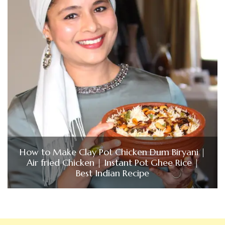
How to Make Clay Pot Chicken Dum Biryani |
Air fried Chicken | Instant Pot Ghee Rice |
Best Indian Recipe