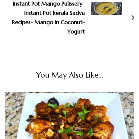
Instant Pot Mango Pulissery-
Instant Pot kerala Sadya
Recipes- Mango in Coconut-
Yogurt
You May Also Like...