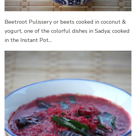
Beetroot Pulissery or beets cooked in coconut &
yogurt, one of the colorful dishes in Sadya; cooked
in the Instant Pot…