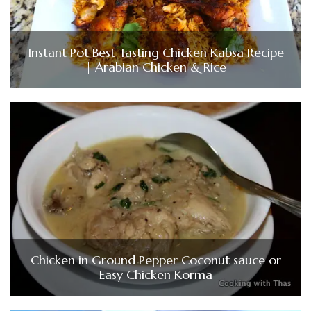
Instant Pot Best Tasting Chicken Kabsa Recipe
| Arabian Chicken & Rice
Chicken in Ground Pepper Coconut sauce or
Easy Chicken Korma