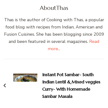
About
Thas
Thas is the author of Cooking with Thas, a popular
food blog with recipes from Indian, American and
Fusion Cuisines. She has been blogging since 2009
and been featured in several magazines.
Read
more...
Post
Navigation
Instant Pot Sambar- South
Indian Lentil & Mixed veggies
Curry- With Homemade
Sambar Masala