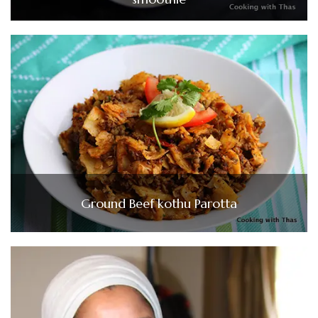
Ground Beef kothu Parotta