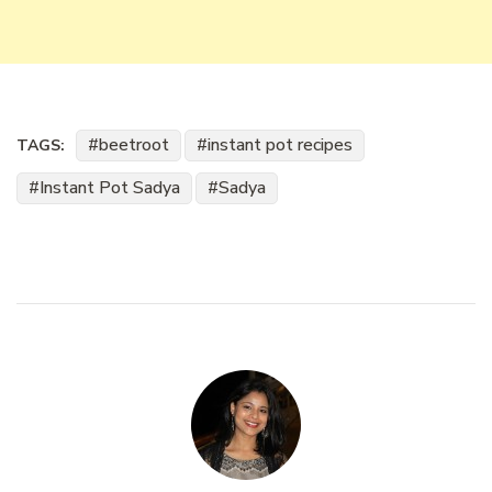
beetroot
instant pot recipes
TAGS:
Instant Pot Sadya
Sadya