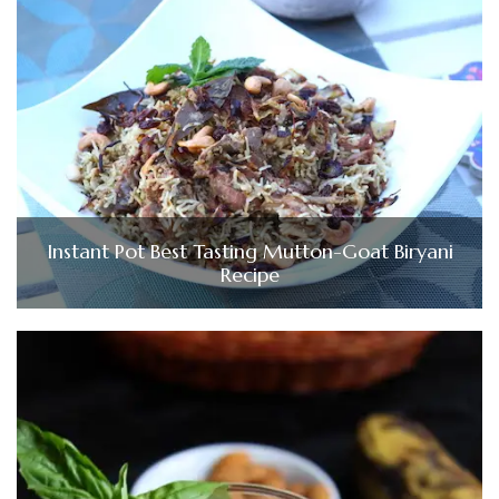
Instant Pot Best Tasting Mutton-Goat Biryani
Recipe