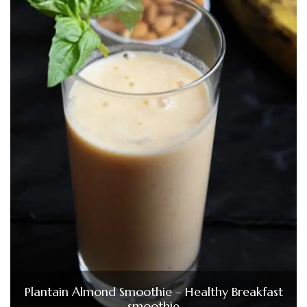
Plantain Almond Smoothie – Healthy Breakfast
smoothie