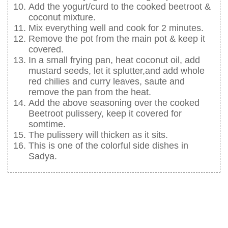
Add the yogurt/curd to the cooked beetroot &
coconut mixture.
Mix everything well and cook for 2 minutes.
Remove the pot from the main pot & keep it
covered.
In a small frying pan, heat coconut oil, add
mustard seeds, let it splutter,and add whole
red chilies and curry leaves, saute and
remove the pan from the heat.
Add the above seasoning over the cooked
Beetroot pulissery, keep it covered for
somtime.
The pulissery will thicken as it sits.
This is one of the colorful side dishes in
Sadya.