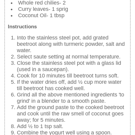
Whole red chilies- 2
Curry leaves- 1 sprig
Coconut Oil- 1 tbsp
Instructions
Into the stainless steel pot, add grated
beetroot along with turmeric powder, salt and
water.
Select saute setting at normal temperature.
Close the stainless steel pot with a glass lid
(used in a saucepan).
Cook for 10 minutes till beetroot turns soft.
If the water dries off, add ½ cup more water
till beetroot has cooked well.
Grind all the above mentioned ingredients 'to
grind' in a blender to a smooth paste.
Add the ground paste to the cooked beetroot
and cook until the raw smell of coconut goes
away; for 5 minutes.
Add ½ to 1 tsp salt.
Combine the yogurt well using a spoon.