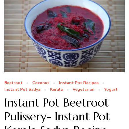
Beetroot
Coconut
Instant Pot Recipes
Instant Pot Sadya
Kerala
Vegetarian
Yogurt
Instant Pot Beetroot
Pulissery- Instant Pot