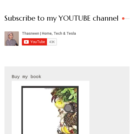
Subscribe to my YOUTUBE channel