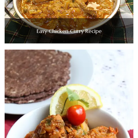
Easy Chicken Curry Recipe