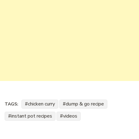
chicken curry
dump & go recipe
TAGS:
instant pot recipes
videos