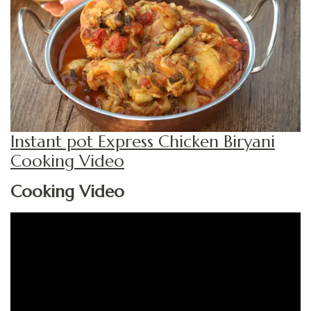
Instant pot Express Chicken Biryani
Cooking Video
Cooking Video