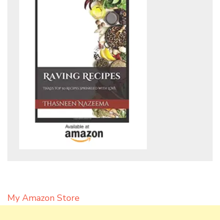
My Amazon Store