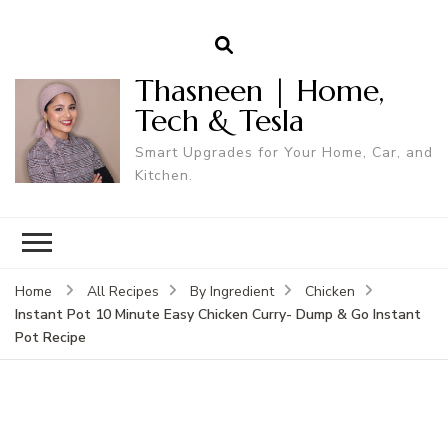
Thasneen | Home,
Tech & Tesla
Smart Upgrades for Your Home, Car, and
Kitchen.
Home
All Recipes
By Ingredient
Chicken
Instant Pot 10 Minute Easy Chicken Curry- Dump & Go Instant
Pot Recipe