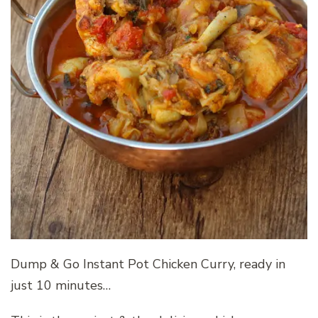
Dump & Go Instant Pot Chicken Curry, ready in
just 10 minutes…