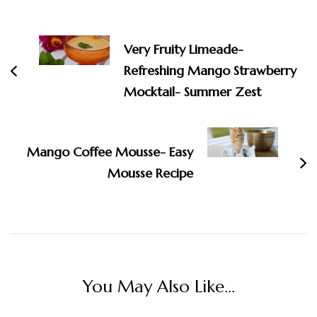
Post
Navigation
Very Fruity Limeade-
Refreshing Mango Strawberry
Mocktail- Summer Zest
Mango Coffee Mousse- Easy
Mousse Recipe
You May Also Like...