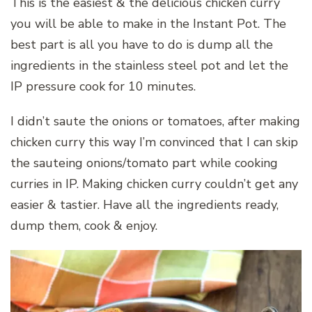
This is the easiest & the delicious chicken curry
you will be able to make in the Instant Pot. The
best part is all you have to do is dump all the
ingredients in the stainless steel pot and let the
IP pressure cook for 10 minutes.
I didn’t saute the onions or tomatoes, after making
chicken curry this way I’m convinced that I can skip
the sauteing onions/tomato part while cooking
curries in IP. Making chicken curry couldn’t get any
easier & tastier. Have all the ingredients ready,
dump them, cook & enjoy.