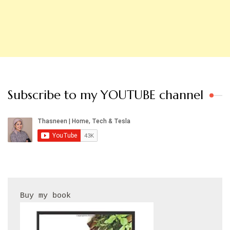
Subscribe to my YOUTUBE channel