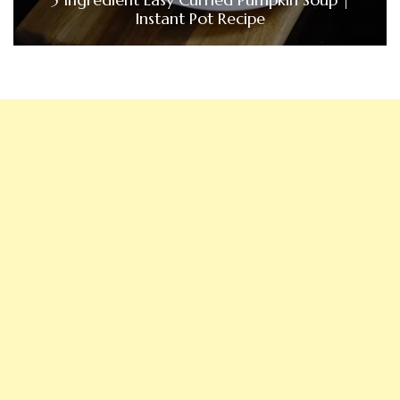
Instant Pot Recipe