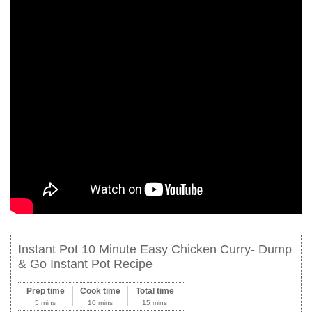
Instant Pot 10 Minute Easy Chicken Curry- Dump
& Go Instant Pot Recipe
Prep time
Cook time
Total time
5 mins
10 mins
15 mins