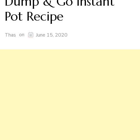
Dump & Go Instant
Pot Recipe
on
Thas
June 15, 2020