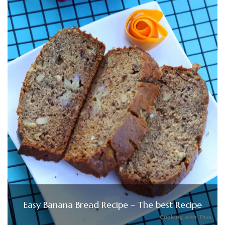
Easy Banana Bread Recipe – The best Recipe