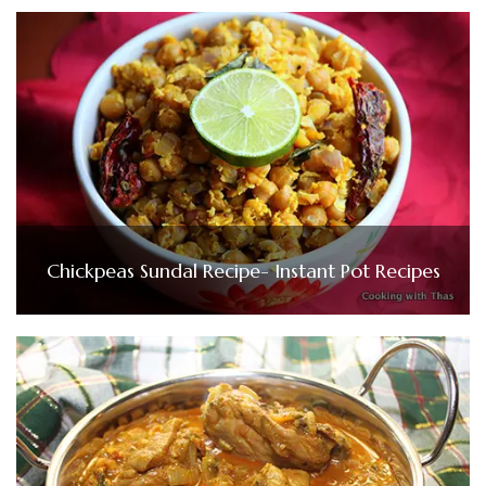
Chickpeas Sundal Recipe- Instant Pot Recipes