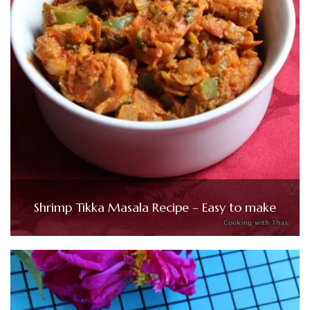
Shrimp Tikka Masala Recipe – Easy to make