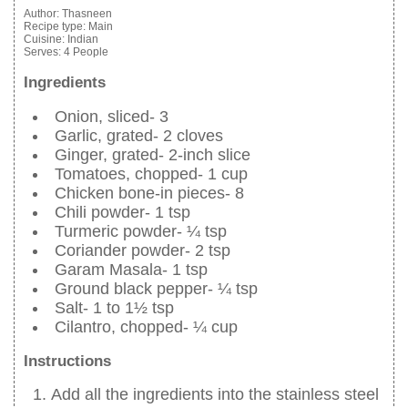
Author:
Thasneen
Recipe type:
Main
Cuisine:
Indian
Serves:
4 People
Ingredients
Onion, sliced- 3
Garlic, grated- 2 cloves
Ginger, grated- 2-inch slice
Tomatoes, chopped- 1 cup
Chicken bone-in pieces- 8
Chili powder- 1 tsp
Turmeric powder- ¼ tsp
Coriander powder- 2 tsp
Garam Masala- 1 tsp
Ground black pepper- ¼ tsp
Salt- 1 to 1½ tsp
Cilantro, chopped- ¼ cup
Instructions
Add all the ingredients into the stainless steel