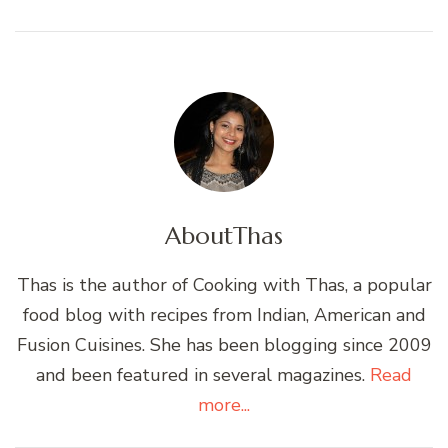
About
Thas
Thas is the author of Cooking with Thas, a popular
food blog with recipes from Indian, American and
Fusion Cuisines. She has been blogging since 2009
and been featured in several magazines.
Read
more...