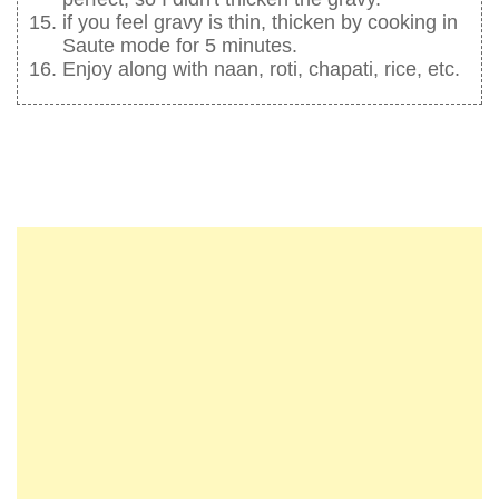
if you feel gravy is thin, thicken by cooking in
Saute mode for 5 minutes.
Enjoy along with naan, roti, chapati, rice, etc.