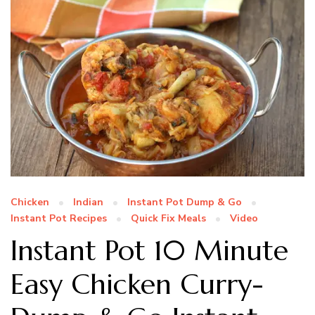
Chicken
Indian
Instant Pot Dump & Go
Instant Pot Recipes
Quick Fix Meals
Video
Instant Pot 10 Minute
Easy Chicken Curry-