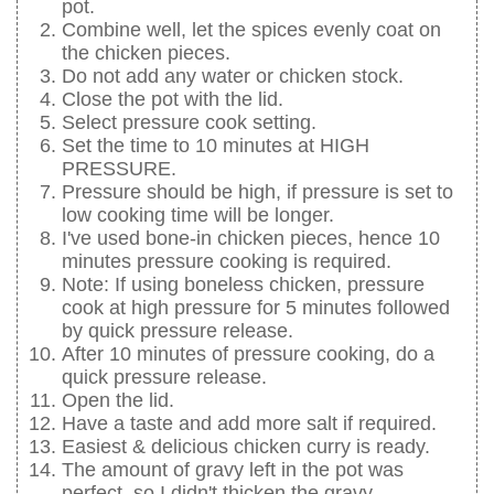
pot.
Combine well, let the spices evenly coat on
the chicken pieces.
Do not add any water or chicken stock.
Close the pot with the lid.
Select pressure cook setting.
Set the time to 10 minutes at HIGH
PRESSURE.
Pressure should be high, if pressure is set to
low cooking time will be longer.
I've used bone-in chicken pieces, hence 10
minutes pressure cooking is required.
Note: If using boneless chicken, pressure
cook at high pressure for 5 minutes followed
by quick pressure release.
After 10 minutes of pressure cooking, do a
quick pressure release.
Open the lid.
Have a taste and add more salt if required.
Easiest & delicious chicken curry is ready.
The amount of gravy left in the pot was
perfect, so I didn't thicken the gravy.