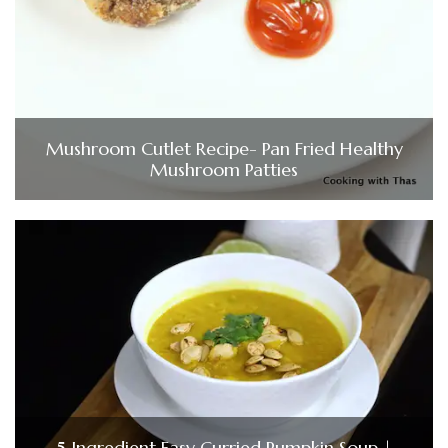
Mushroom Cutlet Recipe- Pan Fried Healthy
Mushroom Patties
5 Ingredient Easy Curried Pumpkin Soup |