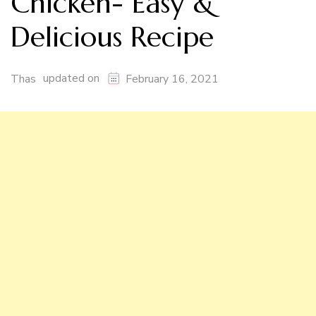
Chicken- Easy &
Delicious Recipe
updated on
Thas
February 16, 2021