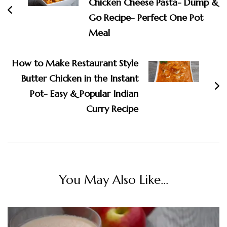
Chicken Cheese Pasta- Dump &
Go Recipe- Perfect One Pot
Meal
How to Make Restaurant Style
Butter Chicken in the Instant
Pot- Easy & Popular Indian
Curry Recipe
You May Also Like...