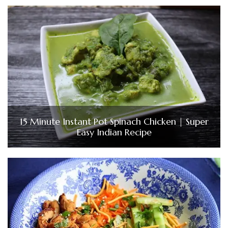
15 Minute Instant Pot Spinach Chicken | Super
Easy Indian Recipe