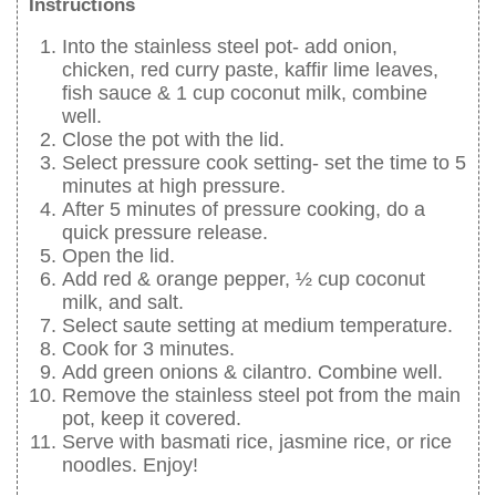
Instructions
Into the stainless steel pot- add onion,
chicken, red curry paste, kaffir lime leaves,
fish sauce & 1 cup coconut milk, combine
well.
Close the pot with the lid.
Select pressure cook setting- set the time to 5
minutes at high pressure.
After 5 minutes of pressure cooking, do a
quick pressure release.
Open the lid.
Add red & orange pepper, ½ cup coconut
milk, and salt.
Select saute setting at medium temperature.
Cook for 3 minutes.
Add green onions & cilantro. Combine well.
Remove the stainless steel pot from the main
pot, keep it covered.
Serve with basmati rice, jasmine rice, or rice
noodles. Enjoy!