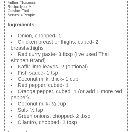
Author:
Thasneen
Recipe type:
Main
Cuisine:
Thai
Serves:
4 People
Ingredients
Onion, chopped- 1
Chicken breast or thighs, cubed- 2
breasts/thighs
Red curry paste- 3 tbsp (I've used Thai
Kitchen Brand)
Kaffir lime leaves- 2 (optional)
Fish sauce- 1 tsp
Coconut milk, thick- 1 cup
Red pepper, cubed- 1
Orange pepper, cubed- 1 (or add 1 more red
pepper)
Coconut milk- ½ cup
Salt- ½ tsp
Green onions, chopped- 2 tbsp
Cilantro, chopped- 2 tbsp