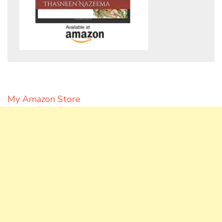
My Amazon Store