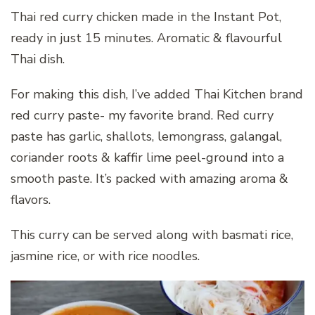
Thai red curry chicken made in the Instant Pot,
ready in just 15 minutes. Aromatic & flavourful
Thai dish.
For making this dish, I’ve added Thai Kitchen brand
red curry paste- my favorite brand. Red curry
paste has garlic, shallots, lemongrass, galangal,
coriander roots & kaffir lime peel-ground into a
smooth paste. It’s packed with amazing aroma &
flavors.
This curry can be served along with basmati rice,
jasmine rice, or with rice noodles.