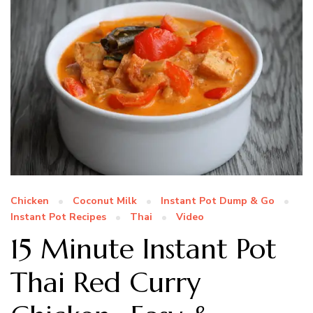
Chicken
Coconut Milk
Instant Pot Dump & Go
Instant Pot Recipes
Thai
Video
15 Minute Instant Pot
Thai Red Curry