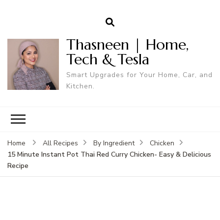
Thasneen | Home,
Tech & Tesla
Smart Upgrades for Your Home, Car, and
Kitchen.
Home
All Recipes
By Ingredient
Chicken
15 Minute Instant Pot Thai Red Curry Chicken- Easy & Delicious
Recipe