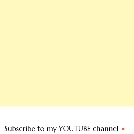
Subscribe to my YOUTUBE channel