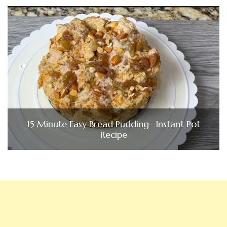
15 Minute Easy Bread Pudding- Instant Pot
Recipe