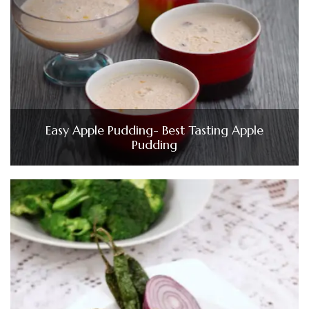
Easy Apple Pudding- Best Tasting Apple
Pudding