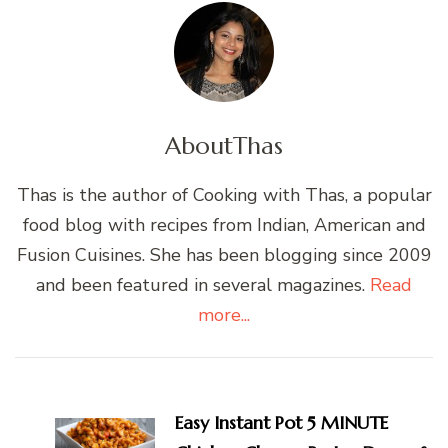
About
Thas
Thas is the author of Cooking with Thas, a popular
food blog with recipes from Indian, American and
Fusion Cuisines. She has been blogging since 2009
and been featured in several magazines.
Read
more...
Post
Navigation
Easy Instant Pot 5 MINUTE