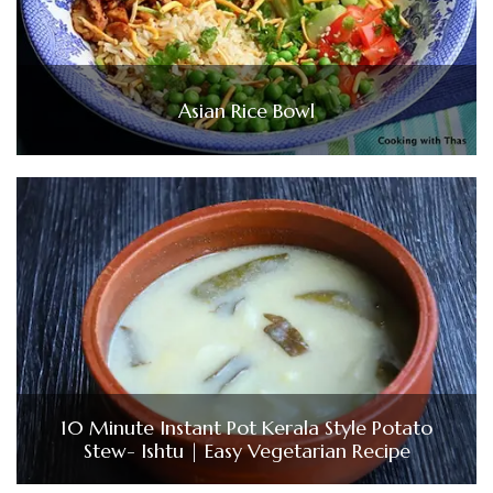
Asian Rice Bowl
10 Minute Instant Pot Kerala Style Potato
Stew- Ishtu | Easy Vegetarian Recipe