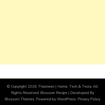
© Copyright 2026
Thasneen | Home, Tech & Tesla
. All
Rights Reserved.
Blossom Recipe | Developed By
Blossom Themes
. Powered by
WordPress
.
Privacy Policy