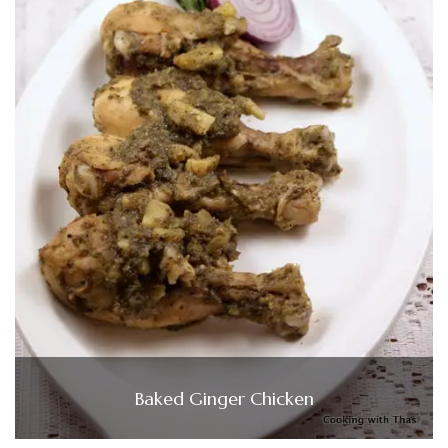
Baked Ginger Chicken