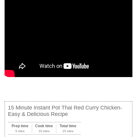
15 Minute Instant Pot Thai Red Curry Chicken-
Easy & Delicious Recipe
Prep time
Cook time
Total time
5 mins
10 mins
15 mins