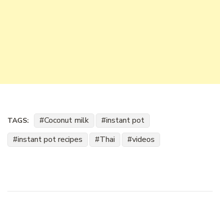
Coconut milk
instant pot
TAGS:
instant pot recipes
Thai
videos