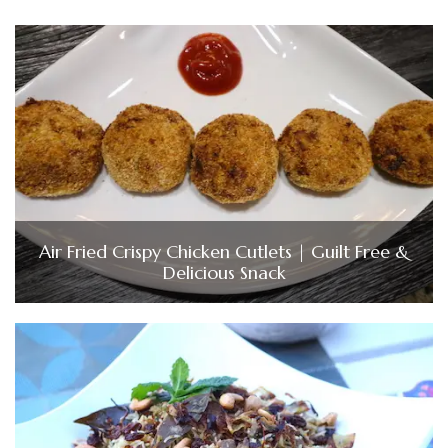
Air Fried Crispy Chicken Cutlets | Guilt Free &
Delicious Snack