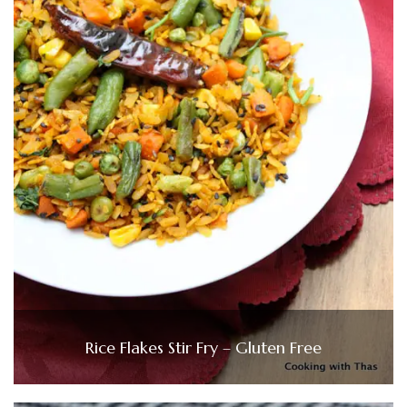
Rice Flakes Stir Fry – Gluten Free