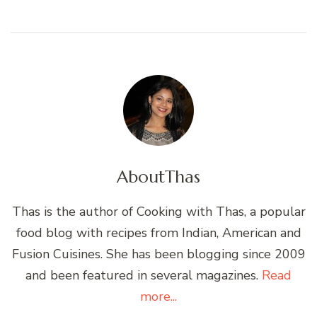
About
Thas
Thas is the author of Cooking with Thas, a popular
food blog with recipes from Indian, American and
Fusion Cuisines. She has been blogging since 2009
and been featured in several magazines.
Read
more...