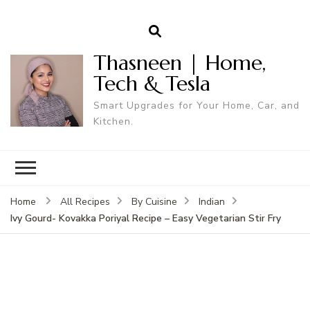
Thasneen | Home,
Tech & Tesla
Smart Upgrades for Your Home, Car, and
Kitchen.
Home
All Recipes
By Cuisine
Indian
Ivy Gourd- Kovakka Poriyal Recipe – Easy Vegetarian Stir Fry