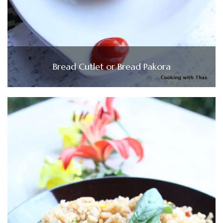
Bread Cutlet or Bread Pakora