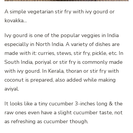
A simple vegetarian stir fry with ivy gourd or
kovakka…
Ivy gourd is one of the popular veggies in India
especially in North India. A variety of dishes are
made with it: curries, stews, stir fry, pickle, etc. In
South India, poriyal or stir fry is commonly made
with ivy gourd. In Kerala, thoran or stir fry with
coconut is prepared, also added while making
aviyal.
It looks like a tiny cucumber 3-inches long & the
raw ones even have a slight cucumber taste, not
as refreshing as cucumber though.