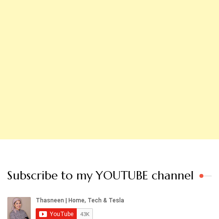
Subscribe to my YOUTUBE channel