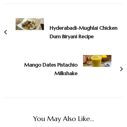
Post
Navigation
Hyderabadi-Mughlai Chicken
Dum Biryani Recipe
Mango Dates Pistachio
Milkshake
You May Also Like...