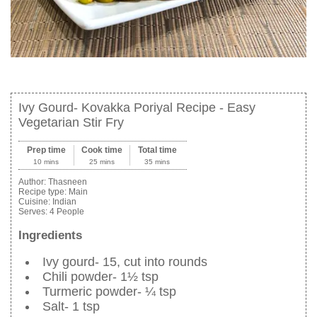
Ivy Gourd- Kovakka Poriyal Recipe - Easy
Vegetarian Stir Fry
Prep time
Cook time
Total time
10 mins
25 mins
35 mins
Author:
Thasneen
Recipe type:
Main
Cuisine:
Indian
Serves:
4 People
Ingredients
Ivy gourd- 15, cut into rounds
Chili powder- 1½ tsp
Turmeric powder- ¼ tsp
Salt- 1 tsp