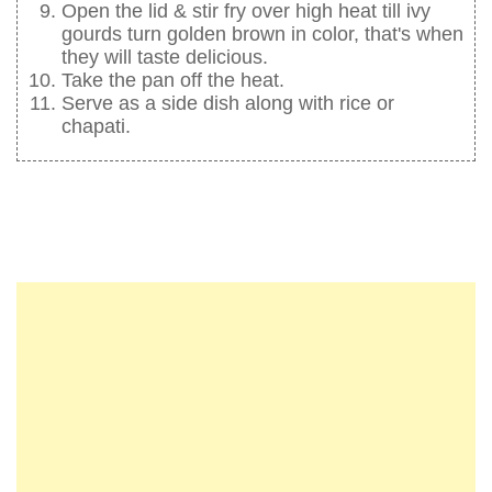
Open the lid & stir fry over high heat till ivy
gourds turn golden brown in color, that's when
they will taste delicious.
Take the pan off the heat.
Serve as a side dish along with rice or
chapati.