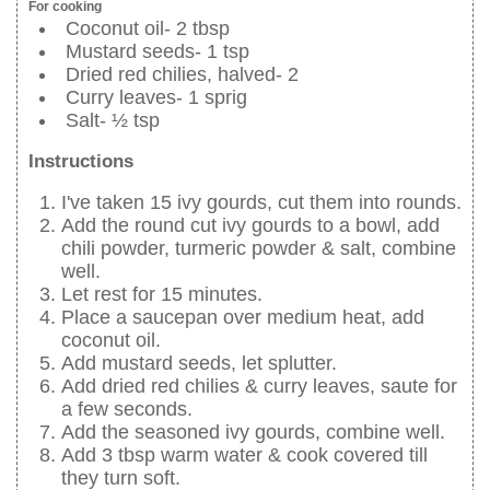
For cooking
Coconut oil- 2 tbsp
Mustard seeds- 1 tsp
Dried red chilies, halved- 2
Curry leaves- 1 sprig
Salt- ½ tsp
Instructions
I've taken 15 ivy gourds, cut them into rounds.
Add the round cut ivy gourds to a bowl, add
chili powder, turmeric powder & salt, combine
well.
Let rest for 15 minutes.
Place a saucepan over medium heat, add
coconut oil.
Add mustard seeds, let splutter.
Add dried red chilies & curry leaves, saute for
a few seconds.
Add the seasoned ivy gourds, combine well.
Add 3 tbsp warm water & cook covered till
they turn soft.