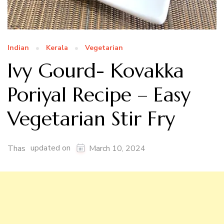
Indian
Kerala
Vegetarian
Ivy Gourd- Kovakka
Poriyal Recipe – Easy
Vegetarian Stir Fry
updated on
Thas
March 10, 2024