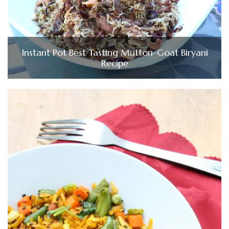
Instant Pot Best Tasting Mutton-Goat Biryani
Recipe