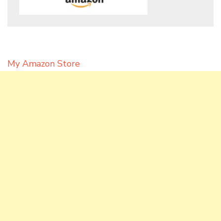
My Amazon Store