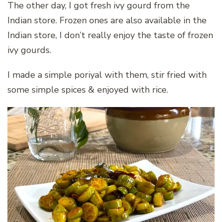
The other day, I got fresh ivy gourd from the
Indian store. Frozen ones are also available in the
Indian store, I don’t really enjoy the taste of frozen
ivy gourds.
I made a simple poriyal with them, stir fried with
some simple spices & enjoyed with rice.