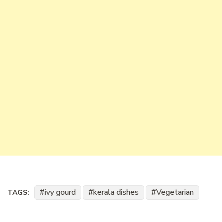
ivy gourd
kerala dishes
Vegetarian
TAGS: