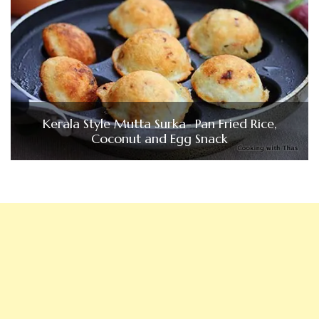
Kerala Style Mutta Surka- Pan Fried Rice,
Coconut and Egg Snack