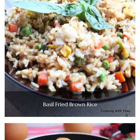
Basil Fried Brown Rice