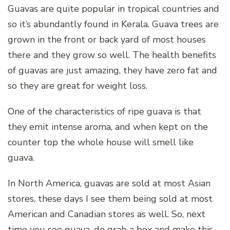
Guavas are quite popular in tropical countries and
so it’s abundantly found in Kerala. Guava trees are
grown in the front or back yard of most houses
there and they grow so well. The health benefits
of guavas are just amazing, they have zero fat and
so they are great for weight loss.
One of the characteristics of ripe guava is that
they emit intense aroma, and when kept on the
counter top the whole house will smell like
guava.
In North America, guavas are sold at most Asian
stores, these days I see them being sold at most
American and Canadian stores as well. So, next
time you see guava, do grab a box and make this