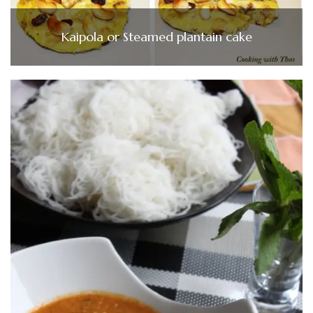
Kaipola or Steamed plantain cake