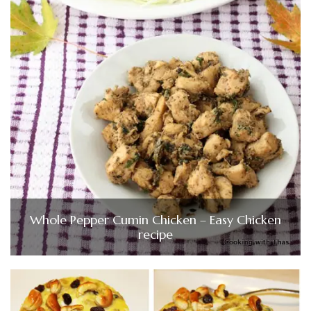
Whole Pepper Cumin Chicken – Easy Chicken
recipe