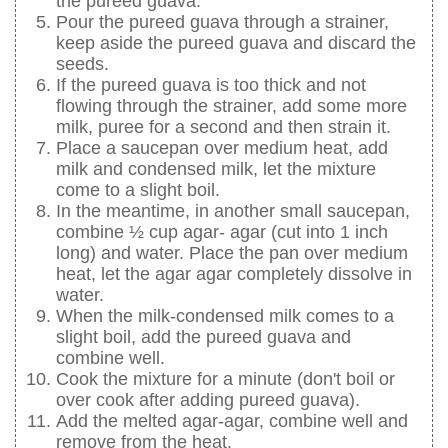
the pureed guava.
Pour the pureed guava through a strainer,
keep aside the pureed guava and discard the
seeds.
If the pureed guava is too thick and not
flowing through the strainer, add some more
milk, puree for a second and then strain it.
Place a saucepan over medium heat, add
milk and condensed milk, let the mixture
come to a slight boil.
In the meantime, in another small saucepan,
combine ½ cup agar- agar (cut into 1 inch
long) and water. Place the pan over medium
heat, let the agar agar completely dissolve in
water.
When the milk-condensed milk comes to a
slight boil, add the pureed guava and
combine well.
Cook the mixture for a minute (don't boil or
over cook after adding pureed guava).
Add the melted agar-agar, combine well and
remove from the heat.