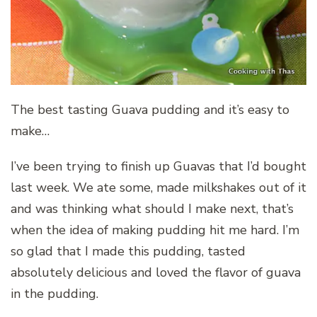
The best tasting Guava pudding and it’s easy to
make…
I’ve been trying to finish up Guavas that I’d bought
last week. We ate some, made milkshakes out of it
and was thinking what should I make next, that’s
when the idea of making pudding hit me hard. I’m
so glad that I made this pudding, tasted
absolutely delicious and loved the flavor of guava
in the pudding.