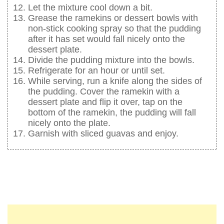
Let the mixture cool down a bit.
Grease the ramekins or dessert bowls with
non-stick cooking spray so that the pudding
after it has set would fall nicely onto the
dessert plate.
Divide the pudding mixture into the bowls.
Refrigerate for an hour or until set.
While serving, run a knife along the sides of
the pudding. Cover the ramekin with a
dessert plate and flip it over, tap on the
bottom of the ramekin, the pudding will fall
nicely onto the plate.
Garnish with sliced guavas and enjoy.