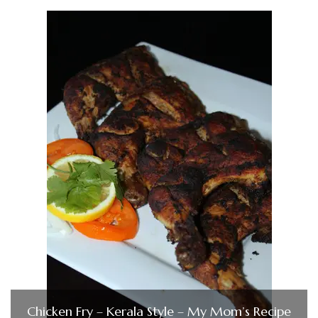
Chicken Fry – Kerala Style – My Mom’s Recipe