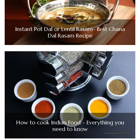
Instant Pot Dal or Lentil Rasam- Best Chana
Dal Rasam Recipe
How to cook Indian Food – Everything you
need to know