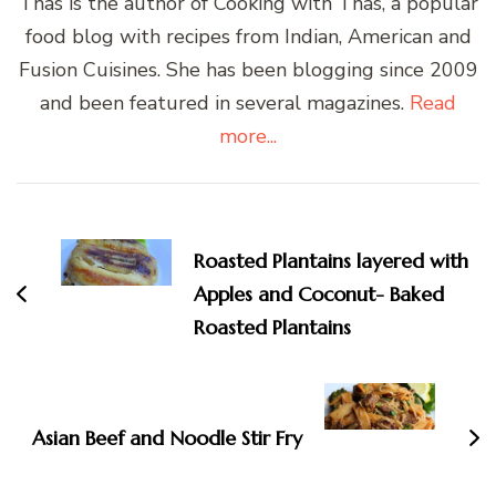
Thas is the author of Cooking with Thas, a popular
food blog with recipes from Indian, American and
Fusion Cuisines. She has been blogging since 2009
and been featured in several magazines.
Read
more...
Post
Navigation
Roasted Plantains layered with
Apples and Coconut- Baked
Roasted Plantains
Asian Beef and Noodle Stir Fry