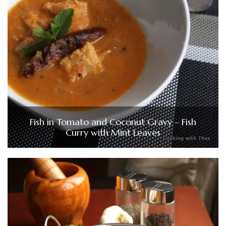
Fish in Tomato and Coconut Gravy – Fish
Curry with Mint Leaves