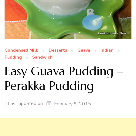
Condensed Milk
Desserts
Guava
Indian
Pudding
Sandwich
Easy Guava Pudding –
Perakka Pudding
updated on
Thas
February 9, 2015