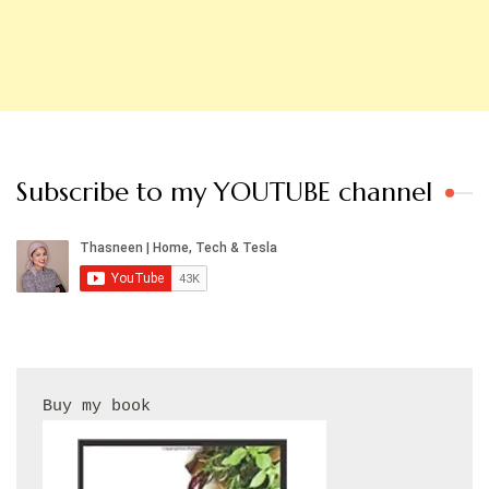
Subscribe to my YOUTUBE channel