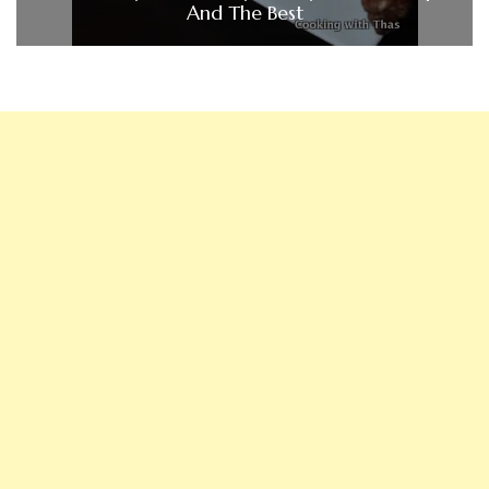
And The Best