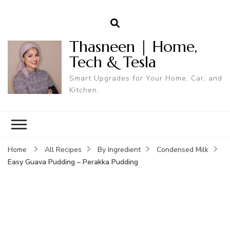
Thasneen | Home,
Tech & Tesla
Smart Upgrades for Your Home, Car, and
Kitchen.
Home
All Recipes
By Ingredient
Condensed Milk
Easy Guava Pudding – Perakka Pudding