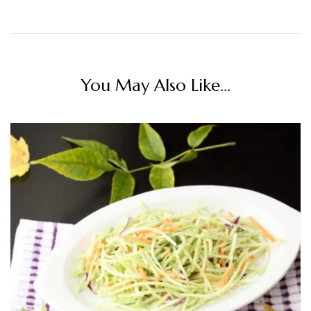
You May Also Like...