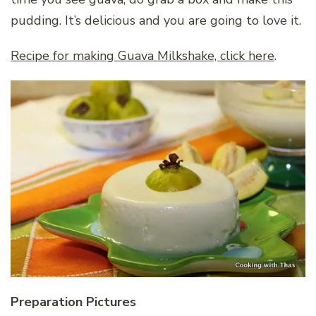
pudding. It’s delicious and you are going to love it.
Recipe for making Guava Milkshake, click here
.
Preparation Pictures