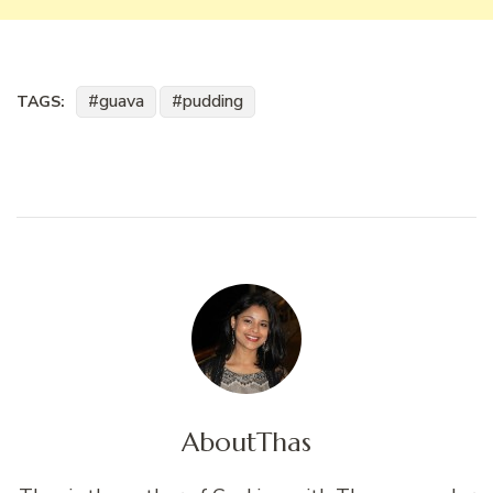
guava
pudding
TAGS:
About
Thas