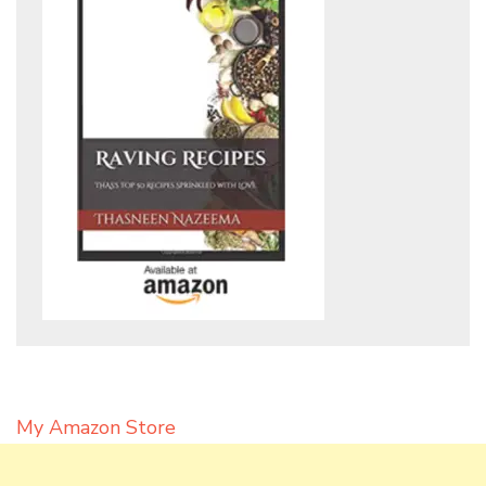
My Amazon Store