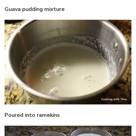
Guava pudding mixture
Poured into ramekins