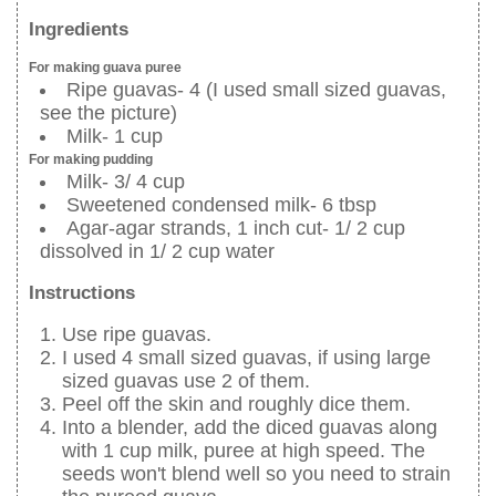
Ingredients
For making guava puree
Ripe guavas- 4 (I used small sized guavas,
see the picture)
Milk- 1 cup
For making pudding
Milk- 3/ 4 cup
Sweetened condensed milk- 6 tbsp
Agar-agar strands, 1 inch cut- 1/ 2 cup
dissolved in 1/ 2 cup water
Instructions
Use ripe guavas.
I used 4 small sized guavas, if using large
sized guavas use 2 of them.
Peel off the skin and roughly dice them.
Into a blender, add the diced guavas along
with 1 cup milk, puree at high speed. The
seeds won't blend well so you need to strain