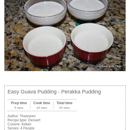
Easy Guava Pudding - Perakka Pudding
Prep time
Cook time
Total time
5 mins
20 mins
25 mins
Author:
Thasneen
Recipe type:
Dessert
Cuisine:
Indian
Serves:
4 People