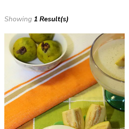
Showing
1 Result(s)