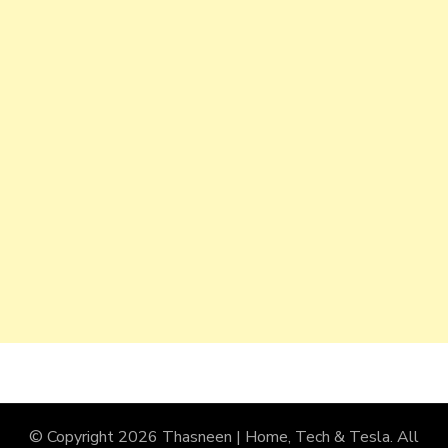
© Copyright 2026
Thasneen | Home, Tech & Tesla
. All