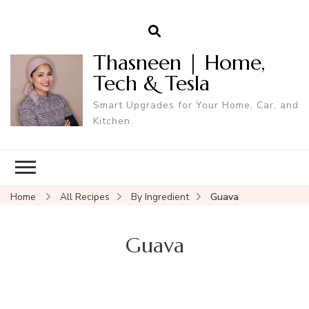
Thasneen | Home,
Tech & Tesla
Smart Upgrades for Your Home, Car, and
Kitchen.
Home
All Recipes
By Ingredient
Guava
Guava