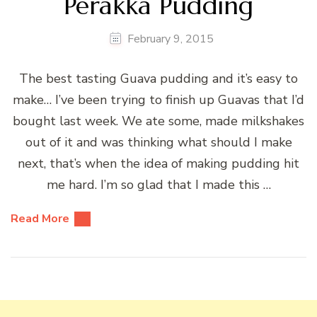
Perakka Pudding
February 9, 2015
The best tasting Guava pudding and it’s easy to
make… I’ve been trying to finish up Guavas that I’d
bought last week. We ate some, made milkshakes
out of it and was thinking what should I make
next, that’s when the idea of making pudding hit
me hard. I’m so glad that I made this …
Read More