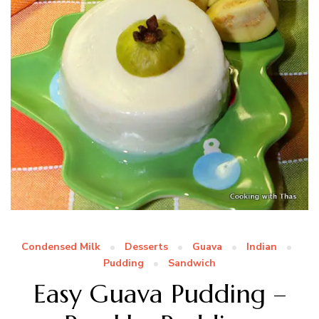
Condensed Milk
Desserts
Guava
Indian
Pudding
Sandwich
Easy Guava Pudding –