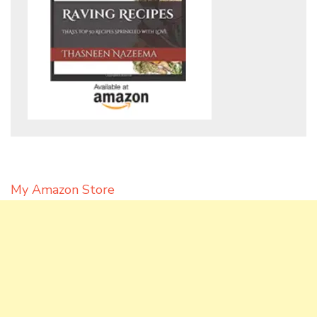
My Amazon Store