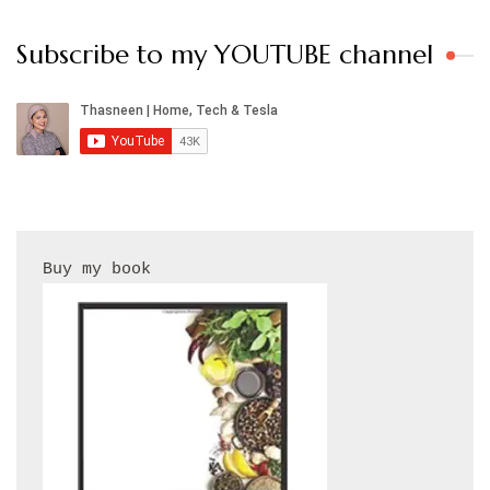
Subscribe to my YOUTUBE channel