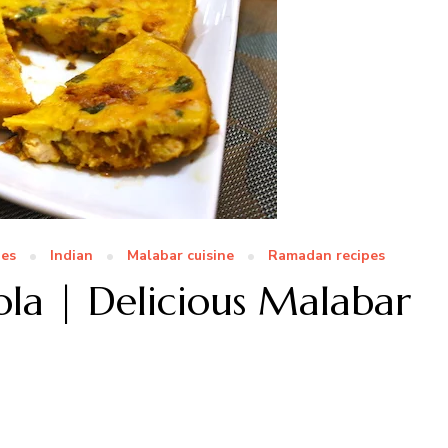
pes
Indian
Malabar cuisine
Ramadan recipes
ola | Delicious Malabar