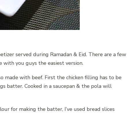
ppetizer served during Ramadan & Eid. There are a few
re with you guys the easiest version.
o made with beef. First the chicken filling has to be
s batter. Cooked in a saucepan & the pola will
flour for making the batter, I’ve used bread slices