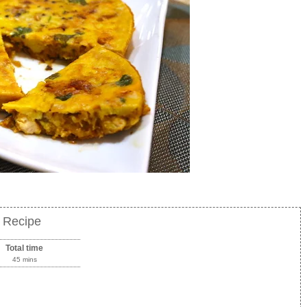
r Recipe
Total time
45 mins