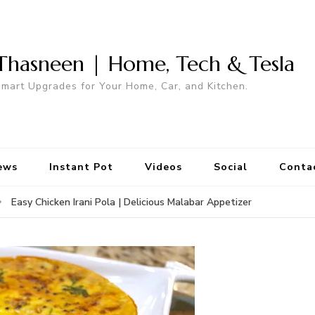
Thasneen | Home, Tech & Tesla
mart Upgrades for Your Home, Car, and Kitchen.
ews
Instant Pot
Videos
Social
Conta
Easy Chicken Irani Pola | Delicious Malabar Appetizer