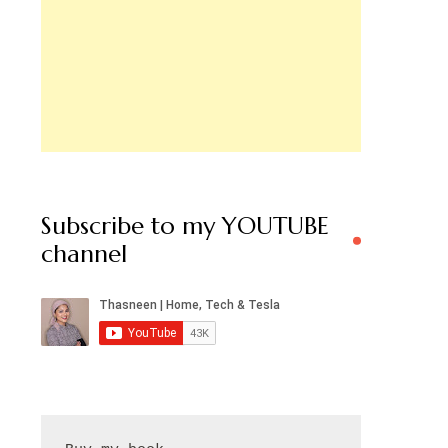
Subscribe to my YOUTUBE
channel