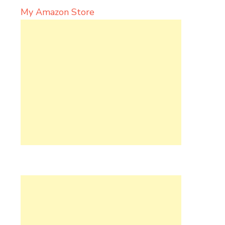
My Amazon Store