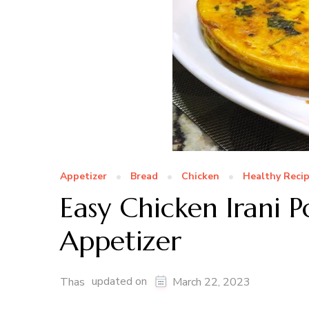
Appetizer
Bread
Chicken
Healthy Reci
Easy Chicken Irani P
Appetizer
updated on
Thas
March 22, 2023