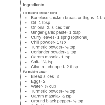
Ingredients
For making chicken filling
Boneless chicken breast or thighs- 1 bre
Oil- 1 tbsp
Onions- 2, sliced thin
Ginger-garlic paste- 1 tbsp
Curry leaves- 1 sprig (optional)
Chili powder- 1 tsp
Turmeric powder- ⅛ tsp
Coriander powder- 2 tsp
Garam masala- 1 tsp
Salt- 1¼ tsp
Cilantro, chopped- 2 tbsp
For making batter
Bread slices- 3
Eggs- 2
Water- ¾ cup
Turmeric powder- ⅛ tsp
Garam masala- ½ tsp
Ground black pepper- ⅛ tsp