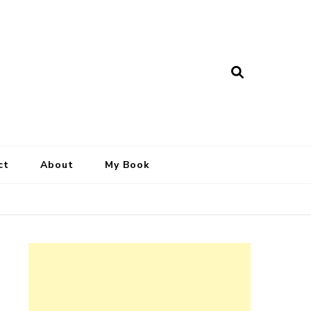
ct
About
My Book