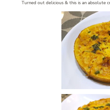
Turned out delicious & this is an absolute 