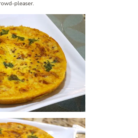
crowd-pleaser.