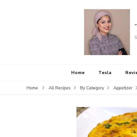
S
Home
Tesla
Revi
Home
All Recipes
By Category
Appetizer