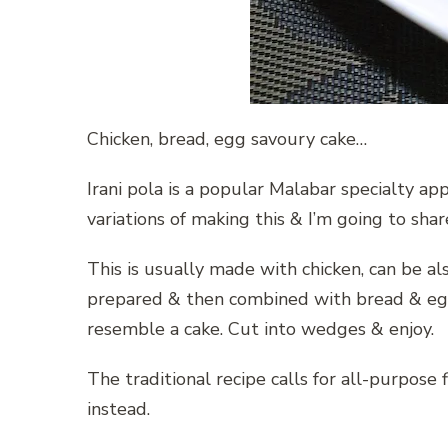
Chicken, bread, egg savoury cake…
Irani pola is a popular Malabar specialty a
variations of making this & I’m going to sha
This is usually made with chicken, can be als
prepared & then combined with bread & egg
resemble a cake. Cut into wedges & enjoy.
The traditional recipe calls for all-purpose 
instead.