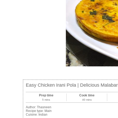
Easy Chicken Irani Pola | Delicious Malaba
Prep time
Cook time
5 mins
40 mins
Author:
Thasneen
Recipe type:
Main
Cuisine:
Indian